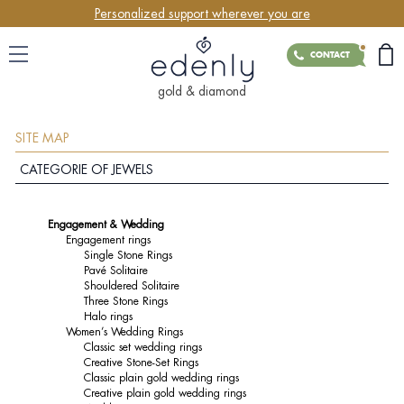
Personalized support wherever you are
CONTACT
gold & diamond
SITE MAP
CATEGORIE OF JEWELS
Engagement & Wedding
Engagement rings
Single Stone Rings
Pavé Solitaire
Shouldered Solitaire
Three Stone Rings
Halo rings
Women’s Wedding Rings
Classic set wedding rings
Creative Stone-Set Rings
Classic plain gold wedding rings
Creative plain gold wedding rings