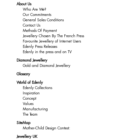
About Us
Who Are We?
Our Commitments
General Sales Conditions
Contact Us
Methods Of Payment
Jewellery Chosen By The French Press
Favourite Jewellery of Internet Users
Edenly Press Releases
Edenly in the press and on TV
Diamond Jewellery
Gold and Diamond Jewellery
Glossary
World of Edenly
Edenly Collections
Inspiration
Concept
Values
Manufacturing
The Team
SiteMap
Mother-Child Design Contest:
Jewellery UK