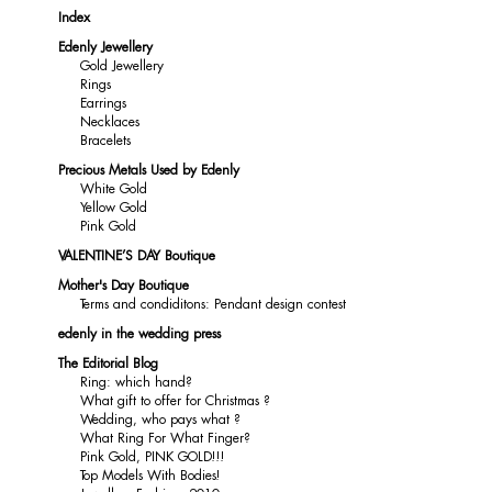
Index
Edenly Jewellery
Gold Jewellery
Rings
Earrings
Necklaces
Bracelets
Precious Metals Used by Edenly
White Gold
Yellow Gold
Pink Gold
VALENTINE’S DAY Boutique
Mother's Day Boutique
Terms and condiditons: Pendant design contest
edenly in the wedding press
The Editorial Blog
Ring: which hand?
What gift to offer for Christmas ?
Wedding, who pays what ?
What Ring For What Finger?
Pink Gold, PINK GOLD!!!
Top Models With Bodies!