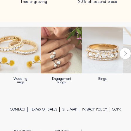
Free engraving
-20% off second piece
Wedding
Engagement
Rings
rings
Rings
CONTACT
TERMS OF SALES
SITE MAP
PRIVACY POLICY
GDPR