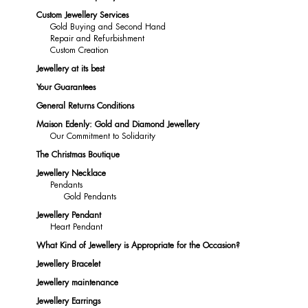
Custom Jewellery Services
Gold Buying and Second Hand
Repair and Refurbishment
Custom Creation
Jewellery at its best
Your Guarantees
General Returns Conditions
Maison Edenly: Gold and Diamond Jewellery
Our Commitment to Solidarity
The Christmas Boutique
Jewellery Necklace
Pendants
Gold Pendants
Jewellery Pendant
Heart Pendant
What Kind of Jewellery is Appropriate for the Occasion?
Jewellery Bracelet
Jewellery maintenance
Jewellery Earrings