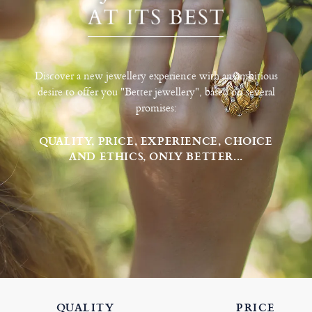
Discover a new jewellery experience with an ambitious
desire to offer you "Better jewellery", based on several
promises:
QUALITY, PRICE, EXPERIENCE, CHOICE
AND ETHICS, ONLY BETTER...
QUALITY
PRICE