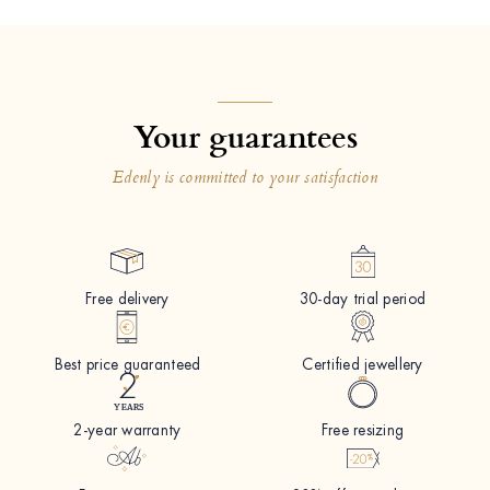
Your guarantees
Edenly is committed to your satisfaction
Free delivery
30-day trial period
Best price guaranteed
Certified jewellery
2-year warranty
Free resizing