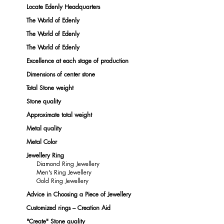
Locate Edenly Headquarters
The World of Edenly
The World of Edenly
The World of Edenly
Excellence at each stage of production
Dimensions of center stone
Total Stone weight
Stone quality
Approximate total weight
Metal quality
Metal Color
Jewellery Ring
Diamond Ring Jewellery
Men's Ring Jewellery
Gold Ring Jewellery
Advice in Choosing a Piece of Jewellery
Customized rings – Creation Aid
"Create" Stone quality