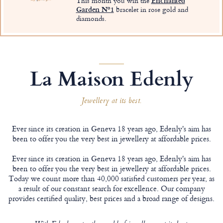
This month you win the
Enchanted
Garden Nº1
bracelet in rose gold and
diamonds.
La Maison Edenly
Jewellery at its best.
Ever since its creation in Geneva 18 years ago, Edenly's aim has
been to offer you the very best in jewellery at affordable prices.
Ever since its creation in Geneva 18 years ago, Edenly's aim has
been to offer you the very best in jewellery at affordable prices.
Today we count more than 40,000 satisfied customers per year, as
a result of our constant search for excellence. Our company
provides certified quality, best prices and a broad range of designs.