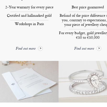
2-Year warranty for every piece
Best price guaranteed
Certified and hallmarked gold
Refund of the price difference 
you, contrary to expectations,
Workshops in Paris
your piece of jewellery chea
For every budget, gold jewelle
€50 to €50,000
Find out more
Find out more