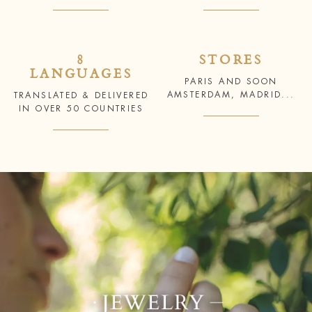
8
STORES
LANGUAGES
PARIS AND SOON
AMSTERDAM, MADRID...
TRANSLATED & DELIVERED
IN OVER 50 COUNTRIES