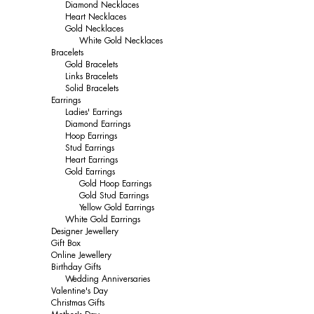
Diamond Necklaces
Heart Necklaces
Gold Necklaces
White Gold Necklaces
Bracelets
Gold Bracelets
Links Bracelets
Solid Bracelets
Earrings
Ladies' Earrings
Diamond Earrings
Hoop Earrings
Stud Earrings
Heart Earrings
Gold Earrings
Gold Hoop Earrings
Gold Stud Earrings
Yellow Gold Earrings
White Gold Earrings
Designer Jewellery
Gift Box
Online Jewellery
Birthday Gifts
Wedding Anniversaries
Valentine's Day
Christmas Gifts