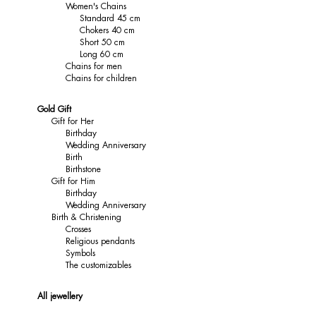
Women's Chains
Standard 45 cm
Chokers 40 cm
Short 50 cm
Long 60 cm
Chains for men
Chains for children
Gold Gift
Gift for Her
Birthday
Wedding Anniversary
Birth
Birthstone
Gift for Him
Birthday
Wedding Anniversary
Birth & Christening
Crosses
Religious pendants
Symbols
The customizables
All jewellery