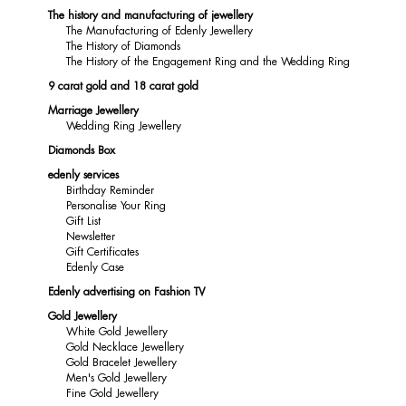
The history and manufacturing of jewellery
The Manufacturing of Edenly Jewellery
The History of Diamonds
The History of the Engagement Ring and the Wedding Ring
9 carat gold and 18 carat gold
Marriage Jewellery
Wedding Ring Jewellery
Diamonds Box
edenly services
Birthday Reminder
Personalise Your Ring
Gift List
Newsletter
Gift Certificates
Edenly Case
Edenly advertising on Fashion TV
Gold Jewellery
White Gold Jewellery
Gold Necklace Jewellery
Gold Bracelet Jewellery
Men's Gold Jewellery
Fine Gold Jewellery