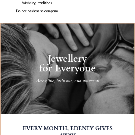
Wedding traditions
Do not hesitate to compare
Jewellery
for Everyone
Accessible, inclusive, and universal
EVERY MONTH, EDENLY GIVES