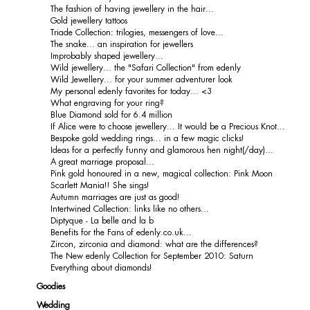
The fashion of having jewellery in the hair...
Gold jewellery tattoos
Triade Collection: trilogies, messengers of love...
The snake... an inspiration for jewellers
Improbably shaped jewellery...
Wild jewellery... the "Safari Collection" from edenly
Wild Jewellery... for your summer adventurer look
My personal edenly favorites for today... <3
What engraving for your ring?
Blue Diamond sold for 6.4 million
If Alice were to choose jewellery... It would be a Precious Knot...
Bespoke gold wedding rings... in a few magic clicks!
Ideas for a perfectly funny and glamorous hen night(/day)...
A great marriage proposal...
Pink gold honoured in a new, magical collection: Pink Moon
Scarlett Mania!! She sings!
Autumn marriages are just as good!
Intertwined Collection: links like no others...
Diptyque - La belle and la b
Benefits for the Fans of edenly.co.uk...
Zircon, zirconia and diamond: what are the differences?
The New edenly Collection for September 2010: Saturn
Everything about diamonds!
Goodies
Wedding