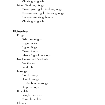
Wedding ring sets
Men's Wedding Rings
Classic plain gold wedding rings
Creative plain gold wedding rings
Stone-set wedding bands
Wedding ring sets
All Jewellery
Rings
Delicate designs
Large bands
Signet Rings
Classic Rings
Edenly Signature Rings
Necklaces and Pendants
Necklaces
Pendants
Earrings
Stud Earrings
Hoop Earrings
Set hoop earrings
Drop Earrings
Bracelets
Bangle bracelets
Chain bracelets
Chains