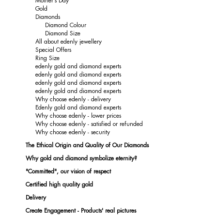
Mother's Day
Gold
Diamonds
Diamond Colour
Diamond Size
All about edenly jewellery
Special Offers
Ring Size
edenly gold and diamond experts
edenly gold and diamond experts
edenly gold and diamond experts
edenly gold and diamond experts
Why choose edenly - delivery
Edenly gold and diamond experts
Why choose edenly - lower prices
Why choose edenly - satisfied or refunded
Why choose edenly - security
The Ethical Origin and Quality of Our Diamonds
Why gold and diamond symbolize eternity?
"Committed", our vision of respect
Certified high quality gold
Delivery
Create Engagement - Products' real pictures