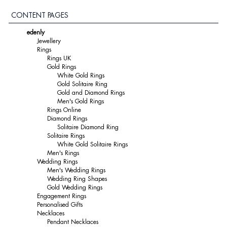
CONTENT PAGES
edenly
Jewellery
Rings
Rings UK
Gold Rings
White Gold Rings
Gold Solitaire Ring
Gold and Diamond Rings
Men's Gold Rings
Rings Online
Diamond Rings
Solitaire Diamond Ring
Solitaire Rings
White Gold Solitaire Rings
Men's Rings
Wedding Rings
Men's Wedding Rings
Wedding Ring Shapes
Gold Wedding Rings
Engagement Rings
Personalised Gifts
Necklaces
Pendant Necklaces