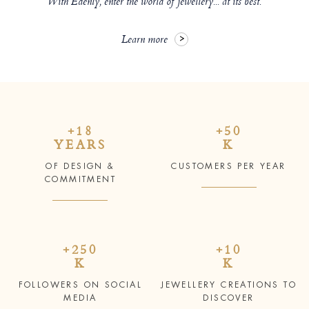
With Edenly, enter the world of jewellery... at its best.
Learn more
+18
+50
YEARS
K
OF DESIGN &
CUSTOMERS PER YEAR
COMMITMENT
+250
+10
K
K
FOLLOWERS ON SOCIAL
JEWELLERY CREATIONS TO
MEDIA
DISCOVER