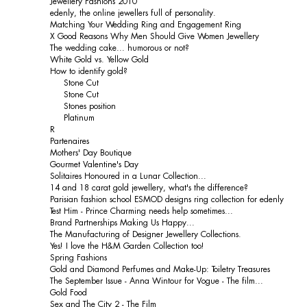
Jewellery Fashions 2010
edenly, the online jewellers full of personality.
Matching Your Wedding Ring and Engagement Ring
X Good Reasons Why Men Should Give Women Jewellery
The wedding cake... humorous or not?
White Gold vs. Yellow Gold
How to identify gold?
Stone Cut
Stone Cut
Stones position
Platinum
R
Partenaires
Mothers' Day Boutique
Gourmet Valentine's Day
Solitaires Honoured in a Lunar Collection...
14 and 18 carat gold jewellery, what's the difference?
Parisian fashion school ESMOD designs ring collection for edenly
Test Him - Prince Charming needs help sometimes...
Brand Partnerships Making Us Happy...
The Manufacturing of Designer Jewellery Collections.
Yes! I love the H&M Garden Collection too!
Spring Fashions
Gold and Diamond Perfumes and Make-Up: Toiletry Treasures
The September Issue - Anna Wintour for Vogue - The film...
Gold Food
Sex and The City 2 - The Film