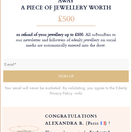
AWAY
A PIECE OF JEWELLERY WORTH
£500
or refund of your jewellery up to £500.
All subscribers to
our newsletter and followers of edenly.jewellery on social
media are automatically entered into the draw.
Your email will never be marketed. By validating, you agree to the Edenly
Privacy Policy.
+info
CONGRATULATIONS
ALEXANDRA R.
(Paris
)
!