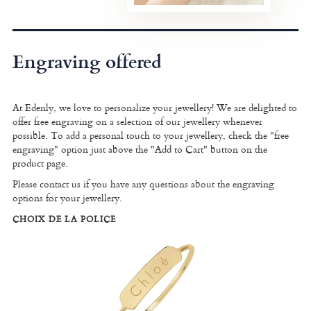
Engraving offered
At Edenly, we love to personalize your jewellery! We are delighted to
offer free engraving on a selection of our jewellery whenever
possible. To add a personal touch to your jewellery, check the "free
engraving" option just above the "Add to Cart" button on the
product page.
Please contact us if you have any questions about the engraving
options for your jewellery.
CHOIX DE LA POLICE