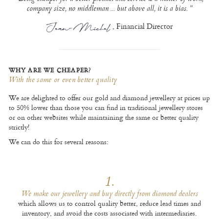
company size, no middleman ... but above all, it is a bias. "
, Financial Director
WHY ARE WE CHEAPER?
With the same or even better quality
We are delighted to offer our gold and diamond jewellery at prices up
to 50% lower than those you can find in traditional jewellery stores
or on other websites while maintaining the same or better quality
strictly!
We can do this for several reasons:
1.
We make our jewellery and buy directly from diamond dealers
which allows us to control quality better, reduce lead times and
inventory, and avoid the costs associated with intermediaries.