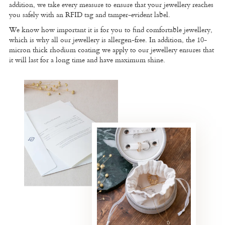
addition, we take every measure to ensure that your jewellery reaches
you safely with an RFID tag and tamper-evident label.
We know how important it is for you to find comfortable jewellery,
which is why all our jewellery is allergen-free. In addition, the 10-
micron thick rhodium coating we apply to our jewellery ensures that
it will last for a long time and have maximum shine.