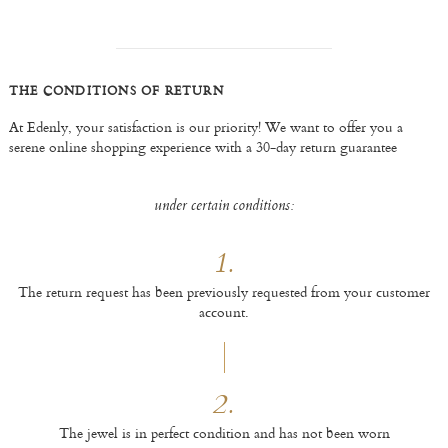
THE CONDITIONS OF RETURN
At Edenly, your satisfaction is our priority! We want to offer you a
serene online shopping experience with a 30-day return guarantee
under certain conditions:
1.
The return request has been previously requested from your customer
account.
2.
The jewel is in perfect condition and has not been worn