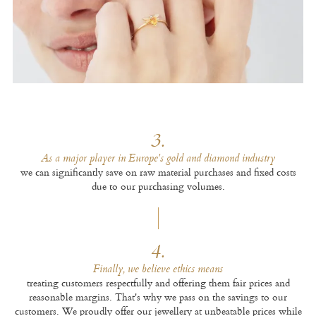
3.
As a major player in Europe's gold and diamond industry
we can significantly save on raw material purchases and fixed costs
due to our purchasing volumes.
4.
Finally, we believe ethics means
treating customers respectfully and offering them fair prices and
reasonable margins. That's why we pass on the savings to our
customers. We proudly offer our jewellery at unbeatable prices while