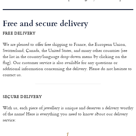
Free and secure delivery
FREE DELIVERY
We are pleased to offer free shipping to France, the European Union,
Switzerland, Canada, the United States, and many other countries (see
the list in the country/language drop-down menu by clicking on the
flag). Our customer service is also available for any questions or
additional information concerning the delivery. Please do not hesitate to
contact us.
SECURE DELIVERY
With us, each piece of jewellery is unique and deserves a delivery worthy
of the name! Here is everything you need to know about our delivery
service: