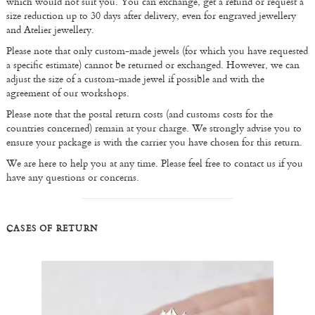
which would not suit you. You can exchange, get a refund or request a
size reduction up to 30 days after delivery, even for engraved jewellery
and Atelier jewellery.
Please note that only custom-made jewels (for which you have requested
a specific estimate) cannot be returned or exchanged. However, we can
adjust the size of a custom-made jewel if possible and with the
agreement of our workshops.
Please note that the postal return costs (and customs costs for the
countries concerned) remain at your charge. We strongly advise you to
ensure your package is with the carrier you have chosen for this return.
We are here to help you at any time. Please feel free to contact us if you
have any questions or concerns.
CASES OF RETURN