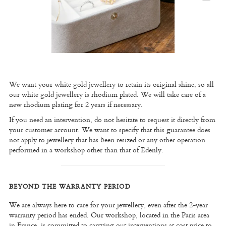
We want your white gold jewellery to retain its original shine, so all
our white gold jewellery is rhodium plated. We will take care of a
new rhodium plating for 2 years if necessary.
If you need an intervention, do not hesitate to request it directly from
your customer account. We want to specify that this guarantee does
not apply to jewellery that has been resized or any other operation
performed in a workshop other than that of Edenly.
BEYOND THE WARRANTY PERIOD
We are always here to care for your jewellery, even after the 2-year
warranty period has ended. Our workshop, located in the Paris area
in France, is committed to carrying out interventions at cost price to