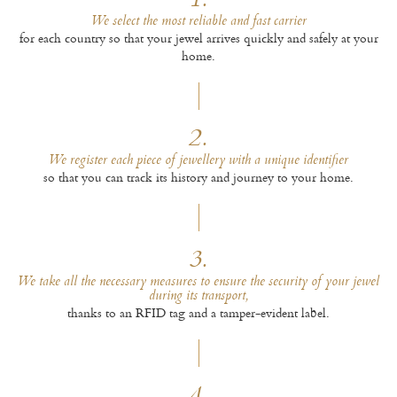
1.
We select the most reliable and fast carrier
for each country so that your jewel arrives quickly and safely at your
home.
2.
We register each piece of jewellery with a unique identifier
so that you can track its history and journey to your home.
3.
We take all the necessary measures to ensure the security of your jewel
during its transport,
thanks to an RFID tag and a tamper-evident label.