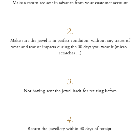
Make a return request in advance from your customer account
2.
Make sure the jewel is in perfect condition, without any traces of
wear and tear or impacts during the 30 days you wear it (micro-
scratches ...)
3.
Not having sent the jewel back for resizing before
4.
Return the jewellery within 30 days of receipt.