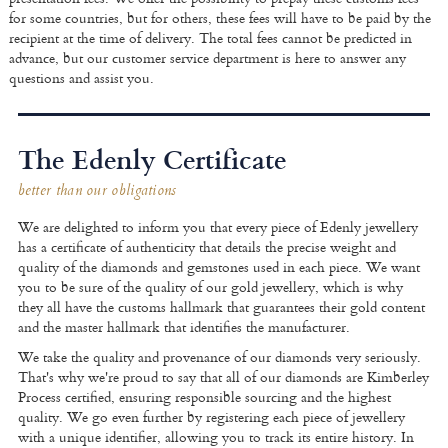
for some countries, but for others, these fees will have to be paid by the
recipient at the time of delivery. The total fees cannot be predicted in
advance, but our customer service department is here to answer any
questions and assist you.
The Edenly Certificate
better than our obligations
We are delighted to inform you that every piece of Edenly jewellery
has a certificate of authenticity that details the precise weight and
quality of the diamonds and gemstones used in each piece. We want
you to be sure of the quality of our gold jewellery, which is why
they all have the customs hallmark that guarantees their gold content
and the master hallmark that identifies the manufacturer.
We take the quality and provenance of our diamonds very seriously.
That's why we're proud to say that all of our diamonds are Kimberley
Process certified, ensuring responsible sourcing and the highest
quality. We go even further by registering each piece of jewellery
with a unique identifier, allowing you to track its entire history. In