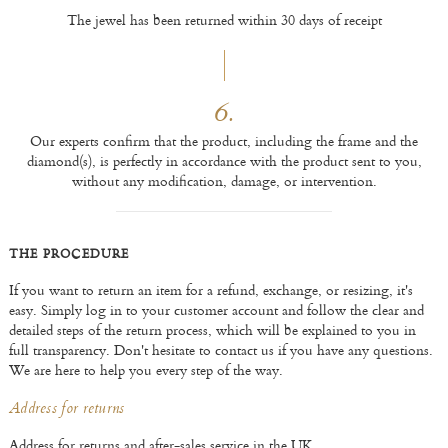
The jewel has been returned within 30 days of receipt
6.
Our experts confirm that the product, including the frame and the
diamond(s), is perfectly in accordance with the product sent to you,
without any modification, damage, or intervention.
THE PROCEDURE
If you want to return an item for a refund, exchange, or resizing, it's
easy. Simply log in to your customer account and follow the clear and
detailed steps of the return process, which will be explained to you in
full transparency. Don't hesitate to contact us if you have any questions.
We are here to help you every step of the way.
Address for returns
Address for returns and after-sales service in the UK