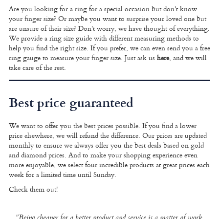
Are you looking for a ring for a special occasion but don't know
your finger size? Or maybe you want to surprise your loved one but
are unsure of their size? Don't worry, we have thought of everything.
We provide a
ring size guide
with different measuring methods to
help you find the right size. If you prefer, we can even send you a free
ring gauge to measure your finger size. Just ask us
here
, and we will
take care of the rest.
Best price guaranteed
We want to offer you the best prices possible. If you find a lower
price elsewhere, we will refund the difference. Our prices are updated
monthly to ensure we always offer you the best deals based on gold
and diamond prices. And to make your shopping experience even
more enjoyable, we select four incredible products at great prices each
week for a limited time until Sunday.
Check them out!
"Being cheaper for a better product and service is a matter of work,