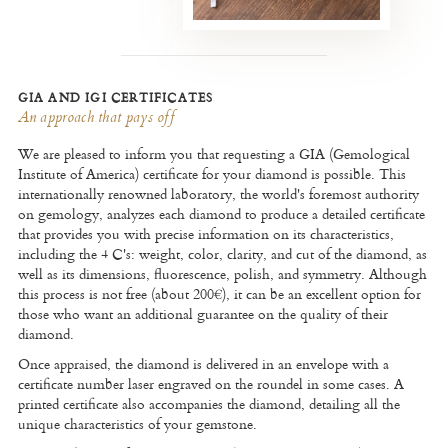
GIA AND IGI CERTIFICATES
An approach that pays off
We are pleased to inform you that requesting a GIA (Gemological
Institute of America) certificate for your diamond is possible. This
internationally renowned laboratory, the world's foremost authority
on gemology, analyzes each diamond to produce a detailed certificate
that provides you with precise information on its characteristics,
including the 4 C's: weight, color, clarity, and cut of the diamond, as
well as its dimensions, fluorescence, polish, and symmetry. Although
this process is not free (about 200€), it can be an excellent option for
those who want an additional guarantee on the quality of their
diamond.
Once appraised, the diamond is delivered in an envelope with a
certificate number laser engraved on the roundel in some cases. A
printed certificate also accompanies the diamond, detailing all the
unique characteristics of your gemstone.