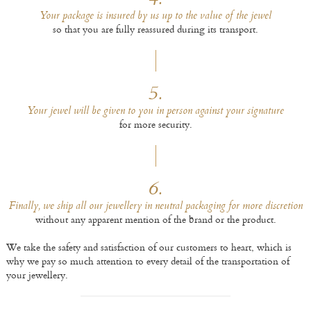
4.
Your package is insured by us up to the value of the jewel
so that you are fully reassured during its transport.
5.
Your jewel will be given to you in person against your signature
for more security.
6.
Finally, we ship all our jewellery in neutral packaging for more discretion
without any apparent mention of the brand or the product.
We take the safety and satisfaction of our customers to heart, which is
why we pay so much attention to every detail of the transportation of
your jewellery.