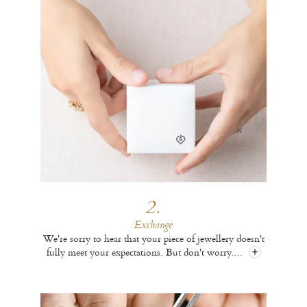
2.
Exchange
We're sorry to hear that your piece of jewellery doesn't
fully meet your expectations. But don't worry.
...
+