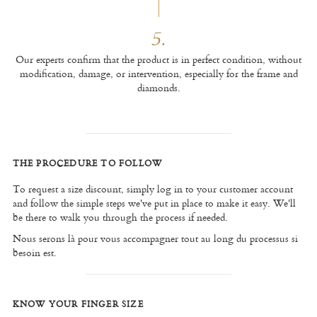
5.
Our experts confirm that the product is in perfect condition, without
modification, damage, or intervention, especially for the frame and
diamonds.
THE PROCEDURE TO FOLLOW
To request a size discount, simply log in to your customer account
and follow the simple steps we've put in place to make it easy. We'll
be there to walk you through the process if needed.
Nous serons là pour vous accompagner tout au long du processus si
besoin est.
KNOW YOUR FINGER SIZE