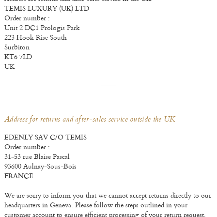
TEMIS LUXURY (UK) LTD
Order number :
Unit 2 DC1 Prologis Park
223 Hook Rise South
Surbiton
KT6 7LD
UK
Address for returns and after-sales service outside the UK
EDENLY SAV C/O TEMIS
Order number :
31-53 rue Blaise Pascal
93600 Aulnay-Sous-Bois
FRANCE
We are sorry to inform you that we cannot accept returns directly to our
headquarters in Geneva. Please follow the steps outlined in your
customer account to ensure efficient processing of your return request.