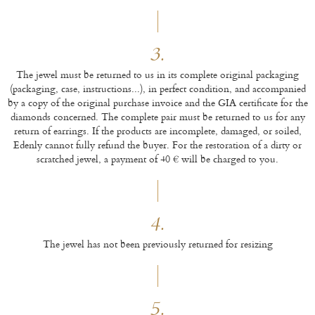
3.
The jewel must be returned to us in its complete original packaging
(packaging, case, instructions...), in perfect condition, and accompanied
by a copy of the original purchase invoice and the GIA certificate for the
diamonds concerned. The complete pair must be returned to us for any
return of earrings. If the products are incomplete, damaged, or soiled,
Edenly cannot fully refund the buyer. For the restoration of a dirty or
scratched jewel, a payment of 40 € will be charged to you.
4.
The jewel has not been previously returned for resizing
5.