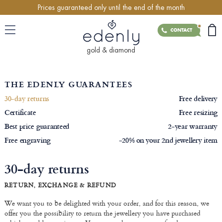
Prices guaranteed only until the end of the month
CONTACT
gold & diamond
THE EDENLY GUARANTEES
30-day returns
Free delivery
Certificate
Free resizing
Best price guaranteed
2-year warranty
Free engraving
-20% on your 2nd jewellery item
30-day returns
RETURN, EXCHANGE & REFUND
We want you to be delighted with your order, and for this reason, we
offer you the possibility to return the jewellery you have purchased