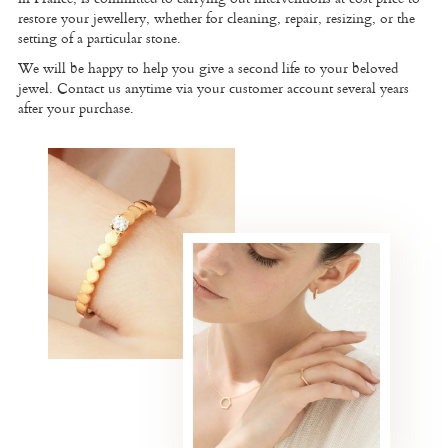
restore your jewellery, whether for cleaning, repair, resizing, or the
setting of a particular stone.
We will be happy to help you give a second life to your beloved
jewel. Contact us anytime via your customer account several years
after your purchase.