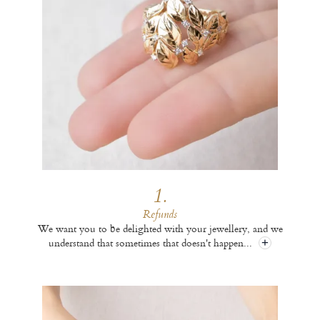
1.
Refunds
We want you to be delighted with your jewellery, and we
understand that sometimes that doesn't happen
...
+