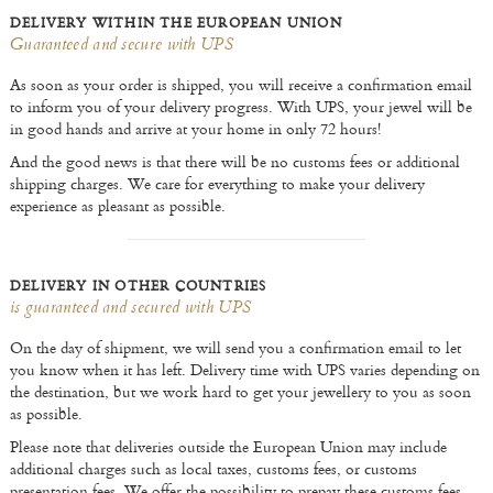
DELIVERY WITHIN THE EUROPEAN UNION
Guaranteed and secure with UPS
As soon as your order is shipped, you will receive a confirmation email
to inform you of your delivery progress. With UPS, your jewel will be
in good hands and arrive at your home in only 72 hours!
And the good news is that there will be no customs fees or additional
shipping charges. We care for everything to make your delivery
experience as pleasant as possible.
DELIVERY IN OTHER COUNTRIES
is guaranteed and secured with UPS
On the day of shipment, we will send you a confirmation email to let
you know when it has left. Delivery time with UPS varies depending on
the destination, but we work hard to get your jewellery to you as soon
as possible.
Please note that deliveries outside the European Union may include
additional charges such as local taxes, customs fees, or customs
presentation fees. We offer the possibility to prepay these customs fees