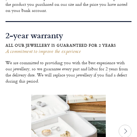
the product you purchased on our site and the price you have noted
on your bank account.
2-year warranty
ALL OUR JEWELLERY IS GUARANTEED FOR 2 YEARS
A commitment to improve the experience
We are committed to providing you with the best experience with
our jewellery, so we guarantee every part and labor for 2 years from
the delivery date. We will replace your jewellery if you find a defect
during this period.