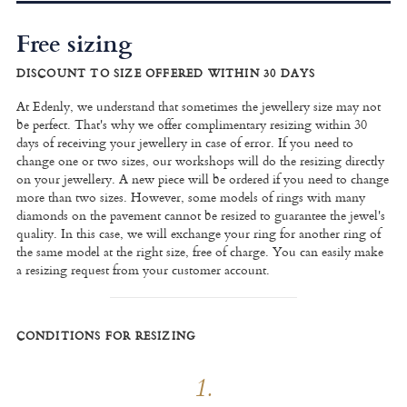
Free sizing
DISCOUNT TO SIZE OFFERED WITHIN 30 DAYS
At Edenly, we understand that sometimes the jewellery size may not
be perfect. That's why we offer complimentary resizing within 30
days of receiving your jewellery in case of error. If you need to
change one or two sizes, our workshops will do the resizing directly
on your jewellery. A new piece will be ordered if you need to change
more than two sizes. However, some models of rings with many
diamonds on the pavement cannot be resized to guarantee the jewel's
quality. In this case, we will exchange your ring for another ring of
the same model at the right size, free of charge. You can easily make
a resizing request from your customer account.
CONDITIONS FOR RESIZING
1.