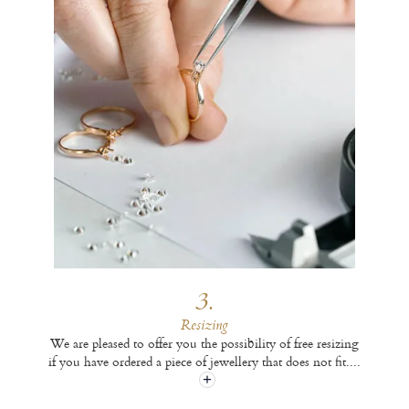
3.
Resizing
We are pleased to offer you the possibility of free resizing
if you have ordered a piece of jewellery that does not fit.
...
+