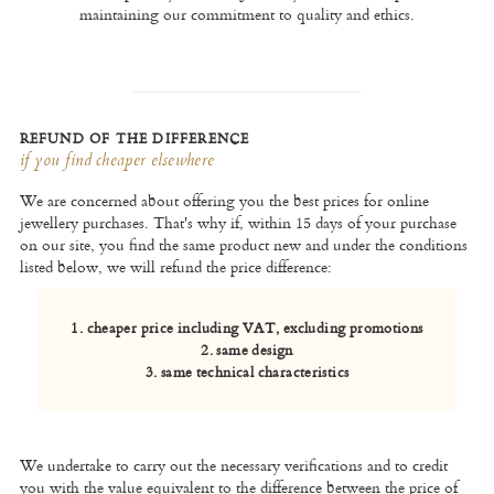
maintaining our commitment to quality and ethics.
REFUND OF THE DIFFERENCE
if you find cheaper elsewhere
We are concerned about offering you the best prices for online
jewellery purchases. That's why if, within 15 days of your purchase
on our site, you find the same product new and under the conditions
listed below, we will refund the price difference:
1. cheaper price including VAT, excluding promotions
2. same design
3. same technical characteristics
We undertake to carry out the necessary verifications and to credit
you with the value equivalent to the difference between the price of