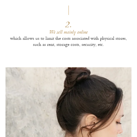
2.
We sell mainly online
which allows us to limit the costs associated with physical stores,
such as rent, storage costs, security, etc.