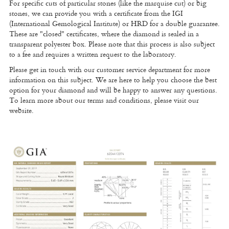
For specific cuts of particular stones (like the marquise cut) or big
stones, we can provide you with a certificate from the IGI
(International Gemological Institute) or HRD for a double guarantee.
These are "closed" certificates, where the diamond is sealed in a
transparent polyester box. Please note that this process is also subject
to a fee and requires a written request to the laboratory.
Please get in touch with our customer service department for more
information on this subject. We are here to help you choose the best
option for your diamond and will be happy to answer any questions.
To learn more about our terms and conditions, please visit our
website.