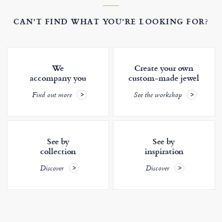
CAN’T FIND WHAT YOU’RE LOOKING FOR?
We
Create your own
accompany you
custom-made jewel
Find out more
See the workshop
See by
See by
collection
inspiration
Discover
Discover