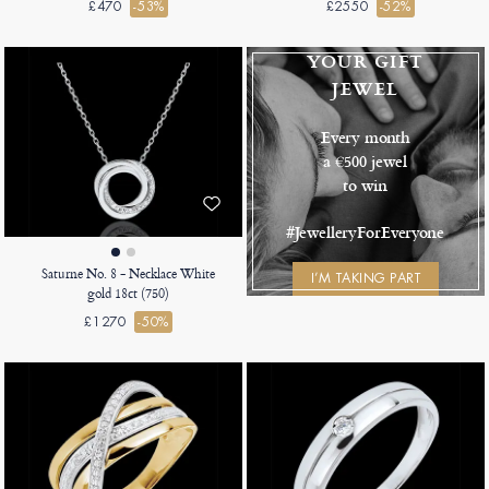
£470
-53%
£2550
-52%
YOUR GIFT
JEWEL
Every month
a €500 jewel
to win
#JewelleryForEveryone
Saturne No. 8 - Necklace White
I’M TAKING PART
gold 18ct (750)
£1270
-50%