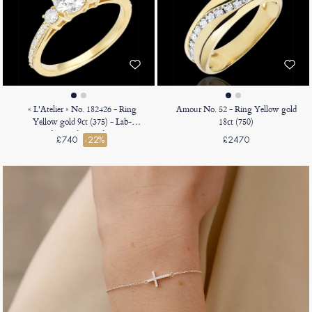
« L'Atelier » No. 182426 - Ring
Amour No. 52 - Ring Yellow gold
Yellow gold 9ct (375) - Lab-
18ct (750)
grown diamond Round 0.5 Carats
£740
-22%
£2470
- Ring settings Lab-grown
diamond - Setting Lab-grown
diamond