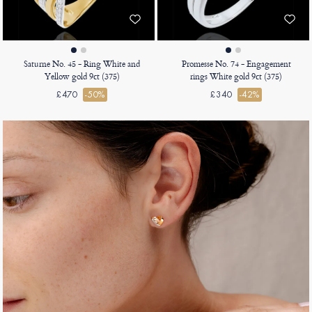
Saturne No. 45 - Ring White and
Promesse No. 74 - Engagement
Yellow gold 9ct (375)
rings White gold 9ct (375)
£470
-50%
£340
-42%