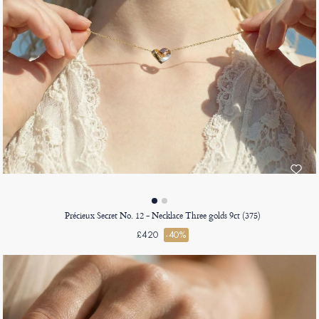
Précieux Secret No. 12 - Necklace Three golds 9ct (375)
£420
-40%