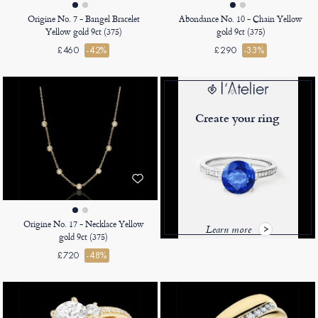
Origine No. 7 - Bangel Bracelet
Abondance No. 10 - Chain Yellow
Yellow gold 9ct (375)
gold 9ct (375)
£460
-42%
£290
-33%
Create your ring
Origine No. 17 - Necklace Yellow
Learn more
gold 9ct (375)
£720
-48%