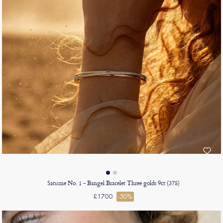
Saturne No. 1 - Bangel Bracelet Three golds 9ct (375)
£1700
-50%