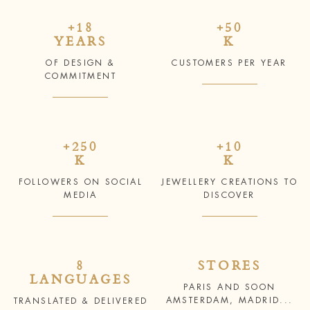
+18
+50
YEARS
K
OF DESIGN &
CUSTOMERS PER YEAR
COMMITMENT
+250
+10
K
K
FOLLOWERS ON SOCIAL
JEWELLERY CREATIONS TO
MEDIA
DISCOVER
8
STORES
LANGUAGES
PARIS AND SOON
AMSTERDAM, MADRID...
TRANSLATED & DELIVERED