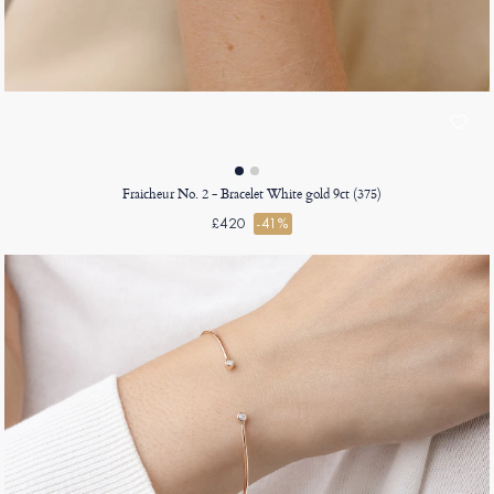
Fraicheur No. 2 - Bracelet White gold 9ct (375)
£420
-41%