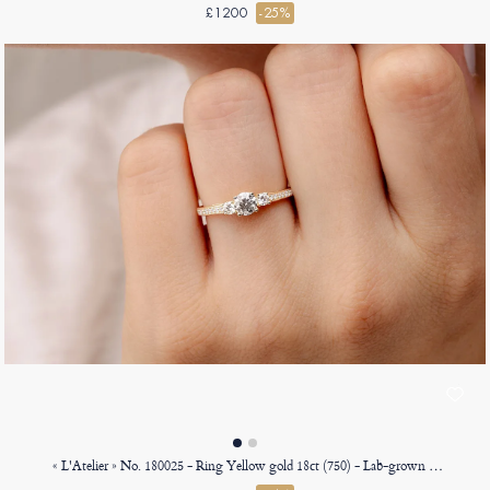
£1200
-25%
« L'Atelier » No. 180025 - Ring Yellow gold 18ct (750) - Lab-grown diamond Round 0.3 Carats - Ring settings Lab-grown diamond - Setting Lab-grown diamond