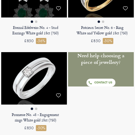
Eternal Edelweiss No. 4 - Stud
Précieux Secret No. 6 - Ring
Earrings White gold 18ct (750)
White and Yellow gold 18ct (750)
£850
-56%
£850
-50%
Need help choosing a
piece of jewellery?
CONTACT US
Promesse No. 48 - Engagement
rings White gold 18ct (750)
£850
-50%