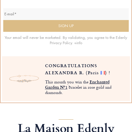
Your email will never be marketed. By validating, you agree to the Edenly
Privacy Policy.
+info
CONGRATULATIONS
ALEXANDRA R.
(Paris
)
!
This month you win the
Enchanted
Garden Nº1
bracelet in rose gold and
diamonds.
La Maison Edenly