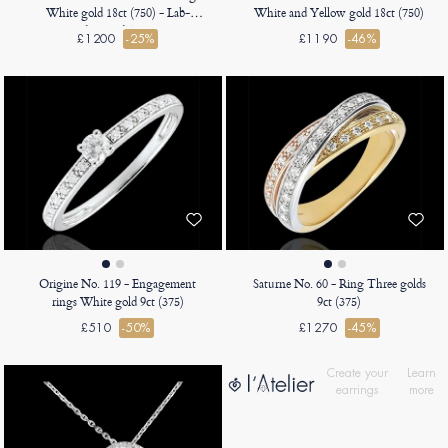
White gold 18ct (750) - Lab-
White and Yellow gold 18ct (750)
grown diamond Baguette 0.5
£1200
-25%
£1190
-46%
Carats - Halo Lab-grown diamond
- Setting Lab-grown diamond
Origine No. 119 - Engagement
Saturne No. 60 - Ring Three golds
rings White gold 9ct (375)
9ct (375)
£510
-50%
£1270
-45%
Create your
Learn
earrings
more