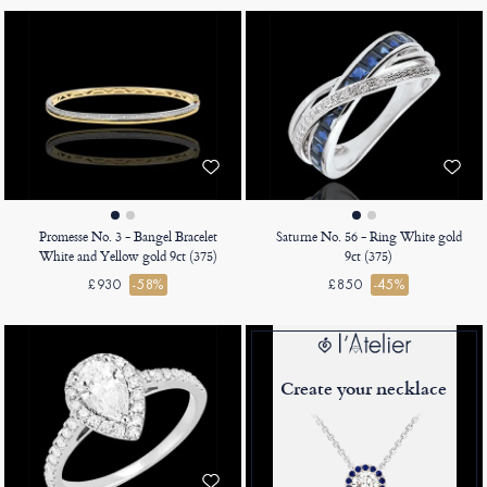
Promesse No. 3 - Bangel Bracelet
Saturne No. 56 - Ring White gold
White and Yellow gold 9ct (375)
9ct (375)
£930
-58%
£850
-45%
Create your necklace