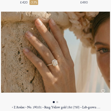
gold 9ct (375)
£420
-53%
£480
« L'Atelier » No. 190101 - Ring Yellow gold 18ct (750) - Lab-grown diamond Baguette 0.5 Carats - Halo Lab-grown diamond - Setting Lab-grown diamond