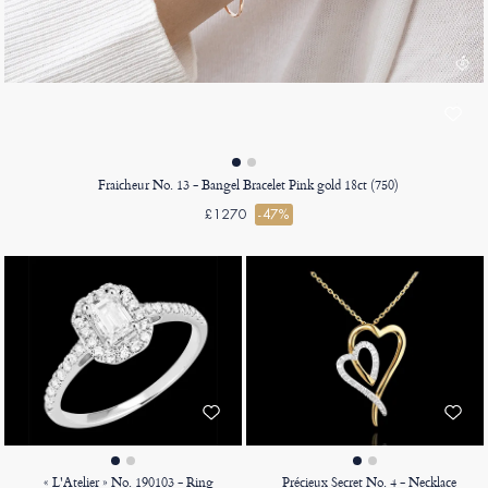
Fraicheur No. 13 - Bangel Bracelet Pink gold 18ct (750)
£1270
-47%
« L'Atelier » No. 190103 - Ring
Précieux Secret No. 4 - Necklace