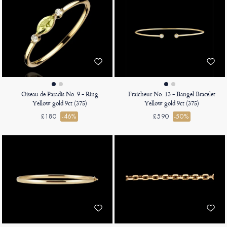
Oiseau de Paradis No. 9 - Ring
Fraicheur No. 13 - Bangel Bracelet
Yellow gold 9ct (375)
Yellow gold 9ct (375)
£180
-46%
£590
-50%