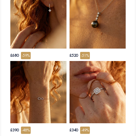
WHY (S) OFFER A JEWEL?
To offer a jewel is to choose a precious gift, very emotionally. It conveys all the
attention, the affection and the tenderness that you bring to the one to whom it
is intended. A gold and diamond jewel will further testify the preciousness of
your relationship, whether affective or romantic. He will seal it even for life,
and even more if the jewel becomes an emotional legacy that is passed from
generation to generation.
Whether to celebrate a wedding, an engagement, a birth, a baptism, or simply
a loved one during a Valentine's Day or a birthday, Edenly strives to offer you
the unique jewel that will accompany and sublimate this great event.
If necklaces, bracelets or earrings are the ideal gift jewels since they are one
size fits all, offering a ring remains the prestige gift, with strong symbolism. The
£680
-59%
£520
-51%
problem of the size of the ring disappears with Edenly, which offers you the
exchange as the free size discount.
EDENLY EXPERTISE, A GUARANTEE OF QUALITY.
Edenly is a brand dedicated to the creation and sale of gold and diamond
jewellery for 10 years.
Quickly recognized for the quality of its jewels, the seriousness of its service,
and its respectful prices, it has gained an undisputed expertise from more than
100,000 clients throughout Europe. His satisfaction rate and the multitude of
opinions of convinced customers testify of his jeweller know-how and his
professionalism.
Each jewel is inspected in a workshop and certified: Edenly's gold jewellery is
all hallmarked, precious stones and diamonds are all of natural origin,
extracted under ethical and responsible conditions who respect the Kimberley
process. Each stone greater than 0.5 carat is accompanied by its GIA
£390
-48%
£340
-49%
certificate.