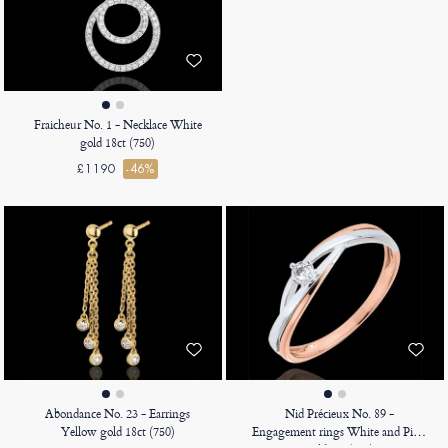
Fraicheur No. 1 - Necklace White
gold 18ct (750)
£1190
-46%
Abondance No. 23 - Earrings
Nid Précieux No. 89 -
Yellow gold 18ct (750)
Engagement rings White and Pink