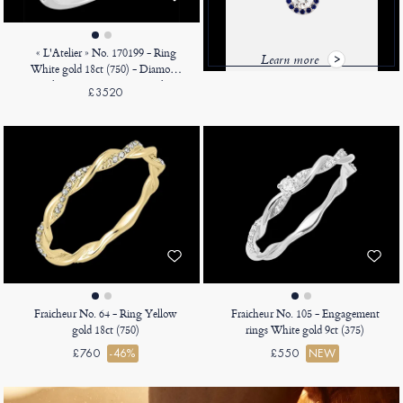
« L'Atelier » No. 170199 - Ring
Learn more
White gold 18ct (750) - Diamond
white Pear 0.5 Carats - Halo
£3520
Diamond white - Setting
Diamond white
Fraicheur No. 64 - Ring Yellow
Fraicheur No. 105 - Engagement
gold 18ct (750)
rings White gold 9ct (375)
£760
-46%
£550
NEW