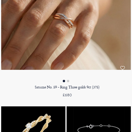
Saturne No. 59 - Ring Three golds 9ct (375)
£680