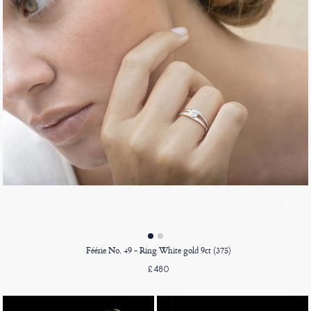
Féérie No. 49 - Ring White gold 9ct (375)
£480