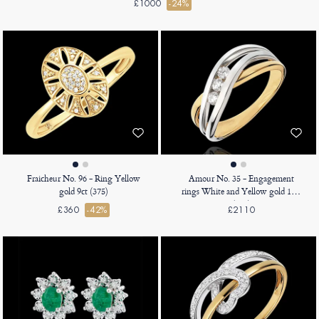
£1000
-24%
Fraicheur No. 96 - Ring Yellow
Amour No. 35 - Engagement
gold 9ct (375)
rings White and Yellow gold 18ct
(750)
£360
-42%
£2110