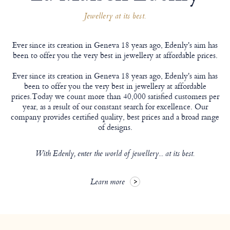
Jewellery at its best.
Ever since its creation in Geneva 18 years ago, Edenly's aim has
been to offer you the very best in jewellery at affordable prices.
Ever since its creation in Geneva 18 years ago, Edenly's aim has
been to offer you the very best in jewellery at affordable
prices.Today we count more than 40,000 satisfied customers per
year, as a result of our constant search for excellence. Our
company provides certified quality, best prices and a broad range
of designs.
With Edenly, enter the world of jewellery... at its best.
Learn more