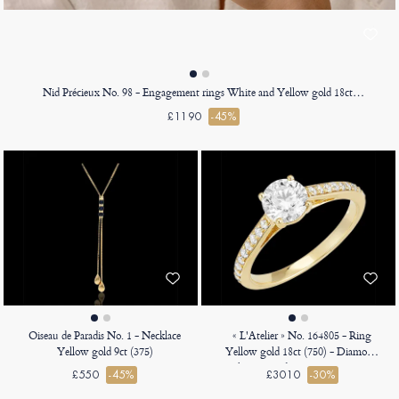
Nid Précieux No. 98 - Engagement rings White and Yellow gold 18ct (750)
£1190
-45%
Oiseau de Paradis No. 1 - Necklace
« L'Atelier » No. 164805 - Ring
Yellow gold 9ct (375)
Yellow gold 18ct (750) - Diamond
white Round 0.7 Carats - Setting
£550
-45%
£3010
-30%
Diamond white