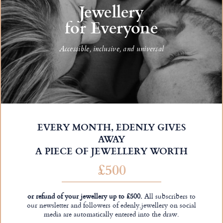
Jewellery
for Everyone
Accessible, inclusive, and universal
EVERY MONTH, EDENLY GIVES
AWAY
A PIECE OF JEWELLERY WORTH
£500
or refund of your jewellery up to £500.
All subscribers to
our newsletter and followers of edenly.jewellery on social
media are automatically entered into the draw.