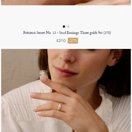
Précieux Secret No. 13 - Stud Earrings Three golds 9ct (375)
£210
-27%