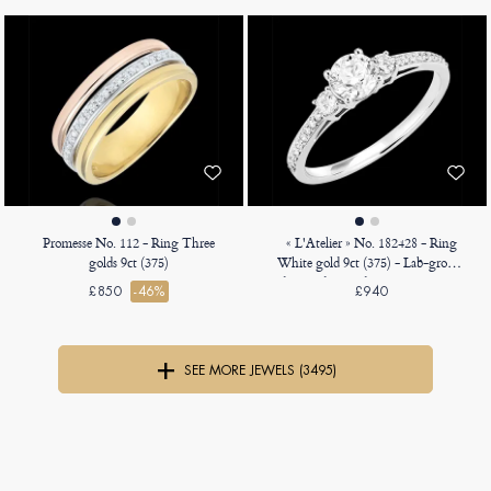
Promesse No. 112 - Ring Three
« L'Atelier » No. 182428 - Ring
golds 9ct (375)
White gold 9ct (375) - Lab-grown
diamond Round 0.5 Carats - Ring
£850
-46%
£940
settings Lab-grown diamond -
Setting Lab-grown diamond
SEE MORE JEWELS (3495)