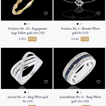
Fraicheur No. 105 - Engagement
Fraicheur No. 6 - Bracelet White
rings Yellow gold 18ct (750)
gold 9ct (375)
£760
NEW
£340
-32%
Saturne No. 45 - Ring White gold
Constellation No. 61 - Ring White
9ct (375)
gold 18ct (750)