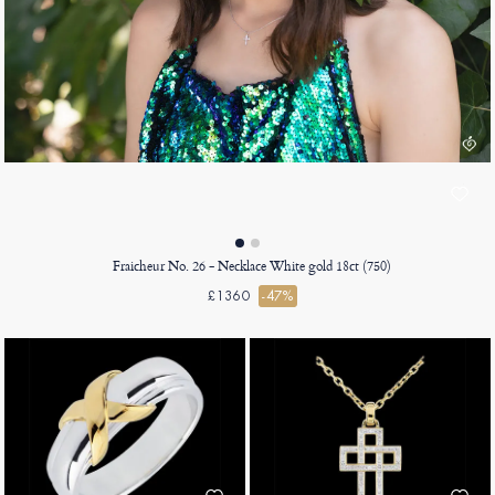
Fraicheur No. 26 - Necklace White gold 18ct (750)
£1360
-47%