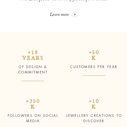
Learn more
+18
+50
YEARS
K
OF DESIGN &
CUSTOMERS PER YEAR
COMMITMENT
+250
+10
K
K
FOLLOWERS ON SOCIAL
JEWELLERY CREATIONS TO
MEDIA
DISCOVER