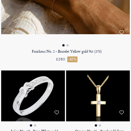
Fraicheur No. 2 - Bracelet Yellow gold 9ct (375)
£380
-45%