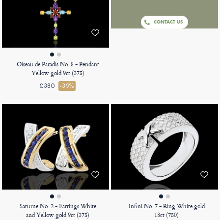
CONTACT US
Oiseau de Paradis No. 8 - Pendant
Yellow gold 9ct (375)
£380
-39%
Saturne No. 2 - Earrings White
Infini No. 7 - Ring White gold
and Yellow gold 9ct (375)
18ct (750)