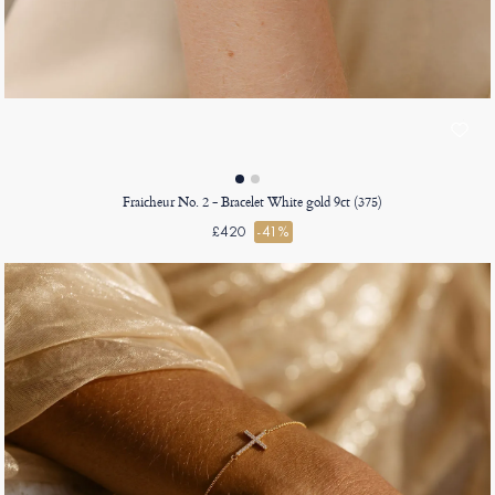
Fraicheur No. 2 - Bracelet White gold 9ct (375)
£420
-41%