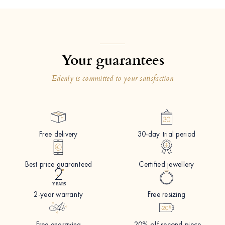
Your guarantees
Edenly is committed to your satisfaction
Free delivery
30-day trial period
Best price guaranteed
Certified jewellery
2-year warranty
Free resizing
Free engraving
-20% off second piece