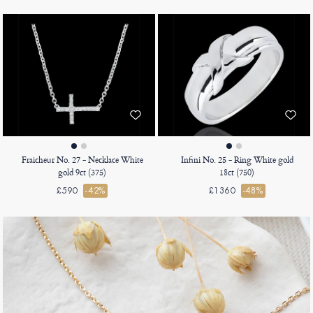
Fraicheur No. 27 - Necklace White
Infini No. 25 - Ring White gold
gold 9ct (375)
18ct (750)
£590
-42%
£1360
-48%