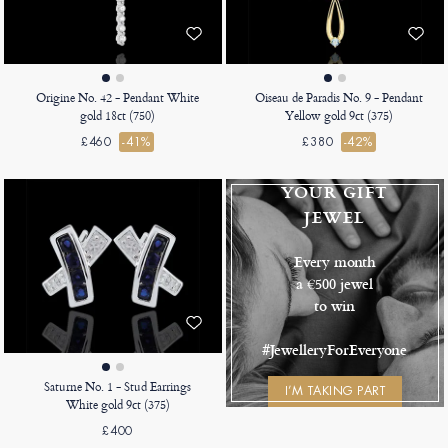
Origine No. 42 - Pendant White
Oiseau de Paradis No. 9 - Pendant
gold 18ct (750)
Yellow gold 9ct (375)
£460
-41%
£380
-42%
YOUR GIFT
JEWEL
Every month
a €500 jewel
to win
#JewelleryForEveryone
Saturne No. 1 - Stud Earrings
I’M TAKING PART
White gold 9ct (375)
£400