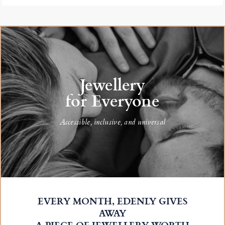
Jewellery
for Everyone
Accessible, inclusive, and universal
EVERY MONTH, EDENLY GIVES
AWAY
A PIECE OF JEWELLERY WORTH