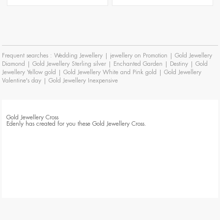
Frequent searches :
Wedding Jewellery
|
jewellery on Promotion
|
Gold Jewellery
Diamond
|
Gold Jewellery Sterling silver
|
Enchanted Garden
|
Destiny
|
Gold
Jewellery Yellow gold
|
Gold Jewellery White and Pink gold
|
Gold Jewellery
Valentine's day
|
Gold Jewellery Inexpensive
Gold Jewellery Cross
Edenly has created for you these Gold Jewellery Cross.