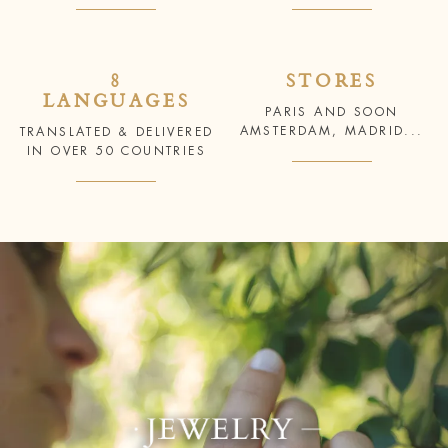
8
STORES
LANGUAGES
PARIS AND SOON
AMSTERDAM, MADRID...
TRANSLATED & DELIVERED
IN OVER 50 COUNTRIES