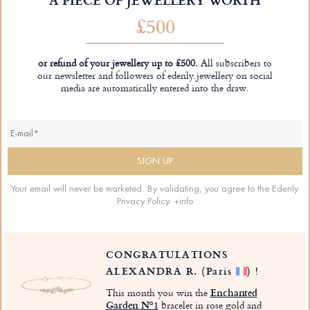
£500
or refund of your jewellery up to £500.
All subscribers to
our newsletter and followers of edenly.jewellery on social
media are automatically entered into the draw.
Your email will never be marketed. By validating, you agree to the Edenly
Privacy Policy.
+info
CONGRATULATIONS
ALEXANDRA R.
(Paris
)
!
This month you win the
Enchanted
Garden Nº1
bracelet in rose gold and