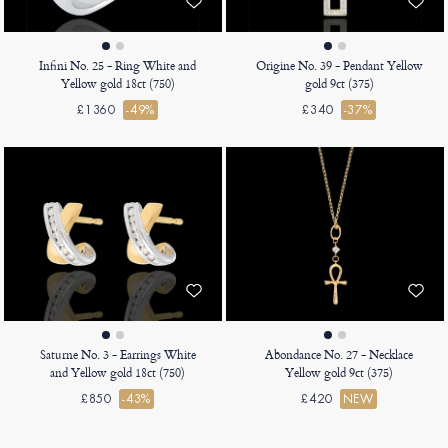
Infini No. 25 - Ring White and
Origine No. 39 - Pendant Yellow
Yellow gold 18ct (750)
gold 9ct (375)
£1360
-49%
£340
-37%
Saturne No. 3 - Earrings White
Abondance No. 27 - Necklace
and Yellow gold 18ct (750)
Yellow gold 9ct (375)
£850
-43%
£420
NEW