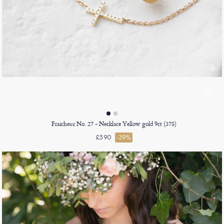
Fraicheur No. 27 - Necklace Yellow gold 9ct (375)
£590
-39%