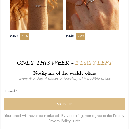
£390
-48%
£340
-49%
ONLY THIS WEEK -
2 DAYS LEFT
Notify me of the weekly offers
Every Monday, 4 pieces of jewellery at incredible prices
Your email will never be marketed. By validating, you agree to the Edenly
Privacy Policy.
+info