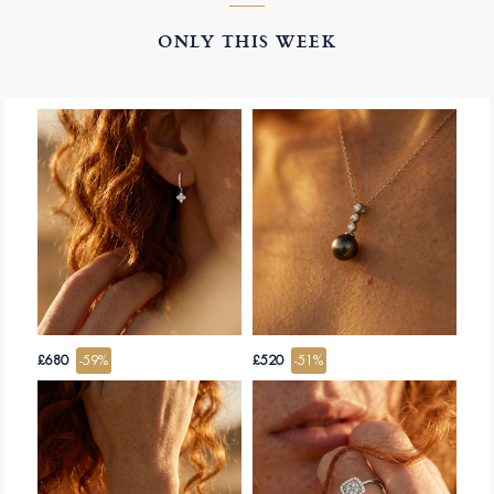
ONLY THIS WEEK
£680
-59%
£520
-51%