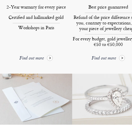
2-Year warranty for every piece
Best price guaranteed
Certified and hallmarked gold
Refund of the price difference 
you, contrary to expectations,
Workshops in Paris
your piece of jewellery chea
For every budget, gold jewelle
€50 to €50,000
Find out more
Find out more