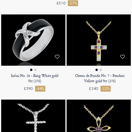
£510
-37%
Infini No. 26 - Ring White gold
Oiseau de Paradis No. 7 - Pendant
9ct (375)
Yellow gold 9ct (375)
£590
-44%
£340
-32%