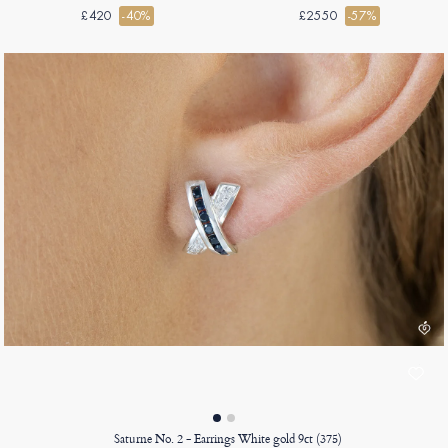
£420
-40%
£2550
-57%
Saturne No. 2 - Earrings White gold 9ct (375)