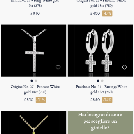
Infini No. 17 - Ring White gold
Origine No. 25 - Pendant Yellow
9ct (375)
gold 18ct (750)
£810
£400
-47%
Origine No. 27 - Pendant White
Fraicheur No. 21 - Earrings White
gold 18ct (750)
gold 18ct (750)
£850
-51%
£850
-54%
Hai bisogno di aiuto
per scegliere un
gioiello?