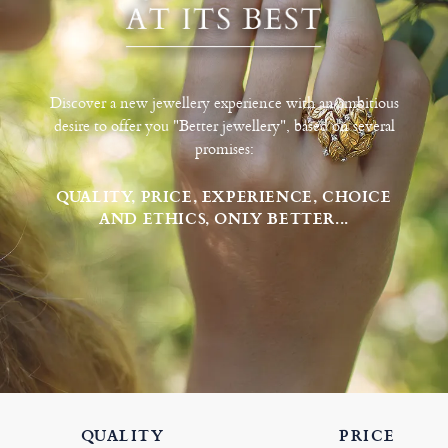
Discover a new jewellery experience with an ambitious
desire to offer you "Better jewellery", based on several
promises:
QUALITY, PRICE, EXPERIENCE, CHOICE
AND ETHICS, ONLY BETTER...
QUALITY
PRICE