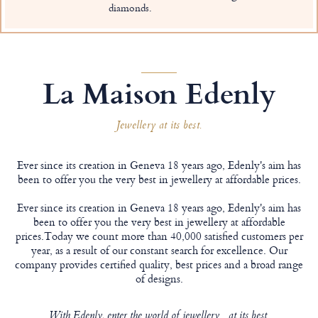
diamonds.
La Maison Edenly
Jewellery at its best.
Ever since its creation in Geneva 18 years ago, Edenly's aim has
been to offer you the very best in jewellery at affordable prices.
Ever since its creation in Geneva 18 years ago, Edenly's aim has
been to offer you the very best in jewellery at affordable
prices.Today we count more than 40,000 satisfied customers per
year, as a result of our constant search for excellence. Our
company provides certified quality, best prices and a broad range
of designs.
With Edenly, enter the world of jewellery... at its best.