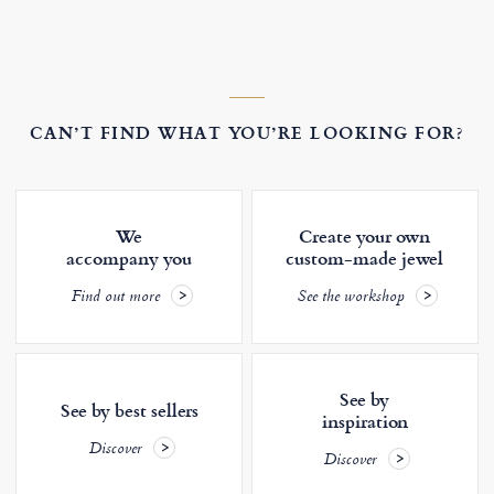
CAN’T FIND WHAT YOU’RE LOOKING FOR?
We
Create your own
accompany you
custom-made jewel
Find out more
See the workshop
See by
See by best sellers
inspiration
Discover
Discover