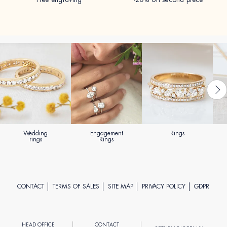
Wedding
Engagement
Rings
rings
Rings
CONTACT
TERMS OF SALES
SITE MAP
PRIVACY POLICY
GDPR
HEAD OFFICE
CONTACT