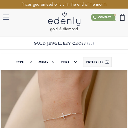
Prices guaranteed only until the end of the month
CONTACT
gold & diamond
GOLD JEWELLERY CROSS
(25)
TYPE
METAL
PRICE
FILTERS
(1)