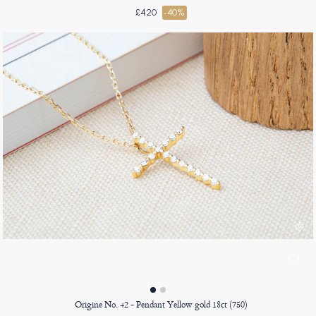
£420
-40%
Origine No. 42 - Pendant Yellow gold 18ct (750)