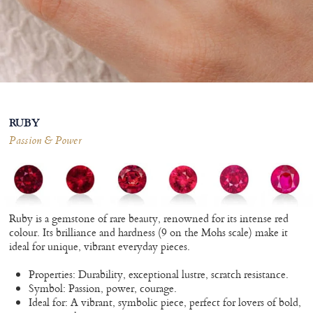
RUBY
Passion & Power
Ruby is a gemstone of rare beauty, renowned for its intense red
colour. Its brilliance and hardness (9 on the Mohs scale) make it
ideal for unique, vibrant everyday pieces.
Properties: Durability, exceptional lustre, scratch resistance.
Symbol: Passion, power, courage.
Ideal for: A vibrant, symbolic piece, perfect for lovers of bold,