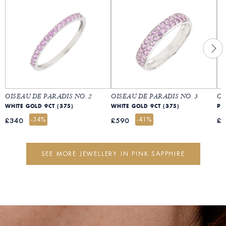
OISEAU DE PARADIS NO. 2
OISEAU DE PARADIS NO. 3
OI
WHITE GOLD 9CT (375)
WHITE GOLD 9CT (375)
PI
-34%
-41%
£340
£590
£
SEE MORE JEWELLERY IN PINK SAPPHIRE