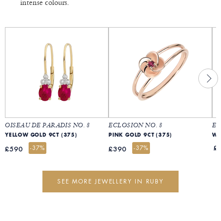
intense colours.
OISEAU DE PARADIS NO. 8
ECLOSION NO. 8
ET
YELLOW GOLD 9CT (375)
PINK GOLD 9CT (375)
WH
-37%
-37%
£
£590
£390
SEE MORE JEWELLERY IN RUBY