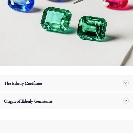
The Edenly Certificate
Origin of Edenly Gemstones