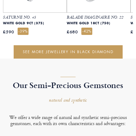
SATURNE NO. 45
BALADE IMAGINAIRE NO. 22
SA
WHITE GOLD 9CT (375)
WHITE GOLD 18CT (750)
-39%
-42%
£590
£680
£
SEE MORE JEWELLERY IN BLACK DIAMOND
Our Semi-Precious Gemstones
natural and synthetic
We offer a wide range of natural and synthetic semi-precious
gemstones, each with its own characteristics and advantages: