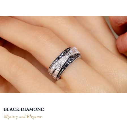
BLACK DIAMOND
Mystery and Elegance