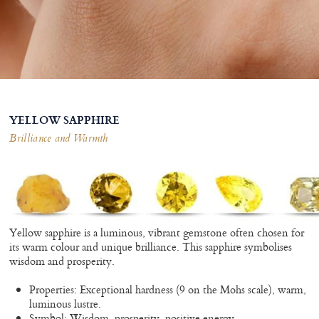
YELLOW SAPPHIRE
Brilliance and Warmth
Yellow sapphire is a luminous, vibrant gemstone often chosen for
its warm colour and unique brilliance. This sapphire symbolises
wisdom and prosperity.
Properties: Exceptional hardness (9 on the Mohs scale), warm,
luminous lustre.
Symbol: Wisdom, prosperity, positive energy.