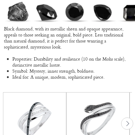
Black diamond, with its metallic sheen and opaque appearance,
appeals to those seeking an original, bold piece. Less traditional
than natural diamond, it is perfect for those wanting a
sophisticated, mysterious look.
Properties: Durability and resilience (10 on the Mohs scale),
distinctive metallic lustre.
Symbol: Mystery, inner strength, boldness.
Ideal for: A unique, modern, sophisticated piece.