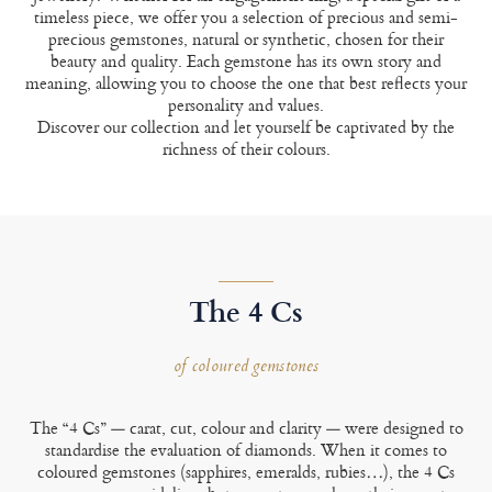
timeless piece, we offer you a selection of precious and semi-
precious gemstones, natural or synthetic, chosen for their
beauty and quality. Each gemstone has its own story and
meaning, allowing you to choose the one that best reflects your
personality and values.
Discover our collection and let yourself be captivated by the
richness of their colours.
The 4 Cs
of coloured gemstones
The “4 Cs” — carat, cut, colour and clarity — were designed to
standardise the evaluation of diamonds. When it comes to
coloured gemstones (sapphires, emeralds, rubies…), the 4 Cs