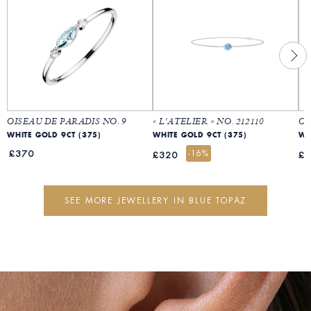
OISEAU DE PARADIS NO. 9
« L'ATELIER » NO. 212110
OI
WHITE GOLD 9CT (375)
WHITE GOLD 9CT (375)
WH
£370
-16%
£320
£
SEE MORE JEWELLERY IN BLUE TOPAZ