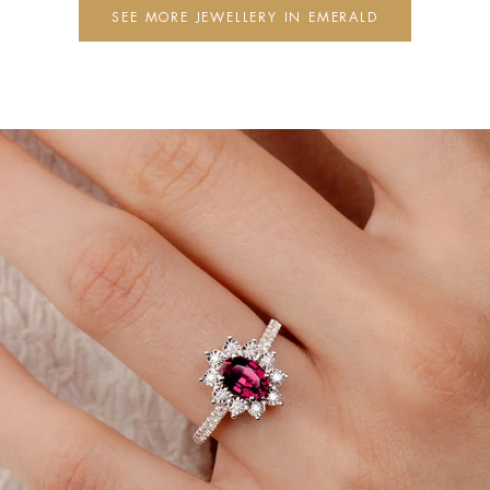
SEE MORE JEWELLERY IN EMERALD