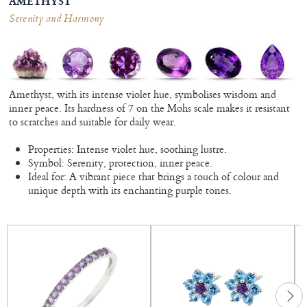
AMETHYST
Serenity and Harmony
Amethyst, with its intense violet hue, symbolises wisdom and
inner peace. Its hardness of 7 on the Mohs scale makes it resistant
to scratches and suitable for daily wear.
Properties: Intense violet hue, soothing lustre.
Symbol: Serenity, protection, inner peace.
Ideal for: A vibrant piece that brings a touch of colour and
unique depth with its enchanting purple tones.