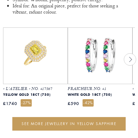
Ideal for: An original piece, perfect for those seeking a
vibrant, radiant colour.
« L'ATELIER » NO. 417567
FRAICHEUR NO. 41
« 
YELLOW GOLD 18CT (750)
WHITE GOLD 18CT (750)
WH
-27%
-42%
£1740
£590
£
SEE MORE JEWELLERY IN YELLOW SAPPHIRE