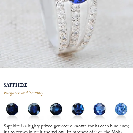
SAPPHIRE
Elegance and Serenity
Sapphire is a highly prized gemstone known for its deep blue hues;
it also comes in pink and yellow. Its hardness of 9 on the Mohs