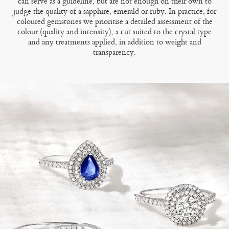
can serve as a guideline, but are not enough on their own to
judge the quality of a sapphire, emerald or ruby. In practice, for
coloured gemstones we prioritise a detailed assessment of the
colour (quality and intensity), a cut suited to the crystal type
and any treatments applied, in addition to weight and
transparency.