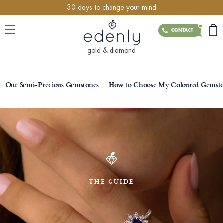
30 days to change your mind
CONTACT
gold & diamond
Our Semi-Precious Gemstones
How to Choose My Coloured Gemst
THE GUIDE