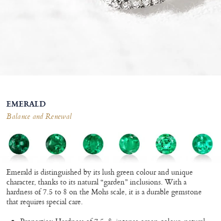
EMERALD
Balance and Renewal
Emerald is distinguished by its lush green colour and unique
character, thanks to its natural “garden” inclusions. With a
hardness of 7.5 to 8 on the Mohs scale, it is a durable gemstone
that requires special care.