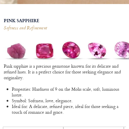
PINK SAPPHIRE
Softness and Refinement
Pink sapphire is a precious gemstone known for its delicate and
refined hues. It is a perfect choice for those seeking elegance and
originality.
Properties: Hardness of 9 on the Mohs scale, soft, luminous
lustre.
Symbol: Softness, love, elegance.
Ideal for: A delicate, refined piece, ideal for those seeking a
touch of romance and grace.