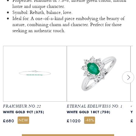
Properties: Hardness of 7.5–8, intense green colour, natural
lustre and unique character.
Symbol: Rebirth, balance, love.
Ideal for: A one-of-a-kind piece embodying the beauty of
nature, combining charm and character. Perfect for those
seeking an authentic touch.
FRAICHEUR NO. 22
ETERNAL EDELWEISS NO. 1
« 
WHITE GOLD 9CT (375)
WHITE GOLD 18CT (750)
YE
NEW
-48%
£680
£1020
£