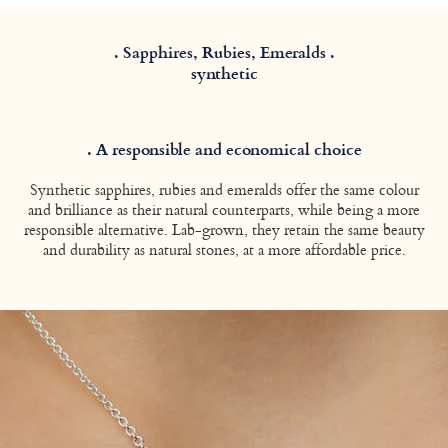
. Sapphires, Rubies, Emeralds .
synthetic
. A responsible and economical choice
Synthetic sapphires, rubies and emeralds offer the same colour
and brilliance as their natural counterparts, while being a more
responsible alternative. Lab-grown, they retain the same beauty
and durability as natural stones, at a more affordable price.