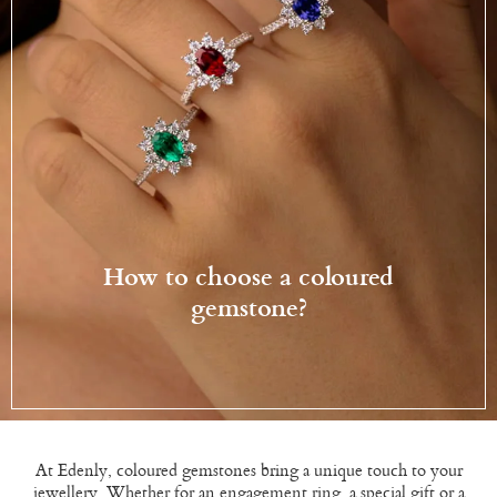
How to choose a coloured
gemstone?
At Edenly, coloured gemstones bring a unique touch to your
jewellery. Whether for an engagement ring, a special gift or a