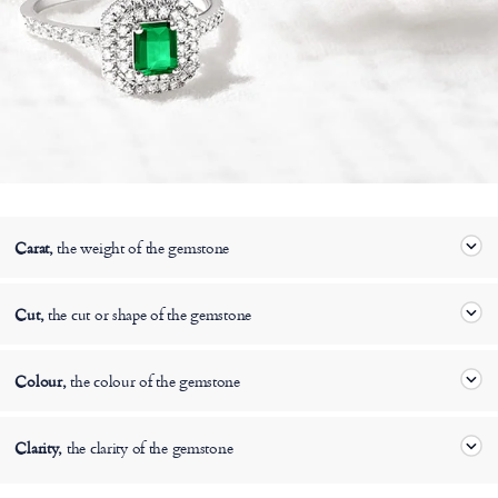
Carat,
the weight of the gemstone
Cut,
the cut or shape of the gemstone
Colour,
the colour of the gemstone
Clarity,
the clarity of the gemstone