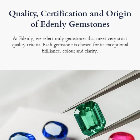
Quality, Certification and Origin
of Edenly Gemstones
At Edenly, we select only gemstones that meet very strict
quality criteria. Each gemstone is chosen for its exceptional
brilliance, colour and clarity.