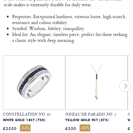
scale makes it extremely durable for daily wear.
Properties: Exceptional hardness, vitreous lustre, high scratch
resistance and colour stability.
Symbol: Wisdom, fidelity, tranquillity.
Ideal for: An elegant, timeless piece, perfect for those seeking
a classic style with deep meaning.
CONSTELLATION NO. 61
OISEAU DE PARADIS NO. 1
SA
WHITE GOLD 18CT (750)
YELLOW GOLD 9CT (375)
WH
-52%
-45%
£2550
£550
£