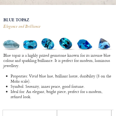
BLUE TOPAZ
Elegance and Brilliance
Blue topaz is a highly prized gemstone known for its intense blue
colour and sparkling brilliance. It is perfect for modern, luminous
jewellery.
Properties: Vivid blue hue, brilliant lustre, durability (8 on the
Mohs scale).
Symbol: Serenity, inner peace, good fortune.
Ideal for: An elegant, bright piece, perfect for a modern,
refined look.