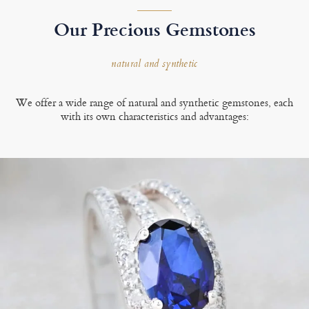
Our Precious Gemstones
natural and synthetic
We offer a wide range of natural and synthetic gemstones, each
with its own characteristics and advantages: