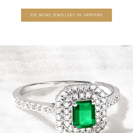
SEE MORE JEWELLERY IN SAPPHIRE