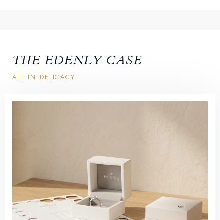
THE EDENLY CASE
ALL IN DELICACY