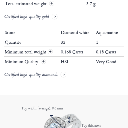
Total estimated weight
3.7 g.
Certified high-quality gold
Stone
Diamond white
Aquamarine
Quantity
32
1
Minimum total weight
0.168 Carats
0.18 Carats
+
Minimum Quality
HSI
Very Good
+
Certified high-quality diamonds
Top width (average): 9.6 mm
Top thickness