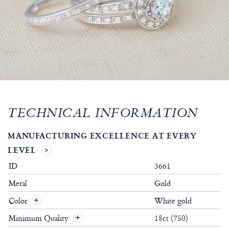
TECHNICAL INFORMATION
MANUFACTURING EXCELLENCE AT EVERY
LEVEL
ID
3661
Metal
Gold
Color
White gold
Minimum Quality
18ct (750)