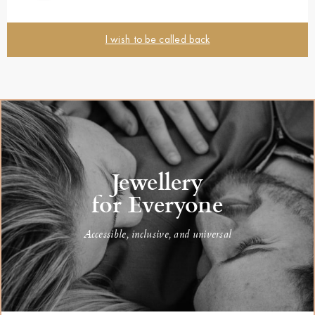
I wish to be called back
Jewellery
for Everyone
Accessible, inclusive, and universal