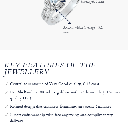
(average): 6 mm
Bottom width (average): 3.2
mm
KEY FEATURES OF THE
JEWELLERY
Central aquamarine of Very Good quality, 0.18 carat
Double band in 18K white gold set with 32 diamonds (0.168 carat,
quality HSI)
Refined design that enhances femininity and stone brilliance
Expert craftsmanship with free engraving and complimentary
delivery