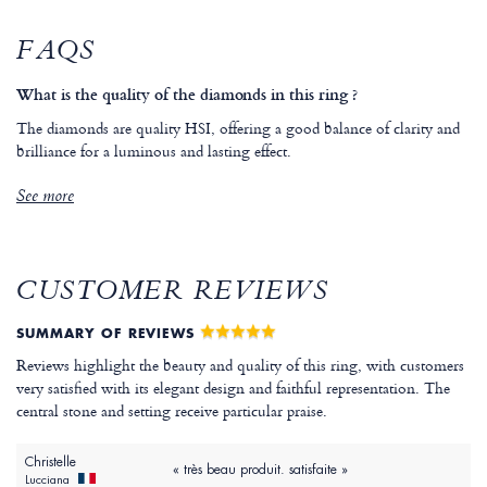
FAQS
What is the quality of the diamonds in this ring ?
The diamonds are quality HSI, offering a good balance of clarity and
brilliance for a luminous and lasting effect.
See more
CUSTOMER REVIEWS
SUMMARY OF REVIEWS
Reviews highlight the beauty and quality of this ring, with customers
very satisfied with its elegant design and faithful representation. The
central stone and setting receive particular praise.
Christelle
« très beau produit. satisfaite »
Lucciana