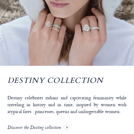
DESTINY COLLECTION
Destiny celebrates radiant and captivating femininity while
traveling in history and in time, inspired by women with
atypical fates : princesses, queens and unforgettable women.
Discover the Destiny collection