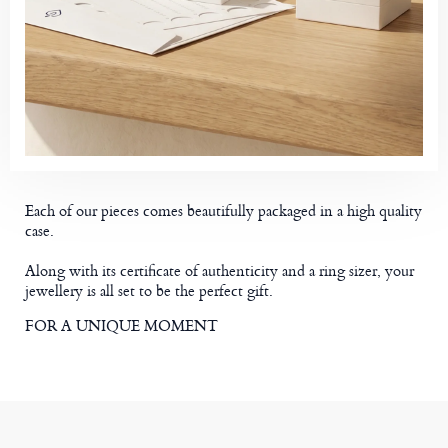
Each of our pieces comes beautifully packaged in a high quality
case.
Along with its certificate of authenticity and a ring sizer, your
jewellery is all set to be the perfect gift.
FOR A UNIQUE MOMENT