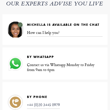
OUR EXPERTS ADVISE YOU LIVE
MICHELLA IS AVAILABLE ON THE CHAT
How can I help you?
BY WHATSAPP
Contact us via Whatsapp Monday to Friday
from 9am to 6pm
BY PHONE
+44 (0)20 3445 0979