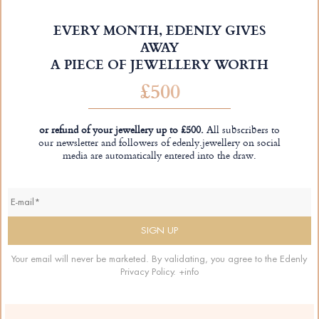
EVERY MONTH, EDENLY GIVES
AWAY
A PIECE OF JEWELLERY WORTH
£500
or refund of your jewellery up to £500.
All subscribers to
our newsletter and followers of edenly.jewellery on social
media are automatically entered into the draw.
Your email will never be marketed. By validating, you agree to the Edenly
Privacy Policy.
+info