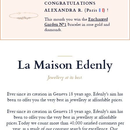
CONGRATULATIONS
ALEXANDRA R.
(Paris
)
!
This month you win the
Enchanted
Garden Nº1
bracelet in rose gold and
diamonds.
La Maison Edenly
Jewellery at its best.
Ever since its creation in Geneva 18 years ago, Edenly's aim has
been to offer you the very best in jewellery at affordable prices.
Ever since its creation in Geneva 18 years ago, Edenly's aim has
been to offer you the very best in jewellery at affordable
prices.Today we count more than 40,000 satisfied customers per
year, as a result of our constant search for excellence. Our