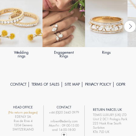
Wedding
Engagement
Rings
rings
Rings
CONTACT
TERMS OF SALES
SITE MAP
PRIVACY POLICY
GDPR
HEAD OFFICE
CONTACT
RETURN PARCEL UK
(No return packages)
+44 (0)20 3445 0979
TEMIS LUXURY (UK) LTD
EDENLY SA
Unit 2 DC1 Prologis Park
Rue de Rive 4
info-en@edenly.com
223 Hook Rise South
1204 Geneva
Mon-Fri : 09:00-13:00
Surbiton
SWITZERLAND
and 14:00-18:00
KT6 7LD UK