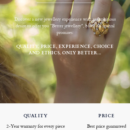
Discover a new jewellery experience with an ambitious
desire to offer you "Better jewellery", based on several
promises:
QUALITY, PRICE, EXPERIENCE, CHOICE
AND ETHICS, ONLY BETTER...
QUALITY
PRICE
2-Year warranty for every piece
Best price guaranteed