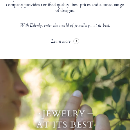
company provides certified quality, best prices and a broad range
of designs.
With Edenly, enter the world of jewellery... at its best.
Learn more