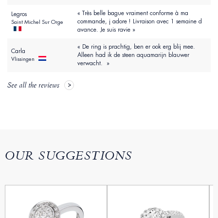
« Très belle bague vraiment conforme à ma
Legros
commande, j adore ! Livraison avec 1 semaine d
Saint Michel Sur Orge
avance. Je suis ravie »
« De ring is prachtig, ben er ook erg blij mee.
Carla
Alleen had ik de steen aquamarijn blauwer
Vlissingen
verwacht. »
See all the reviews
OUR SUGGESTIONS