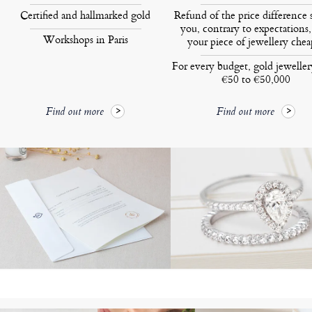
Certified and hallmarked gold
Refund of the price difference 
you, contrary to expectations,
Workshops in Paris
your piece of jewellery chea
For every budget, gold jewelle
€50 to €50,000
Find out more
Find out more