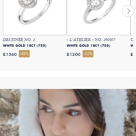
DESTINÉE NO. 3
« L'ATELIER » NO. 190007
OR
WHITE GOLD 18CT (750)
WHITE GOLD 18CT (750)
WH
-48%
-25%
£1360
£1200
£