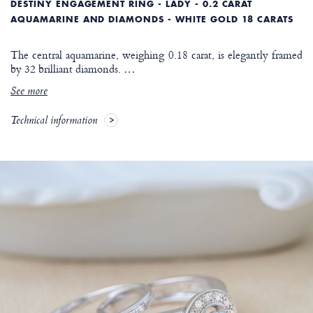
DESTINY ENGAGEMENT RING - LADY - 0.2 CARAT
AQUAMARINE AND DIAMONDS - WHITE GOLD 18 CARATS
The central aquamarine, weighing 0.18 carat, is elegantly framed
by 32 brilliant diamonds.
…
See more
Technical information