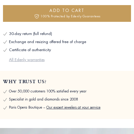
ADD TO CART
100% Protected by Edenly Guarantees
30-day return (full refund)
Exchange and resizing offered free of charge
Certificate of authenticity
All Edenly warranties
WHY TRUST US?
Over 50,000 customers 100% satisfied every year
Specialist in gold and diamonds since 2008
Paris Opera Boutique –
Our expert jewelers at your service