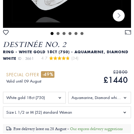
DESTINÉE NO. 2
RING - WHITE GOLD 18CT (750) - AQUAMARINE, DIAMOND
4.7 
 (34)
WHITE
ID : 3661
£2800
-49%
SPECIAL OFFER
£1440
Valid until 09 August
White gold 18ct (750)
Aquamarine, Diamond white 0.18 Carats
Size L 1/2 or M (52) standard Woman
Free delivery latest on
28 August -
Our express delivery suggestions