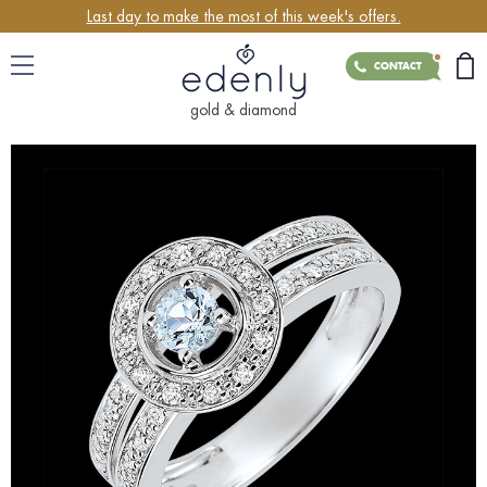
Last day to make the most of this week's offers.
CONTACT
gold & diamond