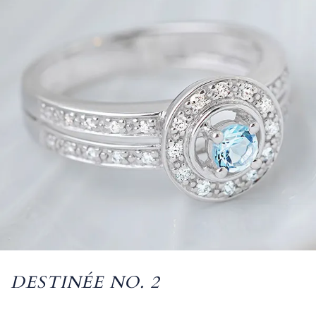
DESTINÉE NO. 2