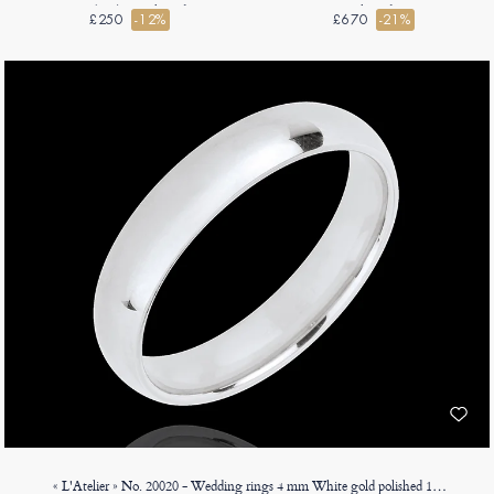
9ct (375) - D-shaped
shaped
£250
-12%
£670
-21%
« L'Atelier » No. 20020 - Wedding rings 4 mm White gold polished 18ct (750) - Court