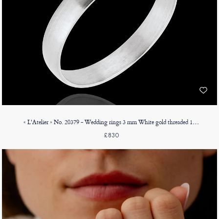
« L'Atelier » No. 20379 - Wedding rings 3 mm White gold threaded 18ct (750) - D-shaped
£830