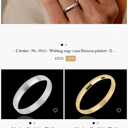
« L'Atelier » No. 39332 - Wedding rings 4 mm Platinum polished - D-shaped
£800
-22%