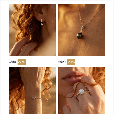
£680
-59%
£520
-51%