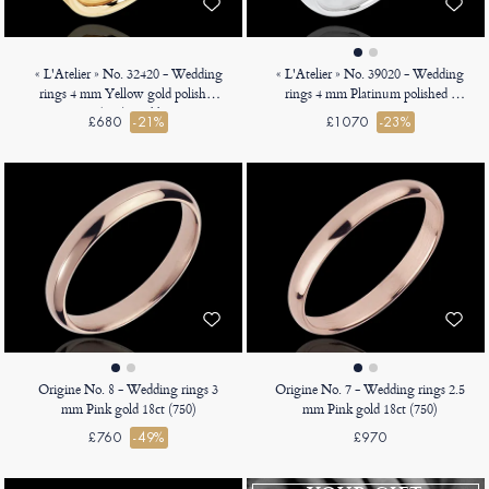
« L'Atelier » No. 32420 - Wedding
« L'Atelier » No. 39020 - Wedding
rings 4 mm Yellow gold polished
rings 4 mm Platinum polished -
9ct (375) - Ribbon
Court
£680
-21%
£1070
-23%
Origine No. 8 - Wedding rings 3
Origine No. 7 - Wedding rings 2.5
mm Pink gold 18ct (750)
mm Pink gold 18ct (750)
£760
-49%
£970