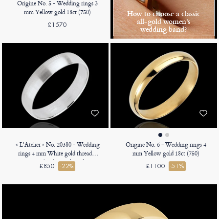
Origine No. 5 - Wedding rings 3
mm Yellow gold 18ct (750)
How to choose a classic
all-gold women's
£1570
wedding band?
« L'Atelier » No. 20380 - Wedding
Origine No. 6 - Wedding rings 4
rings 4 mm White gold threaded
mm Yellow gold 18ct (750)
18ct (750) - D-shaped
£850
-22%
£1100
-51%