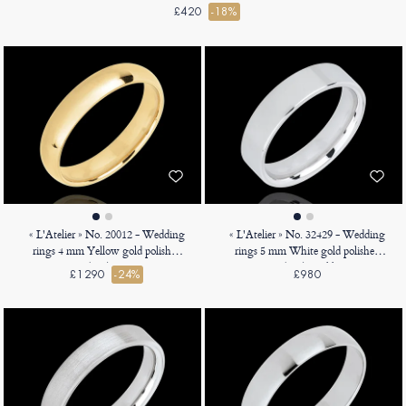
£420
-18%
« L'Atelier » No. 20012 - Wedding
« L'Atelier » No. 32429 - Wedding
rings 4 mm Yellow gold polished
rings 5 mm White gold polished
18ct (750) - Court
9ct (375) - Ribbon
£1290
-24%
£980