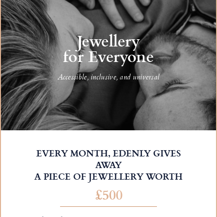
Jewellery
for Everyone
Accessible, inclusive, and universal
EVERY MONTH, EDENLY GIVES
AWAY
A PIECE OF JEWELLERY WORTH
£500