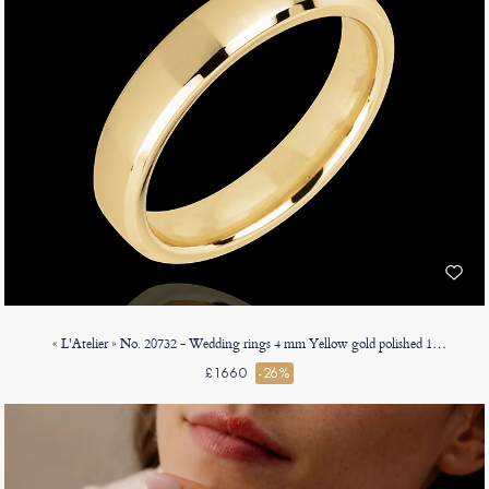
« L'Atelier » No. 20732 - Wedding rings 4 mm Yellow gold polished 18ct (750) - Angled Court
£1660
-26%