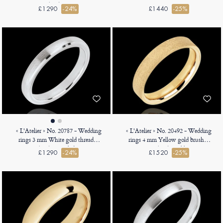
18ct (750) - Court
Heavy Court
£1290
-24%
£1440
-25%
« L'Atelier » No. 20787 - Wedding
« L'Atelier » No. 20492 - Wedding
rings 3 mm White gold threaded
rings 4 mm Yellow gold brushed
18ct (750) - Angled Court
18ct (750) - Ribbon
£1290
-24%
£1520
-25%