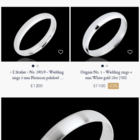
« L'Atelier » No. 39019 - Wedding
Origine No. 1 - Wedding rings 4
rings 3 mm Platinum polished -
mm White gold 18ct (750)
Court
£1200
£1100
-52%