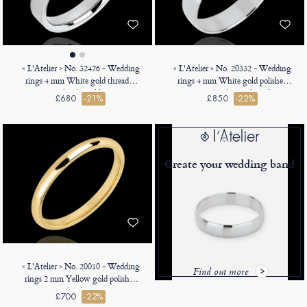
« L'Atelier » No. 32476 - Wedding
« L'Atelier » No. 20332 - Wedding
rings 4 mm White gold threaded
rings 4 mm White gold polished
9ct (375) - Ribbon
18ct (750) - D-shaped
£680
-21%
£850
-22%
Create your wedding band
« L'Atelier » No. 20010 - Wedding
Find out more
rings 2 mm Yellow gold polished
18ct (750) - Court
£700
-22%