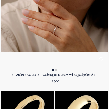
« L'Atelier » No. 20018 - Wedding rings 2 mm White gold polished 18ct (750) - Court
£900