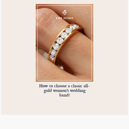
THE GUIDE
How to choose a classic all-
gold women's wedding
band?