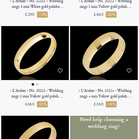
« L'Atelier » No. 32331 - Wedding
« L'Atelier » No. 20322 - Wedding
rings 3 mm White gold polished
rings 2 mm Yellow gold polished
9ct (375) - D-shaped
18ct (750) - D-shaped
£290
-15%
£460
-20%
« L'Atelier » No. 20323 - Wedding
« L'Atelier » No. 32324 - Wedding
rings 3 mm Yellow gold polished
rings 4 mm Yellow gold polished
18ct (750) - D-shaped
9ct (375) - D-shaped
£660
-21%
£360
-16%
Need help choosing a
wedding ring?