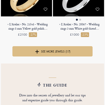
« L'Atelier » No. 21045 - Wedding
« L'Atelier » No. 20067 - Wedding
rings 5 mm Yellow gold polished
rings 3 mm White gold threaded
18ct (750) - Heavy Court
18ct (750) - Court
£2100
-27%
£1000
-23%
SEE MORE JEWELS (17)
THE GUIDE
Dive into the secrets of jewellery and let our tips
and expertise guide you through this guide.