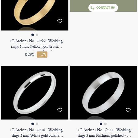
CONTACT US
« L'Atelier » No. 32395 - Wedding
rings 3 mm Yellow gold brushed
9ct (375) - D-shaped
£290
-15%
« L'Atelier » No. 32330 - Wedding
« L'Atelier » No. 39331 - Wedding
rings 2 mm White gold polished
rings 3 mm Platinum polished - D-