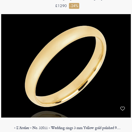
£1290
-24%
« L'Atelier » No. 32011 - Wedding rings 3 mm Yellow gold polished 9ct (375) - Court