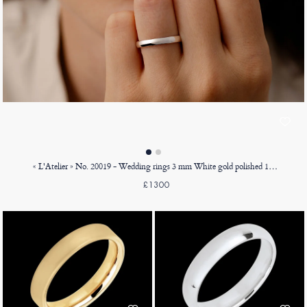
« L'Atelier » No. 20019 - Wedding rings 3 mm White gold polished 18ct (750) - Court
£1300