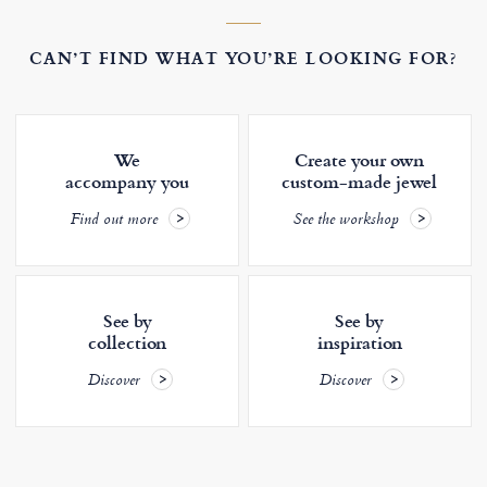
CAN’T FIND WHAT YOU’RE LOOKING FOR?
We
Create your own
accompany you
custom-made jewel
Find out more
See the workshop
See by
See by
collection
inspiration
Discover
Discover