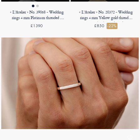
« L'Atelier » No. 39068 - Wedding
« L'Atelier » No. 20372 - Wedding
rings 4 mm Platinum threaded -
rings 4 mm Yellow gold threaded
Court
18ct (750) - D-shaped
£1390
£850
-22%