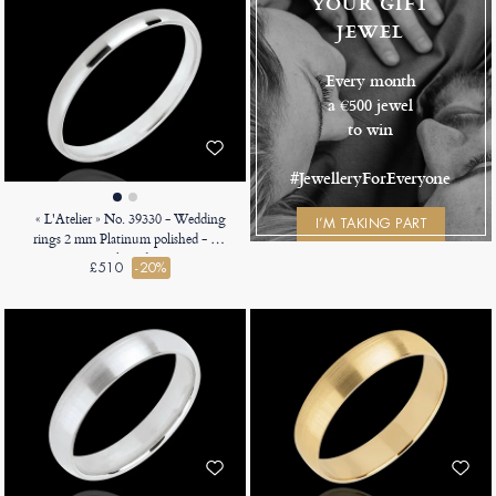
YOUR GIFT
JEWEL
Every month
a €500 jewel
to win
#JewelleryForEveryone
« L'Atelier » No. 39330 - Wedding
I’M TAKING PART
rings 2 mm Platinum polished - D-
shaped
£510
-20%