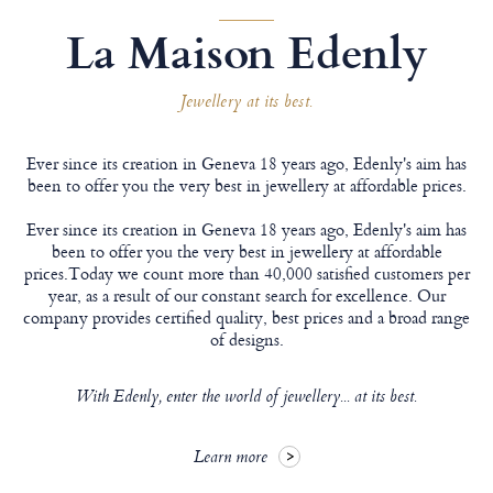
La Maison Edenly
Jewellery at its best.
Ever since its creation in Geneva 18 years ago, Edenly's aim has
been to offer you the very best in jewellery at affordable prices.
Ever since its creation in Geneva 18 years ago, Edenly's aim has
been to offer you the very best in jewellery at affordable
prices.Today we count more than 40,000 satisfied customers per
year, as a result of our constant search for excellence. Our
company provides certified quality, best prices and a broad range
of designs.
With Edenly, enter the world of jewellery... at its best.
Learn more