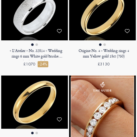
« L'Atelier » No. 32814 - Wedding
Origine No. 4 - Wedding rings 4
rings 6 mm White gold brushed
mm Yellow gold 18ct (750)
9ct (375) - Angled Court
£1070
-24%
£3130
THE GUIDE