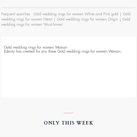
Frequent searches :
Gold wedding rings for women White and Pink gold
|
Gold
wedding rings for women Heart
|
Gold wedding rings for women Origin
|
Gold
wedding rings for women 'Must-haves'
Gold wedding rings for women Woman
Edenly has created for you these Gold wedding rings for women Woman.
ONLY THIS WEEK