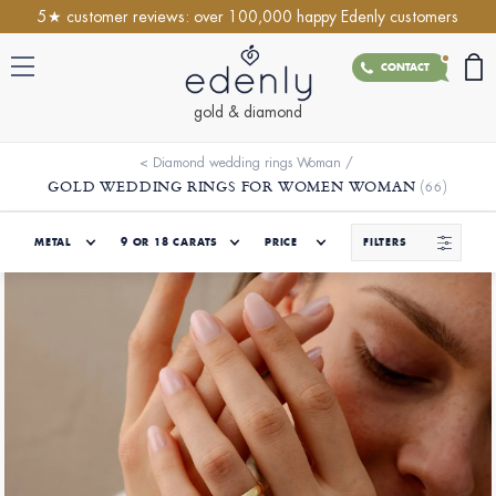
5★ customer reviews: over 100,000 happy Edenly customers
CONTACT
gold & diamond
<
Diamond wedding rings Woman
/
GOLD WEDDING RINGS FOR WOMEN WOMAN
(66)
METAL
9 OR 18 CARATS
PRICE
FILTERS