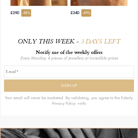
£390
-48%
£340
-49%
ONLY THIS WEEK -
3 DAYS LEFT
Notify me of the weekly offers
Every Monday, 4 pieces of jewellery at incredible prices
Your email will never be marketed. By validating, you agree to the Edenly
Privacy Policy.
+info