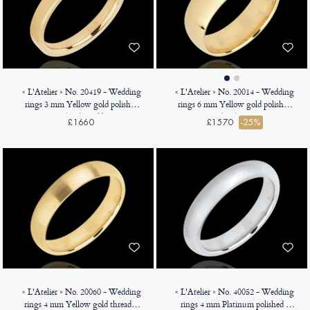
« L'Atelier » No. 20419 - Wedding
« L'Atelier » No. 20014 - Wedding
rings 3 mm Yellow gold polished
rings 6 mm Yellow gold polished
18ct (750) - Ribbon
18ct (750) - Court
£1660
£1570
-25%
« L'Atelier » No. 20060 - Wedding
« L'Atelier » No. 40052 - Wedding
rings 4 mm Yellow gold threaded
rings 4 mm Platinum polished -