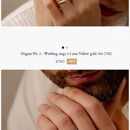
Origine No. 3 - Wedding rings 3.5 mm Yellow gold 18ct (750)
£760
-48%