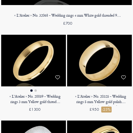
« L'Atelier » No. 32068 - Wedding rings 4 mm White gold threaded 9ct (375) - Court
£700
« L'Atelier » No. 20059 - Wedding
« L'Atelier » No. 20325 - Wedding
rings 3 mm Yellow gold threaded
rings 5 mm Yellow gold polished
18ct (750) - Court
18ct (750) - D-shaped
£1300
£950
-23%