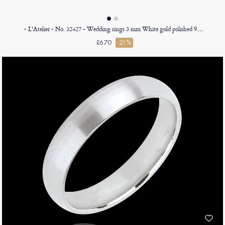
« L'Atelier » No. 32427 - Wedding rings 3 mm White gold polished 9ct (375) - Ribbon
£670
-21%