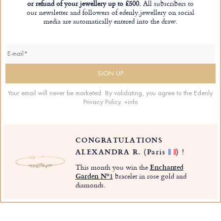
or refund of your jewellery up to £500.
All subscribers to
our newsletter and followers of edenly.jewellery on social
media are automatically entered into the draw.
Your email will never be marketed. By validating, you agree to the Edenly
Privacy Policy.
+info
CONGRATULATIONS
ALEXANDRA R.
(Paris
)
!
This month you win the
Enchanted
Garden Nº1
bracelet in rose gold and
diamonds.