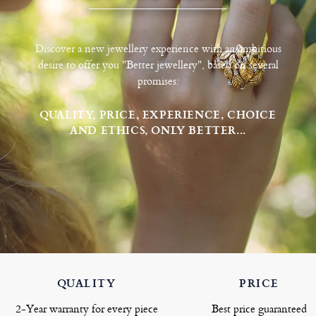
Discover a new jewellery experience with an ambitious
desire to offer you "Better jewellery", based on several
promises:
QUALITY, PRICE, EXPERIENCE, CHOICE
AND ETHICS, ONLY BETTER...
QUALITY
PRICE
2-Year warranty for every piece
Best price guaranteed