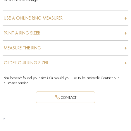
for a free size change.
+
USE A ONLINE RING MEASURER
+
PRINT A RING SIZER
+
MEASURE THE RING
+
ORDER OUR RING SIZER
You haven't found your size? Or would you like to be assisted? Contact our
customer service.
CONTACT
>