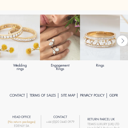
Wedding
Engagement
Rings
rings
Rings
CONTACT
TERMS OF SALES
SITE MAP
PRIVACY POLICY
GDPR
HEAD OFFICE
CONTACT
RETURN PARCEL UK
(No return packages)
+44 (0)20 3445 0979
TEMIS LUXURY (UK) LTD
EDENLY SA