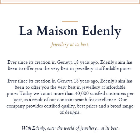
La Maison Edenly
Jewellery at its best.
Ever since its creation in Geneva 18 years ago, Edenly's aim has
been to offer you the very best in jewellery at affordable prices.
Ever since its creation in Geneva 18 years ago, Edenly's aim has
been to offer you the very best in jewellery at affordable
prices.Today we count more than 40,000 satisfied customers per
year, as a result of our constant search for excellence. Our
company provides certified quality, best prices and a broad range
of designs.
With Edenly, enter the world of jewellery... at its best.