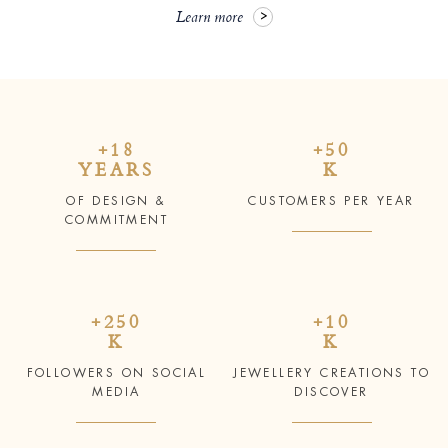
Learn more
+18
+50
YEARS
K
OF DESIGN &
CUSTOMERS PER YEAR
COMMITMENT
+250
+10
K
K
FOLLOWERS ON SOCIAL
JEWELLERY CREATIONS TO
MEDIA
DISCOVER