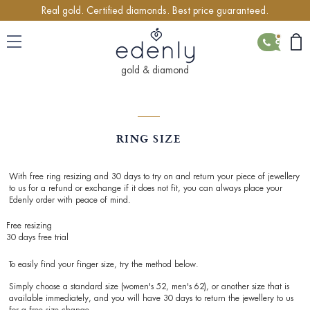
Real gold. Certified diamonds. Best price guaranteed.
CONTACT
gold & diamond
RING SIZE
With free ring resizing and 30 days to try on and return your piece of jewellery
to us for a refund or exchange if it does not fit, you can always place your
Edenly order with peace of mind.
Free resizing
30 days free trial
To easily find your finger size, try the method below.
Simply choose a standard size (women's 52, men's 62), or another size that is
available immediately, and you will have 30 days to return the jewellery to us