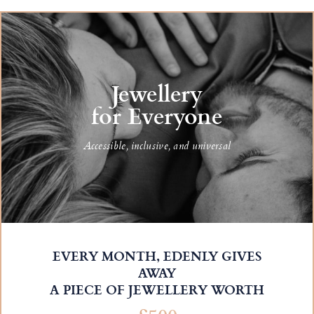
Jewellery
for Everyone
Accessible, inclusive, and universal
EVERY MONTH, EDENLY GIVES
AWAY
A PIECE OF JEWELLERY WORTH