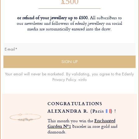
£500
or refund of your jewellery up to £500.
All subscribers to
our newsletter and followers of edenly.jewellery on social
media are automatically entered into the draw.
Your email will never be marketed. By validating, you agree to the Edenly
Privacy Policy.
+info
CONGRATULATIONS
ALEXANDRA R.
(Paris
)
!
This month you win the
Enchanted
Garden Nº1
bracelet in rose gold and
diamonds.