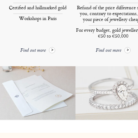
Certified and hallmarked gold
Refund of the price difference 
you, contrary to expectations,
Workshops in Paris
your piece of jewellery chea
For every budget, gold jewelle
€50 to €50,000
Find out more
Find out more