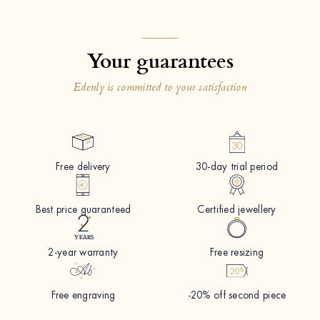
Your guarantees
Edenly is committed to your satisfaction
Free delivery
30-day trial period
Best price guaranteed
Certified jewellery
2-year warranty
Free resizing
Free engraving
-20% off second piece