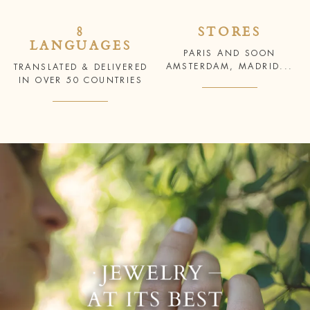
8
STORES
LANGUAGES
PARIS AND SOON
AMSTERDAM, MADRID...
TRANSLATED & DELIVERED
IN OVER 50 COUNTRIES