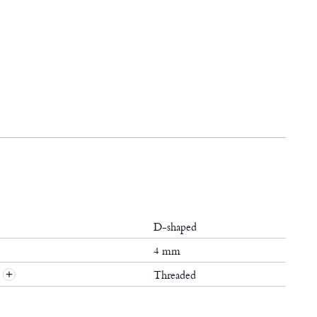
D-shaped
4 mm
Threaded
+