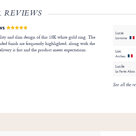
 REVIEWS
EWS
Lucie
lity and slim design of this 18K white gold ring. The
Lorraine
ded finish are frequently highlighted, along with the
livery is fast and the product meets expectations.
Loic
Arches
Lucile
La Ferte Alais
See all the r