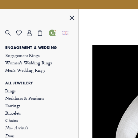
ENGAGEMENT & WEDDING
Engagement Rings
Women's Wedding Rings
Men's Wedding Rings
ALL JEWELLERY
Rings
Necklaces & Pendants
Earrings
Bracelets
Chains
New Arrivals
Dune