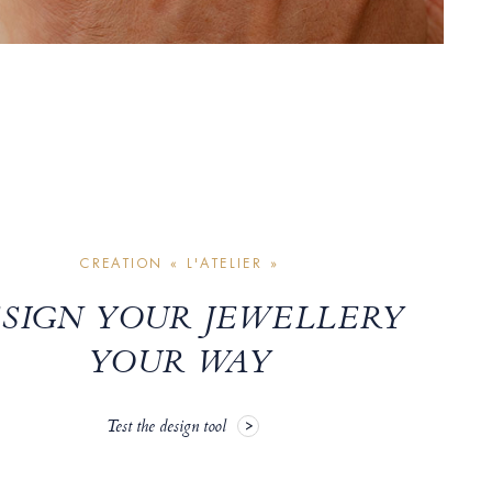
CREATION « L'ATELIER »
SIGN YOUR JEWELLERY
YOUR WAY
Test the design tool