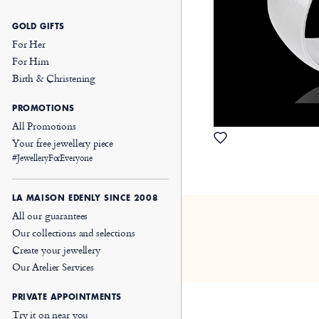
GOLD GIFTS
For Her
For Him
Birth & Christening
PROMOTIONS
All Promotions
Your free jewellery piece
#JewelleryForEveryone
LA MAISON EDENLY SINCE 2008
All our guarantees
Our collections and selections
Create your jewellery
Our Atelier Services
PRIVATE APPOINTMENTS
Try it on near you