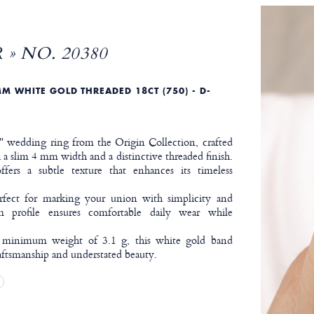
 » NO. 20380
M WHITE GOLD THREADED 18CT (750) - D-
r" wedding ring from the Origin Collection, crafted
a slim 4 mm width and a distinctive threaded finish.
ffers a subtle texture that enhances its timeless
erfect for marking your union with simplicity and
lim profile ensures comfortable daily wear while
.
 minimum weight of 3.1 g, this white gold band
aftsmanship and understated beauty.