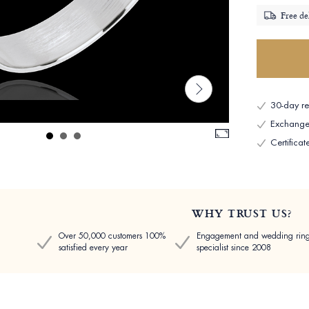
Free de
30-day ret
Exchange 
Certificat
WHY TRUST US?
Over 50,000 customers 100%
Engagement and wedding rin
satisfied every year
specialist since 2008