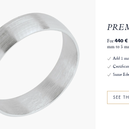
PRE
For
440 €
mm to 5 m
Add 1 mm
Certificat
Same Ede
SEE T