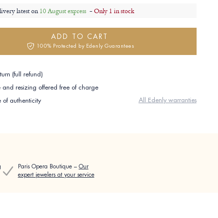
livery latest on
10 August express
-
Only 1 in stock
ADD TO CART
100% Protected by Edenly Guarantees
urn (full refund)
and resizing offered free of charge
All Edenly warranties
e of authenticity
g
Paris Opera Boutique –
Our
expert jewelers at your service