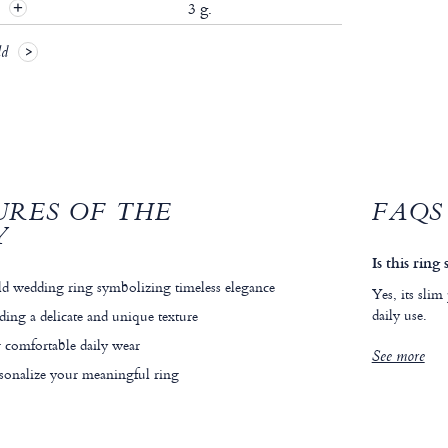
t
3 g.
ld
URES OF THE
FAQS
Y
Is this ring
d wedding ring symbolizing timeless elegance
Yes, its slim
daily use.
ding a delicate and unique texture
 comfortable daily wear
See more
rsonalize your meaningful ring