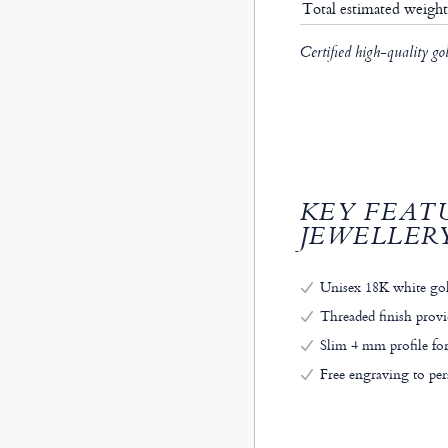
Total estimated weigh
Certified high-quality go
KEY FEAT
JEWELLER
Unisex 18K white gol
Threaded finish provi
Slim 4 mm profile for
Free engraving to pe