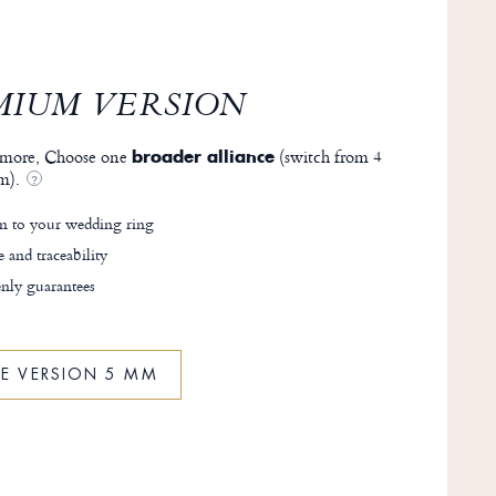
MIUM VERSION
more, Choose one
(switch from 4
broader alliance
m).
?
 to your wedding ring
e and traceability
nly guarantees
HE VERSION 5 MM