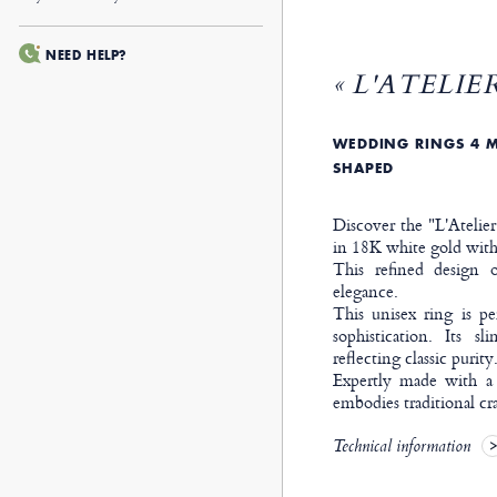
NEED HELP?
« L'ATELIER
WEDDING RINGS 4 M
SHAPED
Discover the "L'Atelie
in 18K white gold with 
This refined design o
elegance.
This unisex ring is p
sophistication. Its s
reflecting classic purity
Expertly made with a
embodies traditional cr
Technical information