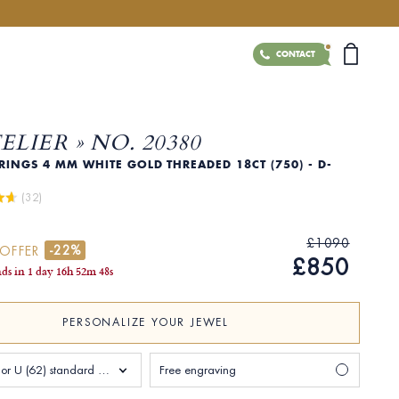
CONTACT
TELIER » NO. 20380
INGS 4 MM WHITE GOLD THREADED 18CT (750) - D-
 (32)
£1090
-22%
 OFFER
£850
nds in
1 day
16
h
52
m
47
s
PERSONALIZE YOUR JEWEL
Size T 1/2 or U (62) standard Man
Free engraving