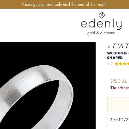
Prices guaranteed only until the end of the month
gold & diamond
« L'A
WEDDING R
SHAPED
4.7 
SPECIAL
The offer e