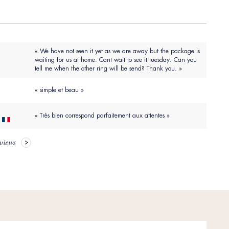
« We have not seen it yet as we are away but the package is
waiting for us at home. Cant wait to see it tuesday. Can you
tell me when the other ring will be send? Thank you. »
« simple et beau »
« Très bien correspond parfaitement aux attentes »
eviews