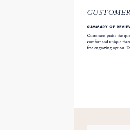
CUSTOMER
SUMMARY OF REVI
Customers praise the qua
comfort and unique threa
free engraving option. De