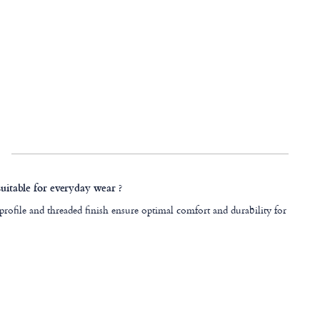
 suitable for everyday wear ?
 profile and threaded finish ensure optimal comfort and durability for