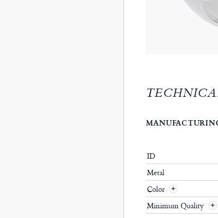
TECHNICA
MANUFACTURING
ID
Metal
Color
Minimum Quality