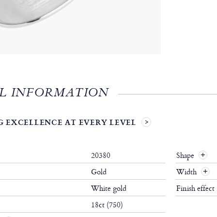
L INFORMATION
 EXCELLENCE AT EVERY LEVEL
20380
Shape
+
Gold
Width
+
White gold
Finish effect
18ct (750)