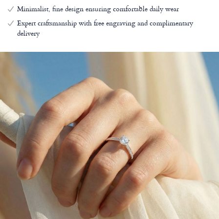
Minimalist, fine design ensuring comfortable daily wear
Expert craftsmanship with free engraving and complimentary
delivery