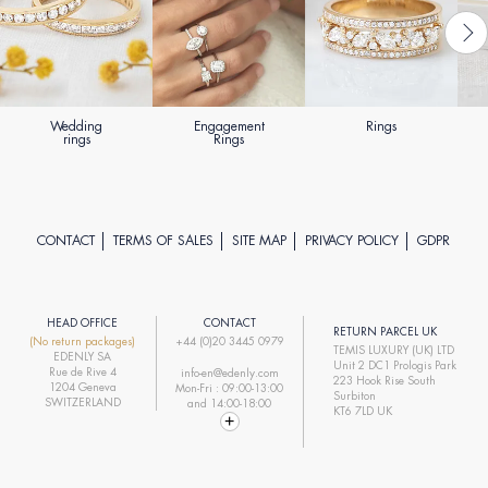
Wedding
Engagement
Rings
rings
Rings
CONTACT
TERMS OF SALES
SITE MAP
PRIVACY POLICY
GDPR
HEAD OFFICE
CONTACT
RETURN PARCEL UK
(No return packages)
+44 (0)20 3445 0979
TEMIS LUXURY (UK) LTD
EDENLY SA
Unit 2 DC1 Prologis Park
Rue de Rive 4
info-en@edenly.com
223 Hook Rise South
1204 Geneva
Mon-Fri : 09:00-13:00
Surbiton
SWITZERLAND
and 14:00-18:00
KT6 7LD UK