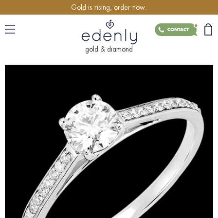
Gold is rising, order now.
CONTACT
gold & diamond