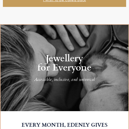
Jewellery
for Everyone
Accessible, inclusive, and universal
EVERY MONTH, EDENLY GIVES