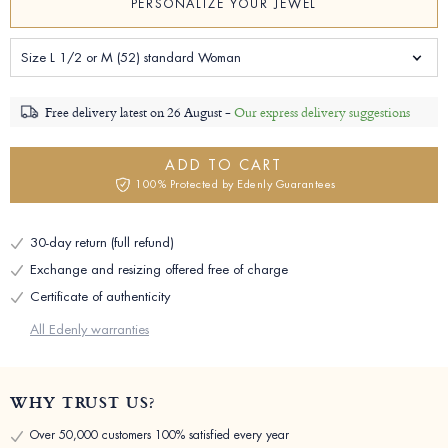
PERSONALIZE YOUR JEWEL
Size L 1/2 or M (52) standard Woman
Free delivery latest on
26 August -
Our express delivery suggestions
ADD TO CART
100% Protected by Edenly Guarantees
30-day return (full refund)
Exchange and resizing offered free of charge
Certificate of authenticity
All Edenly warranties
WHY TRUST US?
Over 50,000 customers 100% satisfied every year