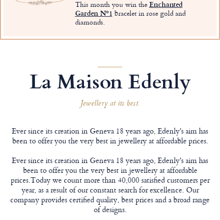
This month you win the
Enchanted
Garden Nº1
bracelet in rose gold and
diamonds.
La Maison Edenly
Jewellery at its best.
Ever since its creation in Geneva 18 years ago, Edenly's aim has
been to offer you the very best in jewellery at affordable prices.
Ever since its creation in Geneva 18 years ago, Edenly's aim has
been to offer you the very best in jewellery at affordable
prices.Today we count more than 40,000 satisfied customers per
year, as a result of our constant search for excellence. Our
company provides certified quality, best prices and a broad range
of designs.