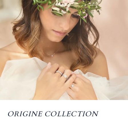
ORIGINE COLLECTION