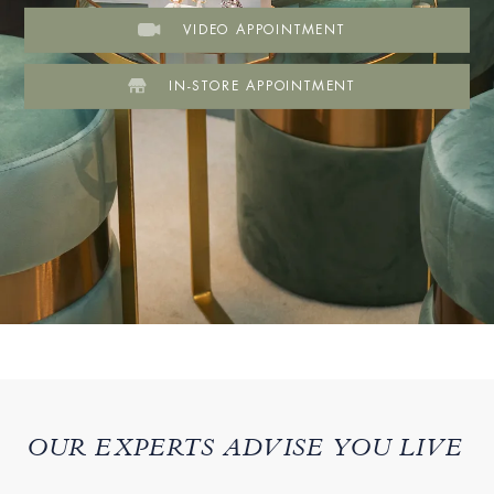
VIDEO APPOINTMENT
IN-STORE APPOINTMENT
OUR EXPERTS ADVISE YOU LIVE