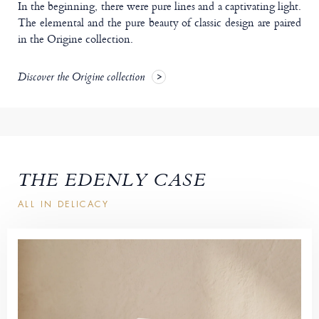
In the beginning, there were pure lines and a captivating light.
The elemental and the pure beauty of classic design are paired
in the Origine collection.
Discover the Origine collection
THE EDENLY CASE
ALL IN DELICACY