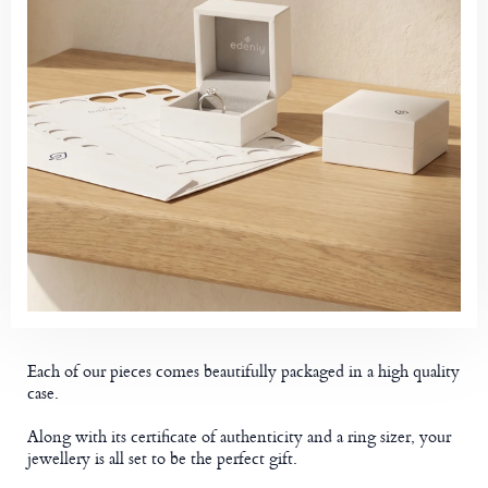
Each of our pieces comes beautifully packaged in a high quality
case.
Along with its certificate of authenticity and a ring sizer, your
jewellery is all set to be the perfect gift.