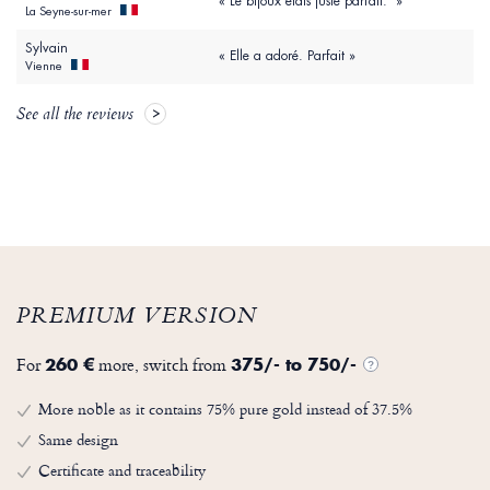
« Le bijoux étais juste parfait. »
La Seyne-sur-mer
Sylvain
« Elle a adoré. Parfait »
Vienne
See all the reviews
PREMIUM VERSION
For
more, switch from
260 €
375/- to 750/-
?
More noble as it contains 75% pure gold instead of 37.5%
Same design
Certificate and traceability