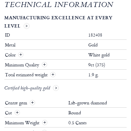
TECHNICAL INFORMATION
MANUFACTURING EXCELLENCE AT EVERY
LEVEL
ID
182408
Metal
Gold
Color
White gold
Minimum Quality
9ct (375)
Total estimated weight
1.9 g.
Certified high-quality gold
Centre gem
Lab-grown diamond
Cut
Round
Minimum Weight
0.5 Carats