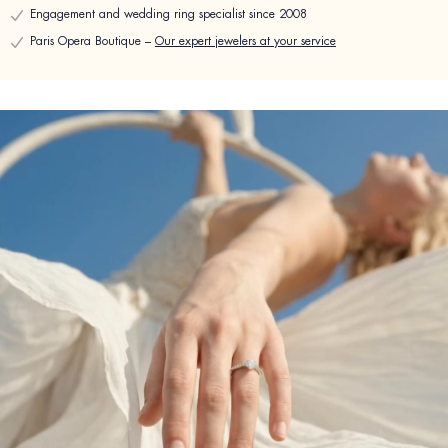
Engagement and wedding ring specialist since 2008
Paris Opera Boutique –
Our expert jewelers at your service