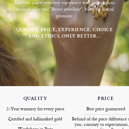
Discover a new jewellery experience with an ambitious
desire to offer you "Better jewellery", based on several
promises:
QUALITY, PRICE, EXPERIENCE, CHOICE
AND ETHICS, ONLY BETTER...
QUALITY
PRICE
2-Year warranty for every piece
Best price guaranteed
Certified and hallmarked gold
Refund of the price difference 
you, contrary to expectations,
Workshops in Paris