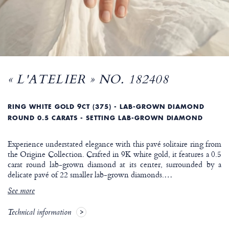
« L'ATELIER » NO. 182408
RING WHITE GOLD 9CT (375) - LAB-GROWN DIAMOND
ROUND 0.5 CARATS - SETTING LAB-GROWN DIAMOND
Experience understated elegance with this pavé solitaire ring from
the Origine Collection. Crafted in 9K white gold, it features a 0.5
carat round lab-grown diamond at its center, surrounded by a
delicate pavé of 22 smaller lab-grown diamonds.
…
See more
Technical information