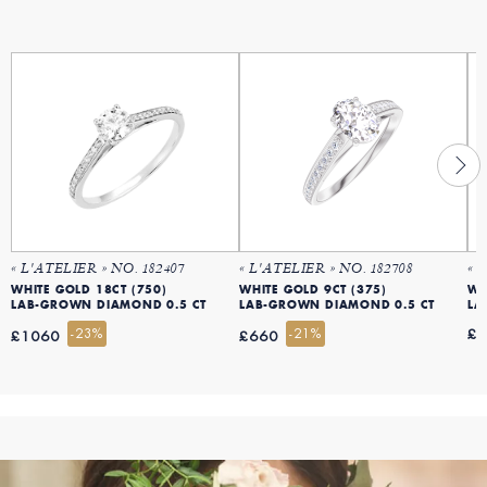
« L'ATELIER » NO. 182407
« L'ATELIER » NO. 182708
« 
WHITE GOLD 18CT (750)
WHITE GOLD 9CT (375)
WH
LAB-GROWN DIAMOND 0.5 CT
LAB-GROWN DIAMOND 0.5 CT
LA
-23%
-21%
£
£1060
£660