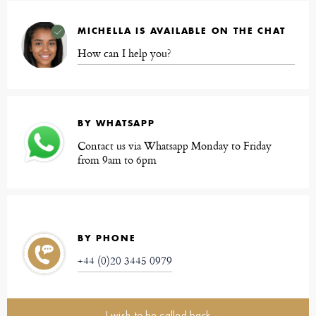
MICHELLA IS AVAILABLE ON THE CHAT
How can I help you?
BY WHATSAPP
Contact us via Whatsapp Monday to Friday
from 9am to 6pm
BY PHONE
+44 (0)20 3445 0979
I wish to be called back