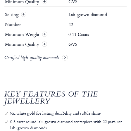
Minimum Quality
GVS
Setting
Lab-grown diamond
Number
22
Minimum Weight
0.11 Carats
Minimum Quality
GVS
Certified high-quality diamonds
KEY FEATURES OF THE
JEWELLERY
9K white gold for lasting durability and subtle shine
0.5 carat round lab-grown diamond centerpiece with 22 pavé-set
lab-grown diamonds