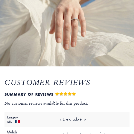
CUSTOMER REVIEWS
SUMMARY OF REVIEWS
No customer reviews available for this product.
Tanguy
« Elle a adoré! »
Lille
Mehdi