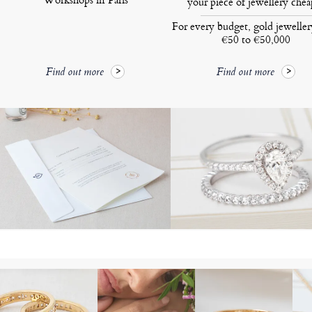
your piece of jewellery chea
For every budget, gold jewelle
€50 to €50,000
Find out more
Find out more