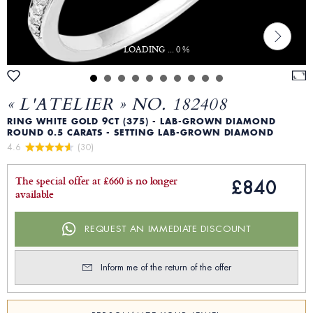
LOADING ... 0 %
« L'ATELIER » NO. 182408
RING WHITE GOLD 9CT (375) - LAB-GROWN DIAMOND
ROUND 0.5 CARATS - SETTING LAB-GROWN DIAMOND
4.6 
 (30)
The special offer at £660 is no longer
£840
available
REQUEST AN IMMEDIATE DISCOUNT
Inform me of the return of the offer