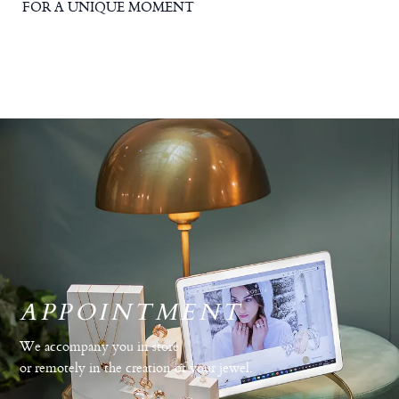
FOR A UNIQUE MOMENT
APPOINTMENT
We accompany you in store
or remotely in the creation of your jewel.