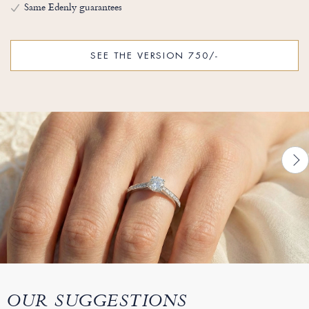
Same Edenly guarantees
SEE THE VERSION 750/-
OUR SUGGESTIONS