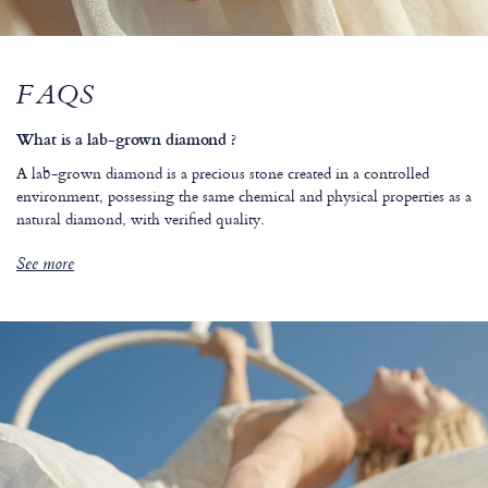
FAQS
What is a lab-grown diamond ?
A lab-grown diamond is a precious stone created in a controlled
environment, possessing the same chemical and physical properties as a
natural diamond, with verified quality.
See more