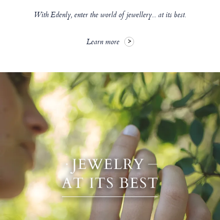
With Edenly, enter the world of jewellery... at its best.
Learn more