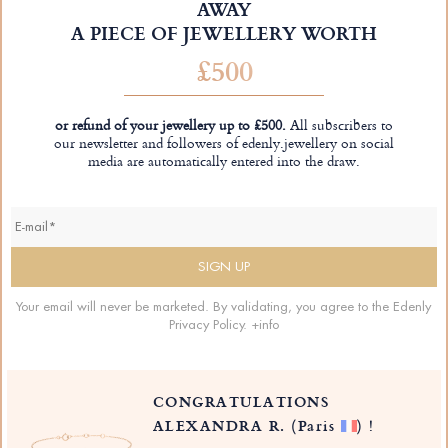
AWAY
A PIECE OF JEWELLERY WORTH
£500
or refund of your jewellery up to £500.
All subscribers to
our newsletter and followers of edenly.jewellery on social
media are automatically entered into the draw.
Your email will never be marketed. By validating, you agree to the Edenly
Privacy Policy.
+info
CONGRATULATIONS
ALEXANDRA R.
(Paris
)
!