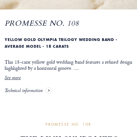
PROMESSE NO. 108
YELLOW GOLD OLYMPIA TRILOGY WEDDING BAND -
AVERAGE MODEL - 18 CARATS
This 18-carat yellow gold wedding band features a refined design
highlighted by a horizontal groove.
…
See more
Technical information
PROMESSE NO. 108