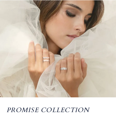
PROMISE COLLECTION