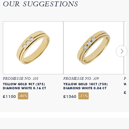
OUR SUGGESTIONS
PROMESSE NO. 108
PROMESSE NO. 109
PR
YELLOW GOLD 9CT (375)
YELLOW GOLD 18CT (750)
DIAMOND WHITE 0.16 CT
DIAMOND WHITE 0.04 CT
£
-46%
-51%
£1100
£1360