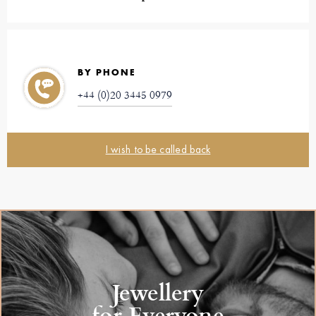
BY PHONE
+44 (0)20 3445 0979
I wish to be called back
Jewellery
for Everyone