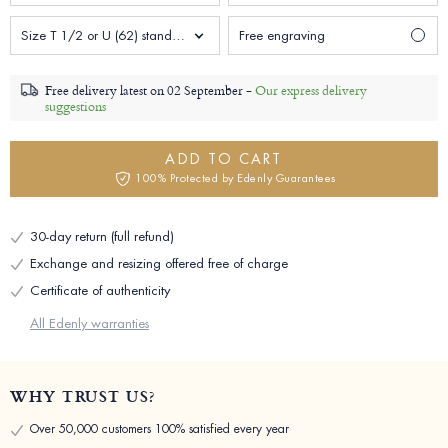
Size T 1/2 or U (62) standard Man
Free engraving
Free delivery latest on
02 September -
Our express delivery
suggestions
ADD TO CART
100% Protected by Edenly Guarantees
30-day return (full refund)
Exchange and resizing offered free of charge
Certificate of authenticity
All Edenly warranties
WHY TRUST US?
Over 50,000 customers 100% satisfied every year