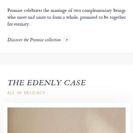
Promise celebrates the marriage of two complementary beings
who meet and unite to form a whole, promised to be together
for eternity.
Discover the Promise collection
THE EDENLY CASE
ALL IN DELICACY