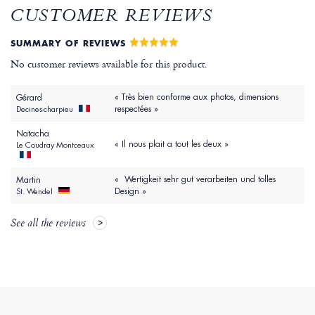
CUSTOMER REVIEWS
SUMMARY OF REVIEWS
No customer reviews available for this product.
« Très bien conforme aux photos, dimensions
Gérard
respectées »
Decines-charpieu
Natacha
« Il nous plait a tout les deux »
Le Coudray Montceaux
« Wertigkeit sehr gut verarbeiten und tolles
Martin
Design »
St. Wendel
See all the reviews