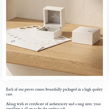
Each of our pieces comes beautifully packaged in a high quality
case.
Along with its certificate of authenticity and a ring sizer, your
jewellery is all set to be the perfect gift.