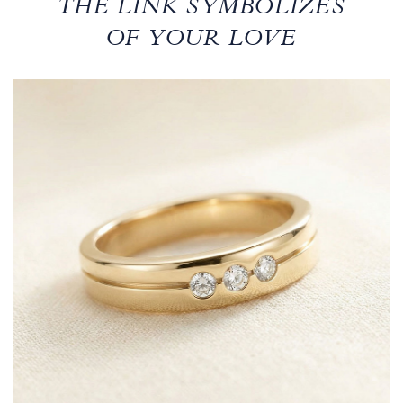
THE LINK SYMBOLIZES
OF YOUR LOVE