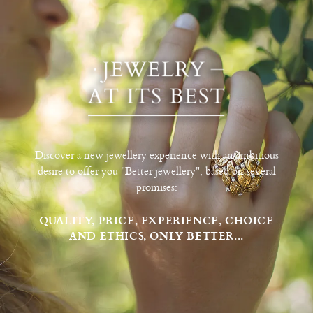
Discover a new jewellery experience with an ambitious
desire to offer you "Better jewellery", based on several
promises:
QUALITY, PRICE, EXPERIENCE, CHOICE
AND ETHICS, ONLY BETTER...