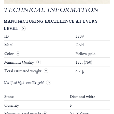
TECHNICAL INFORMATION
MANUFACTURING EXCELLENCE AT EVERY
LEVEL
ID
2809
Metal
Gold
Color
Yellow gold
Minimum Quality
18ct (750)
Total estimated weight
6.7 g.
Certified high-quality gold
Stone
Diamond white
Quantity
3
Minimum total weight
0.156 Carats
+