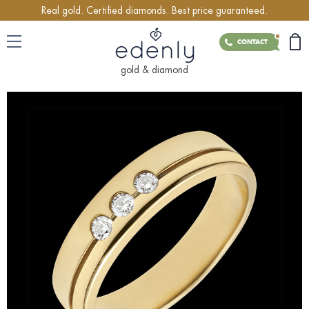
Real gold. Certified diamonds. Best price guaranteed.
CONTACT
gold & diamond