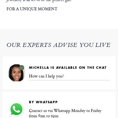
FOR A UNIQUE MOMENT
OUR EXPERTS ADVISE YOU LIVE
MICHELLA IS AVAILABLE ON THE CHAT
How can I help you?
BY WHATSAPP
Contact us via Whatsapp Monday to Friday
from 9am to 6pm