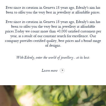
Ever since its creation in Geneva 18 years ago, Edenly's aim has
been to offer you the very best in jewellery at affordable prices.
Ever since its creation in Geneva 18 years ago, Edenly's aim has
been to offer you the very best in jewellery at affordable
prices.Today we count more than 40,000 satisfied customers per
year, as a result of our constant search for excellence. Our
company provides certified quality, best prices and a broad range
of designs.
With Edenly, enter the world of jewellery... at its best.
Learn more