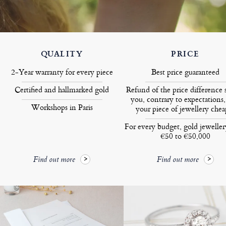
QUALITY
PRICE
2-Year warranty for every piece
Best price guaranteed
Certified and hallmarked gold
Refund of the price difference 
you, contrary to expectations,
Workshops in Paris
your piece of jewellery chea
For every budget, gold jewelle
€50 to €50,000
Find out more
Find out more