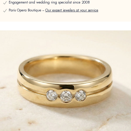
Engagement and wedding ring specialist since 2008
Paris Opera Boutique –
Our expert jewelers at your service