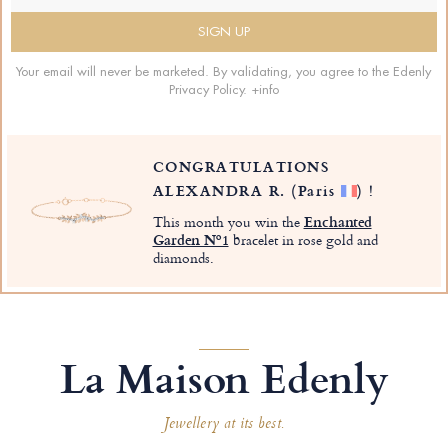
Your email will never be marketed. By validating, you agree to the Edenly
Privacy Policy.
+info
CONGRATULATIONS
ALEXANDRA R.
(Paris
)
!
This month you win the
Enchanted
Garden Nº1
bracelet in rose gold and
diamonds.
La Maison Edenly
Jewellery at its best.