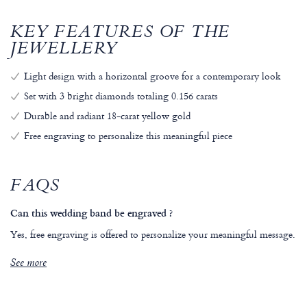
KEY FEATURES OF THE
JEWELLERY
Light design with a horizontal groove for a contemporary look
Set with 3 bright diamonds totaling 0.156 carats
Durable and radiant 18-carat yellow gold
Free engraving to personalize this meaningful piece
FAQS
Can this wedding band be engraved ?
Yes, free engraving is offered to personalize your meaningful message.
See more