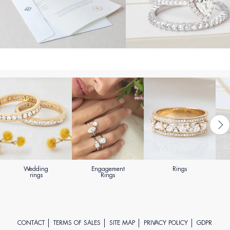
Wedding
Engagement
Rings
rings
Rings
CONTACT
TERMS OF SALES
SITE MAP
PRIVACY POLICY
GDPR