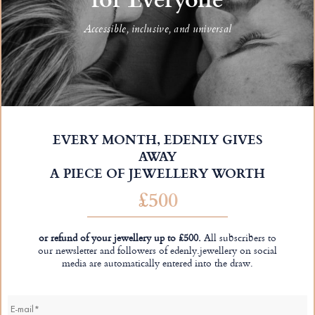
Accessible, inclusive, and universal
EVERY MONTH, EDENLY GIVES
AWAY
A PIECE OF JEWELLERY WORTH
£500
or refund of your jewellery up to £500.
All subscribers to
our newsletter and followers of edenly.jewellery on social
media are automatically entered into the draw.