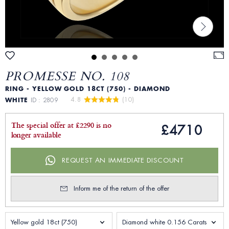
PROMESSE NO. 108
RING - YELLOW GOLD 18CT (750) - DIAMOND
4.8 
 (10)
WHITE
ID : 2809
The special offer at £2290 is no
£4710
longer available
REQUEST AN IMMEDIATE DISCOUNT
Inform me of the return of the offer
Yellow gold 18ct (750)
Diamond white 0.156 Carats