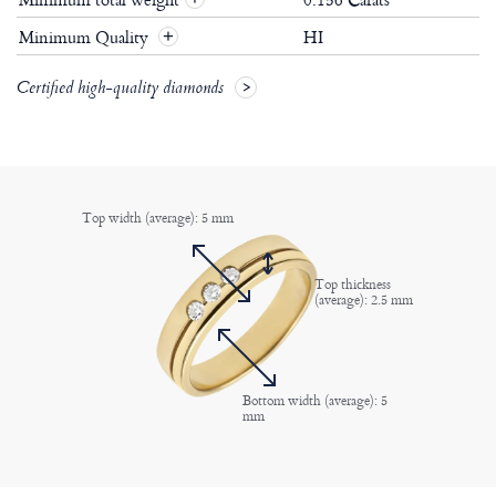
Minimum Quality
HI
+
Certified high-quality diamonds
Top width (average): 5 mm
Top thickness
(average): 2.5 mm
Bottom width (average): 5
mm