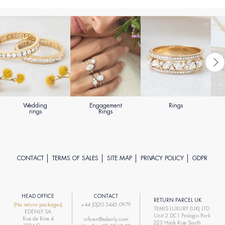
Wedding
Engagement
Rings
rings
Rings
CONTACT
TERMS OF SALES
SITE MAP
PRIVACY POLICY
GDPR
HEAD OFFICE
CONTACT
RETURN PARCEL UK
(No return packages)
+44 (0)20 3445 0979
TEMIS LUXURY (UK) LTD
EDENLY SA
Unit 2 DC1 Prologis Park
Rue de Rive 4
info-en@edenly.com
223 Hook Rise South