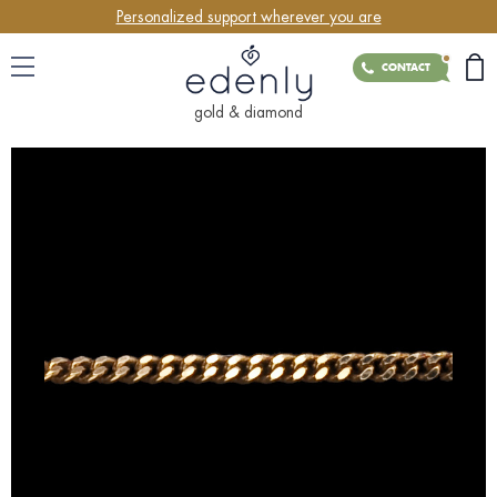
Personalized support wherever you are
CONTACT
gold & diamond