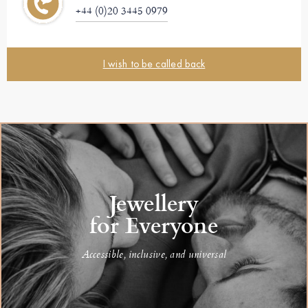
+44 (0)20 3445 0979
I wish to be called back
Jewellery
for Everyone
Accessible, inclusive, and universal