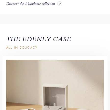
Discover the Abundance collection
THE EDENLY CASE
ALL IN DELICACY