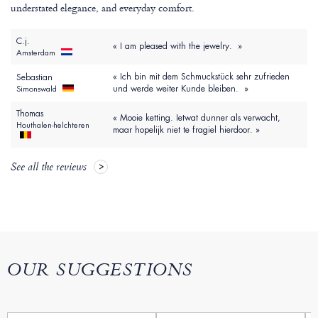
understated elegance, and everyday comfort.
C.j.
« I am pleased with the jewelry. »
Amsterdam
« Ich bin mit dem Schmuckstück sehr zufrieden
Sebastian
und werde weiter Kunde bleiben. »
Simonswald
Thomas
« Mooie ketting. Ietwat dunner als verwacht,
Houthalen-helchteren
maar hopelijk niet te fragiel hierdoor. »
See all the reviews
OUR SUGGESTIONS