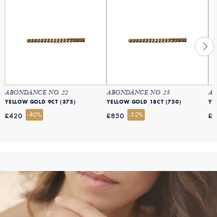
ABONDANCE NO. 22
ABONDANCE NO. 28
AB
YELLOW GOLD 9CT (375)
YELLOW GOLD 18CT (750)
YE
-40%
-52%
£420
£850
£