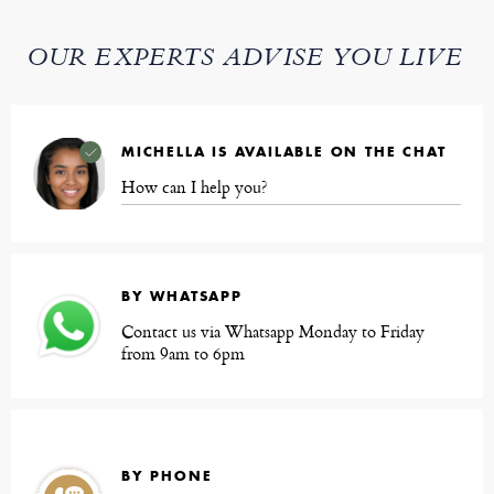
OUR EXPERTS ADVISE YOU LIVE
MICHELLA IS AVAILABLE ON THE CHAT
How can I help you?
BY WHATSAPP
Contact us via Whatsapp Monday to Friday
from 9am to 6pm
BY PHONE