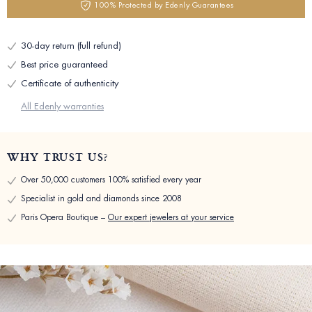
100% Protected by Edenly Guarantees
30-day return (full refund)
Best price guaranteed
Certificate of authenticity
All Edenly warranties
WHY TRUST US?
Over 50,000 customers 100% satisfied every year
Specialist in gold and diamonds since 2008
Paris Opera Boutique –
Our expert jewelers at your service