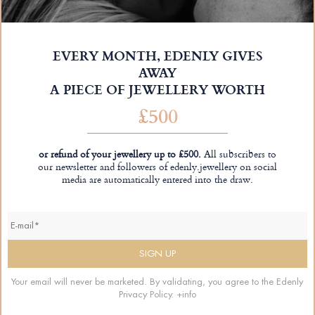
EVERY MONTH, EDENLY GIVES
AWAY
A PIECE OF JEWELLERY WORTH
£500
or refund of your jewellery up to £500.
All subscribers to
our newsletter and followers of edenly.jewellery on social
media are automatically entered into the draw.
Your email will never be marketed. By validating, you agree to the Edenly
Privacy Policy.
+info