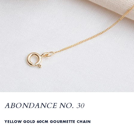
ABONDANCE NO. 30
YELLOW GOLD 60CM GOURMETTE CHAIN