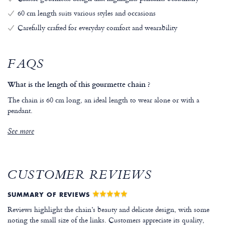
60 cm length suits various styles and occasions
Carefully crafted for everyday comfort and wearability
FAQS
What is the length of this gourmette chain ?
The chain is 60 cm long, an ideal length to wear alone or with a
pendant.
See more
CUSTOMER REVIEWS
SUMMARY OF REVIEWS
Reviews highlight the chain’s beauty and delicate design, with some
noting the small size of the links. Customers appreciate its quality,