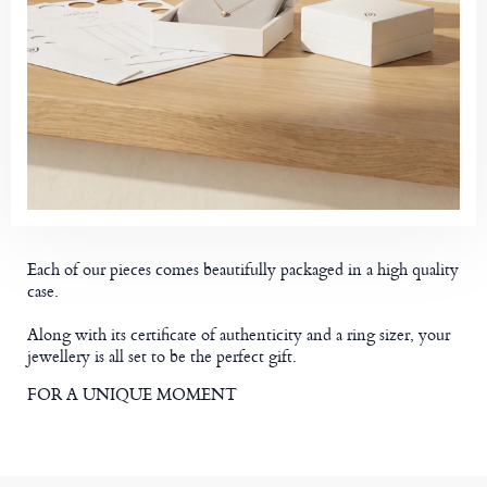
Each of our pieces comes beautifully packaged in a high quality
case.
Along with its certificate of authenticity and a ring sizer, your
jewellery is all set to be the perfect gift.
FOR A UNIQUE MOMENT