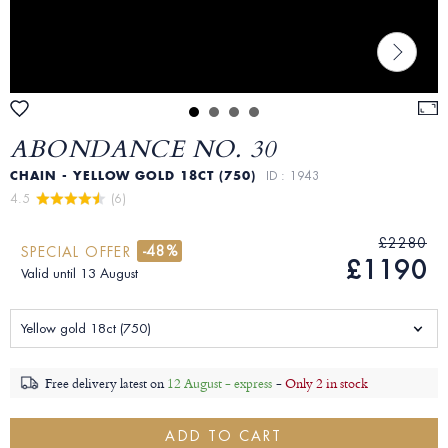
ABONDANCE NO. 30
CHAIN - YELLOW GOLD 18CT (750)
ID : 1943
4.5 
 (6)
£2280
-48%
SPECIAL OFFER
£1190
Valid until 13 August
Yellow gold 18ct (750)
Free delivery latest on
12 August - express
-
Only 2 in stock
ADD TO CART