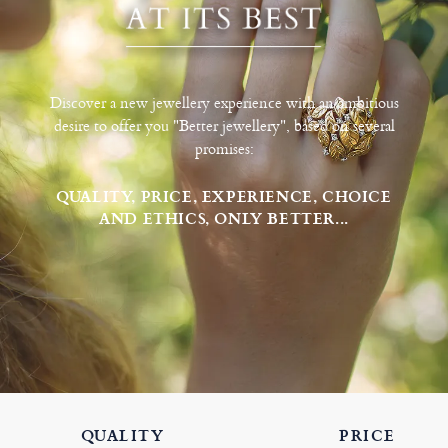
Discover a new jewellery experience with an ambitious
desire to offer you "Better jewellery", based on several
promises:
QUALITY, PRICE, EXPERIENCE, CHOICE
AND ETHICS, ONLY BETTER...
QUALITY
PRICE