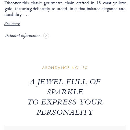
Discover this classic gourmette chain crafted in 18 carat yellow
gold, featuring delicately rounded links that balance elegance and
durability.
…
See more
Technical information
ABONDANCE NO. 30
A JEWEL FULL OF
SPARKLE
TO EXPRESS YOUR
PERSONALITY