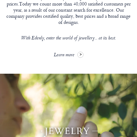
prices.Today we count more than 40,000 satisfied customers per
year, as a result of our constant search for excellence. Our
company provides certified quality, best prices and a broad range
of designs.
With Edenly, enter the world of jewellery... at its best.
Learn more