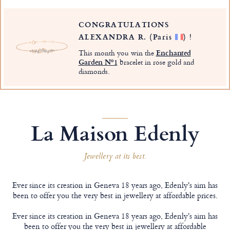
CONGRATULATIONS
ALEXANDRA R.
(Paris
)
!
This month you win the
Enchanted
Garden Nº1
bracelet in rose gold and
diamonds.
La Maison Edenly
Jewellery at its best.
Ever since its creation in Geneva 18 years ago, Edenly's aim has
been to offer you the very best in jewellery at affordable prices.
Ever since its creation in Geneva 18 years ago, Edenly's aim has
been to offer you the very best in jewellery at affordable