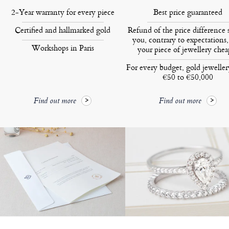
2-Year warranty for every piece
Best price guaranteed
Certified and hallmarked gold
Refund of the price difference 
you, contrary to expectations,
Workshops in Paris
your piece of jewellery chea
For every budget, gold jewelle
€50 to €50,000
Find out more
Find out more