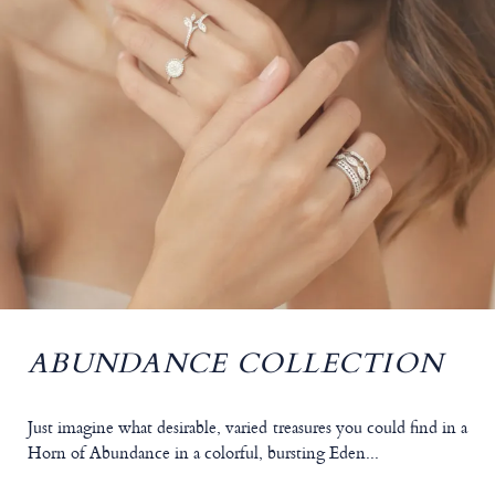
ABUNDANCE COLLECTION
Just imagine what desirable, varied treasures you could find in a
Horn of Abundance in a colorful, bursting Eden...