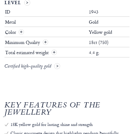
LEVEL
ID
1943
Metal
Gold
Color
Yellow gold
Minimum Quality
18ct (750)
Total estimated weight
4.4 g.
Certified high-quality gold
KEY FEATURES OF THE
JEWELLERY
18K yellow gold for lasting shine and strength
Classic gourmette design that highlights pendants beautifully