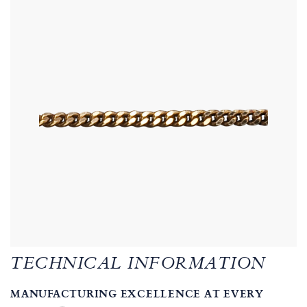
TECHNICAL INFORMATION
MANUFACTURING EXCELLENCE AT EVERY