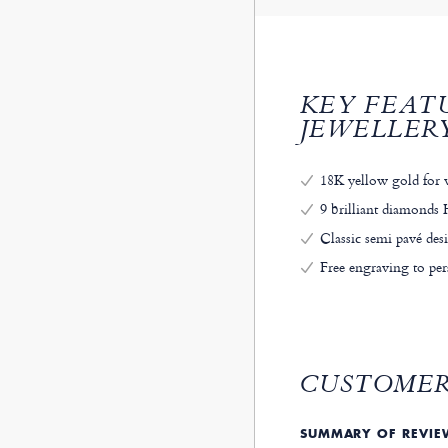
KEY FEAT
JEWELLER
18K yellow gold for 
9 brilliant diamonds H
Classic semi pavé des
Free engraving to per
CUSTOMER
SUMMARY OF REVI