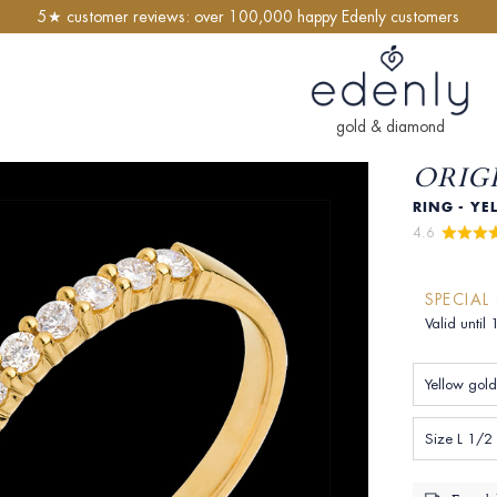
5★ customer reviews: over 100,000 happy Edenly customers
gold & diamond
ORIGI
RING - YE
4.6 
SPECIAL
Valid until
Yellow gold