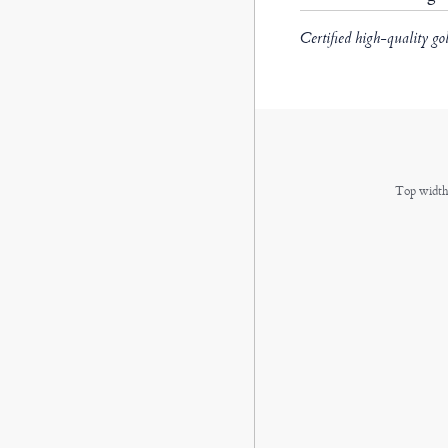
Certified high-quality go
Top width