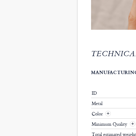
TECHNICA
MANUFACTURING
ID
Metal
Color
Minimum Quality
Total estimated weigh