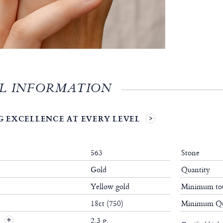
L INFORMATION
 EXCELLENCE AT EVERY LEVEL
563
Stone
Gold
Quantity
Yellow gold
Minimum tot
18ct (750)
Minimum Qu
t
2.3 g.