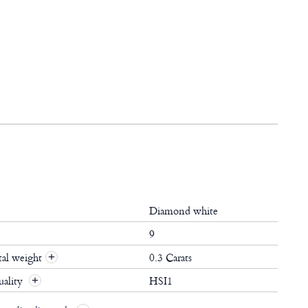
Diamond white
9
al weight
0.3 Carats
+
ality
HSI1
+