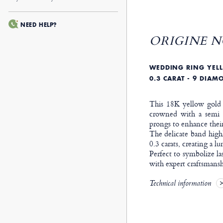
NEED HELP?
ORIGINE N
WEDDING RING YELL
0.3 CARAT - 9 DIAM
This 18K yellow gold w
crowned with a semi p
prongs to enhance their
The delicate band highl
0.3 carats, creating a l
Perfect to symbolize la
with expert craftsmansh
Technical information