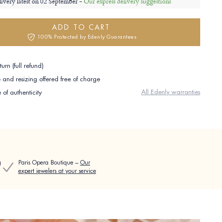
livery latest on
02 September -
Our express delivery suggestions
ADD TO CART
100% Protected by Edenly Guarantees
urn (full refund)
and resizing offered free of charge
All Edenly warranties
e of authenticity
g
Paris Opera Boutique –
Our
expert jewelers at your service