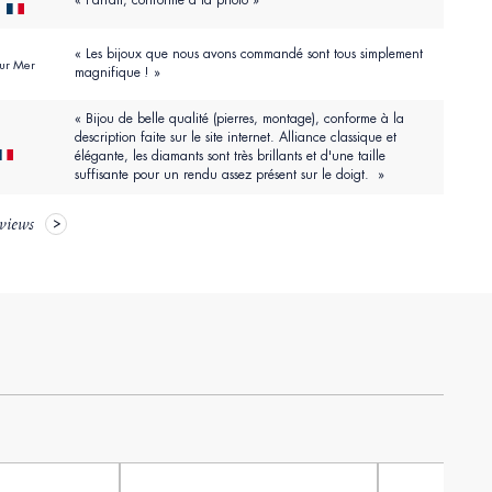
« Parfait, conforme à la photo »
r
« Les bijoux que nous avons commandé sont tous simplement
Sur Mer
magnifique ! »
« Bijou de belle qualité (pierres, montage), conforme à la
description faite sur le site internet. Alliance classique et
élégante, les diamants sont très brillants et d'une taille
suffisante pour un rendu assez présent sur le doigt. »
eviews