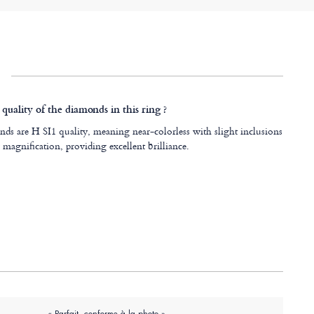
quality of the diamonds in this ring ?
ds are H SI1 quality, meaning near-colorless with slight inclusions
 magnification, providing excellent brilliance.