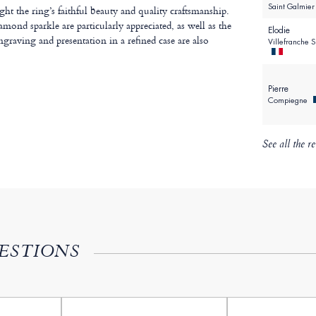
Saint Galmie
t the ring’s faithful beauty and quality craftsmanship.
amond sparkle are particularly appreciated, as well as the
Elodie
ngraving and presentation in a refined case are also
Villefranche 
Pierre
Compiegne
See all the r
ESTIONS