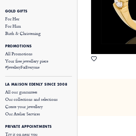
GOLD GIFTS
For Her
For Him
Birth & Christening
PROMOTIONS
All Promotions
Your free jewellery piece
#JewelleryForEveryone
LA MAISON EDENLY SINCE 2008
All our guarantees
Our collections and selections
Create your jewellery
Our Atelier Services
PRIVATE APPOINTMENTS
Try it on near you