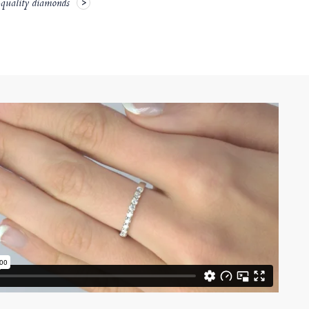
-quality diamonds