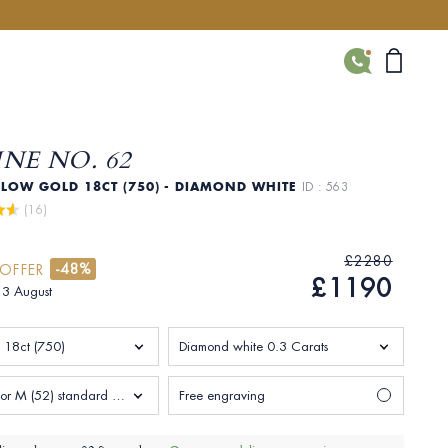
CONTACT
NE NO. 62
LLOW GOLD 18CT (750) - DIAMOND WHITE
ID : 563
 (16)
£2280
-48%
 OFFER
£1190
 13 August
 18ct (750)
Diamond white 0.3 Carats
Size L 1/2 or M (52) standard Woman
Free engraving