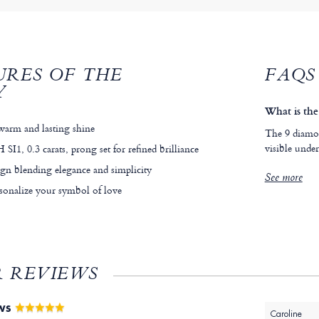
URES OF THE
FAQS
Y
What is the 
warm and lasting shine
The 9 diamon
visible under
 SI1, 0.3 carats, prong set for refined brilliance
ign blending elegance and simplicity
See more
sonalize your symbol of love
 REVIEWS
EWS
Caroline