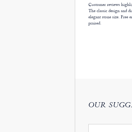
Customer reviews highligh
The classic design and di
elegant stone size. Free e
praised.
OUR SUGG