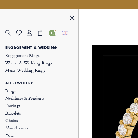
ENGAGEMENT & WEDDING
Engagement Rings
Women's Wedding Rings
Men's Wedding Rings
ALL JEWELLERY
Rings
Necklaces & Pendants
Earrings
Bracelets
Chains
New Arrivals
Dune