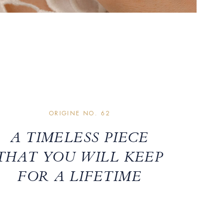
ORIGINE NO. 62
A TIMELESS PIECE
THAT YOU WILL KEEP
FOR A LIFETIME