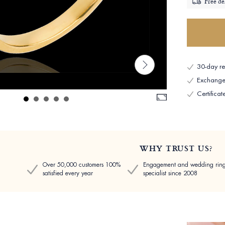
Free de
30-day ret
Exchange 
Certificat
WHY TRUST US?
Over 50,000 customers 100%
Engagement and wedding rin
satisfied every year
specialist since 2008