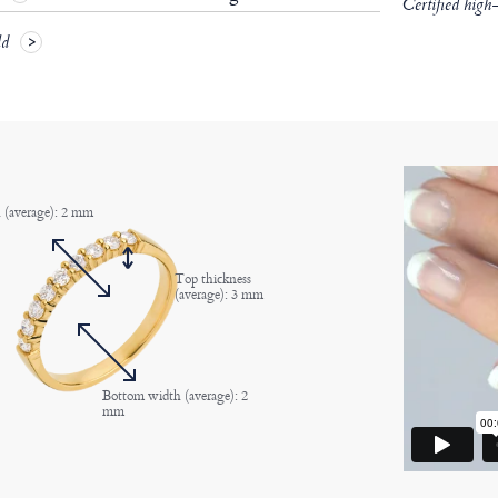
Certified high
ld
 (average): 2 mm
Top thickness
(average): 3 mm
Bottom width (average): 2
mm