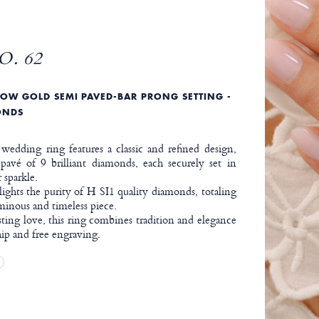
O. 62
OW GOLD SEMI PAVED-BAR PRONG SETTING -
ONDS
edding ring features a classic and refined design,
avé of 9 brilliant diamonds, each securely set in
 sparkle.
ights the purity of H SI1 quality diamonds, totaling
uminous and timeless piece.
sting love, this ring combines tradition and elegance
ip and free engraving.