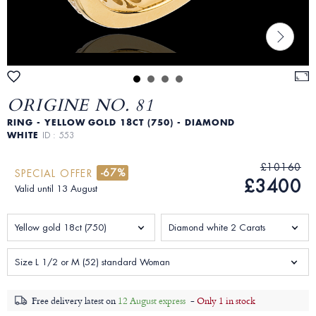
ORIGINE NO. 81
RING - YELLOW GOLD 18CT (750) - DIAMOND
WHITE
ID : 553
£10160
-67%
SPECIAL OFFER
£3400
Valid until 13 August
Yellow gold 18ct (750)
Diamond white 2 Carats
Size L 1/2 or M (52) standard Woman
Free delivery latest on
12 August express
-
Only 1 in stock