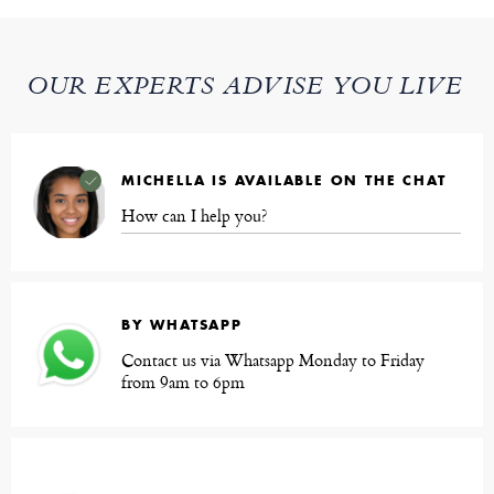
OUR EXPERTS ADVISE YOU LIVE
MICHELLA IS AVAILABLE ON THE CHAT
How can I help you?
BY WHATSAPP
Contact us via Whatsapp Monday to Friday
from 9am to 6pm