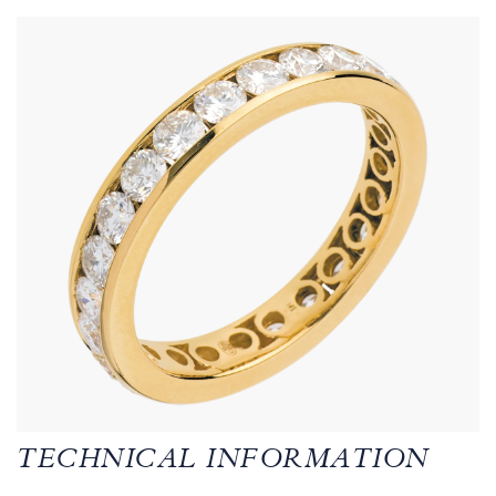
TECHNICAL INFORMATION