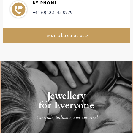
BY PHONE
+44 (0)20 3445 0979
I wish to be called back
Jewellery
for Everyone
Accessible, inclusive, and universal