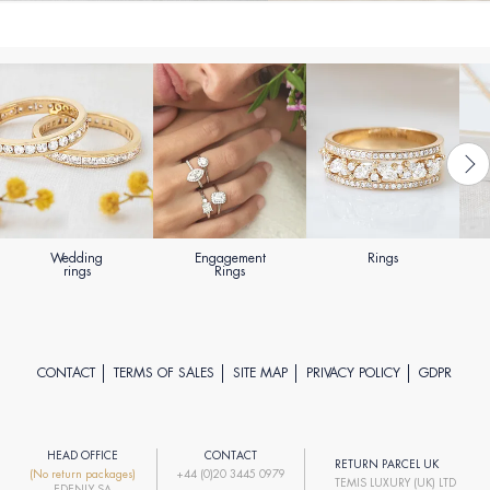
Wedding
Engagement
Rings
rings
Rings
CONTACT
TERMS OF SALES
SITE MAP
PRIVACY POLICY
GDPR
HEAD OFFICE
CONTACT
RETURN PARCEL UK
(No return packages)
+44 (0)20 3445 0979
TEMIS LUXURY (UK) LTD
EDENLY SA