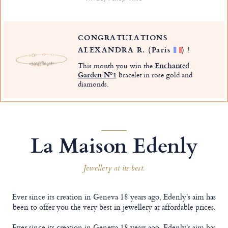
CONGRATULATIONS
ALEXANDRA R.
(Paris
)
!
This month you win the
Enchanted
Garden Nº1
bracelet in rose gold and
diamonds.
La Maison Edenly
Jewellery at its best.
Ever since its creation in Geneva 18 years ago, Edenly's aim has
been to offer you the very best in jewellery at affordable prices.
Ever since its creation in Geneva 18 years ago, Edenly's aim has