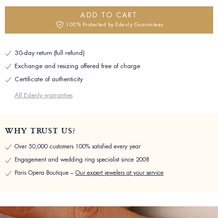
ADD TO CART
100% Protected by Edenly Guarantees
30-day return (full refund)
Exchange and resizing offered free of charge
Certificate of authenticity
All Edenly warranties
WHY TRUST US?
Over 50,000 customers 100% satisfied every year
Engagement and wedding ring specialist since 2008
Paris Opera Boutique –
Our expert jewelers at your service