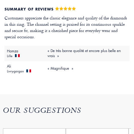
SUMMARY OF REVIEWS
Customers appreciate the classic elegance and quality of the diamonds
in this ring. The channel setting is praised for its continuous sparkle
and secure fit, making it a cherished piece for everyday wear and
special occasions.
« De très bonne qualité et encore plus belle en
Hamza
vrais »
Lille
Ali
« Magnifique »
Livry-gargan
OUR SUGGESTIONS