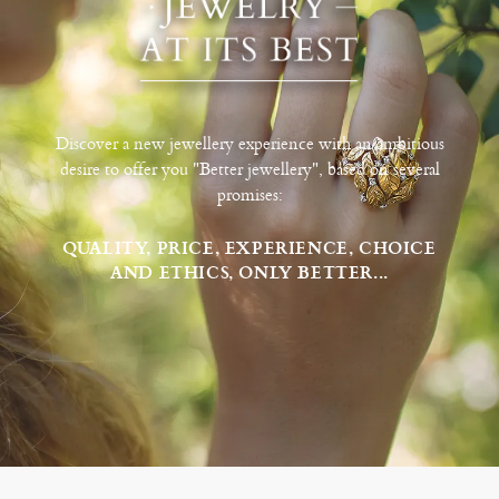
Discover a new jewellery experience with an ambitious
desire to offer you "Better jewellery", based on several
promises:
QUALITY, PRICE, EXPERIENCE, CHOICE
AND ETHICS, ONLY BETTER...