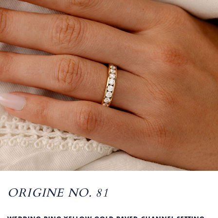
ORIGINE NO. 81