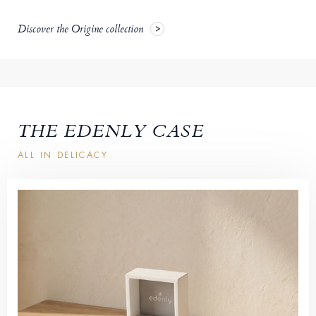
Discover the Origine collection
THE EDENLY CASE
ALL IN DELICACY