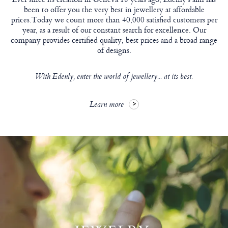
been to offer you the very best in jewellery at affordable
prices.Today we count more than 40,000 satisfied customers per
year, as a result of our constant search for excellence. Our
company provides certified quality, best prices and a broad range
of designs.
With Edenly, enter the world of jewellery... at its best.
Learn more