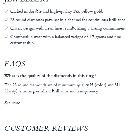
JEWELLERY
Crafted in durable and high-quality 18K yellow gold.
23 round diamonds pave-set in a channel for continuous brilliance.
Classic design with clean lines, symbolizing a lasting commitment.
Comfortable wear with a balanced weight of 4.7 grams and fine
craftsmanship.
FAQS
What is the quality of the diamonds in this ring ?
The 23 round diamonds are of minimum quality H (color) and SI1
(clarity), ensuring excellent brilliance and transparency.
See more
CUSTOMER REVIEWS