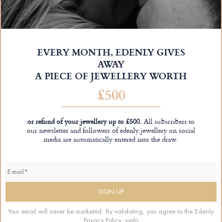
EVERY MONTH, EDENLY GIVES
AWAY
A PIECE OF JEWELLERY WORTH
£500
or refund of your jewellery up to £500.
All subscribers to
our newsletter and followers of edenly.jewellery on social
media are automatically entered into the draw.
Your email will never be marketed. By validating, you agree to the Edenly
Privacy Policy.
+info