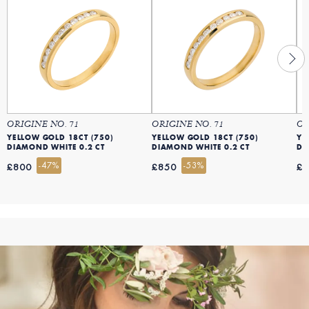
ORIGINE NO. 71
ORIGINE NO. 71
OR
YELLOW GOLD 18CT (750)
YELLOW GOLD 18CT (750)
YE
DIAMOND WHITE 0.2 CT
DIAMOND WHITE 0.2 CT
DI
-47%
-53%
£800
£850
£