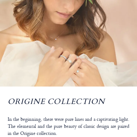
ORIGINE COLLECTION
In the beginning, there were pure lines and a captivating light.
The elemental and the pure beauty of classic design are paired
in the Origine collection.