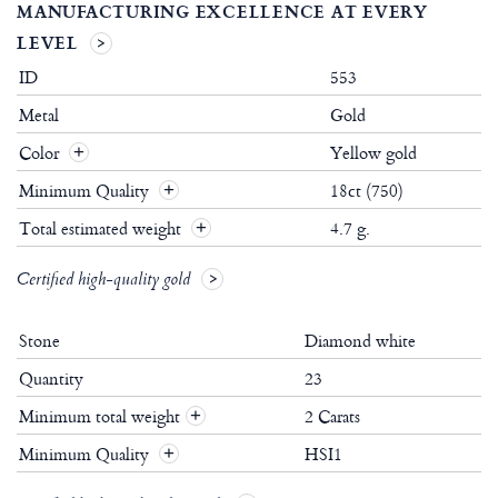
MANUFACTURING EXCELLENCE AT EVERY
LEVEL
ID
553
Metal
Gold
Color
Yellow gold
Minimum Quality
18ct (750)
Total estimated weight
4.7 g.
Certified high-quality gold
Stone
Diamond white
Quantity
23
Minimum total weight
2 Carats
+
Minimum Quality
HSI1
+