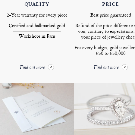
QUALITY
PRICE
2-Year warranty for every piece
Best price guaranteed
Certified and hallmarked gold
Refund of the price difference 
you, contrary to expectations,
Workshops in Paris
your piece of jewellery chea
For every budget, gold jewelle
€50 to €50,000
Find out more
Find out more