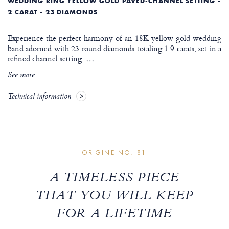
WEDDING RING YELLOW GOLD PAVED-CHANNEL SETTING -
2 CARAT - 23 DIAMONDS
Experience the perfect harmony of an 18K yellow gold wedding
band adorned with 23 round diamonds totaling 1.9 carats, set in a
refined channel setting.
…
See more
Technical information
ORIGINE NO. 81
A TIMELESS PIECE
THAT YOU WILL KEEP
FOR A LIFETIME