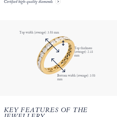
Certified high-quality diamonds
Top width (average): 3.85 mm
Top thickness
(average): 2.15
mm
Bottom width (average): 3.85
mm
KEY FEATURES OF THE