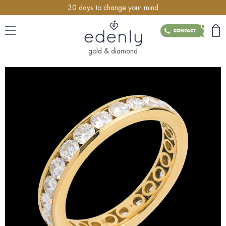
30 days to change your mind
CONTACT
gold & diamond