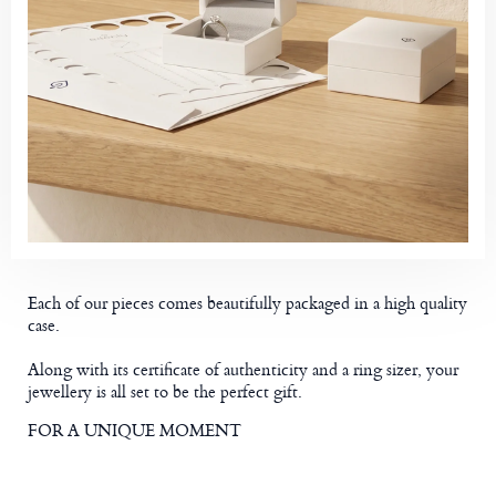
Each of our pieces comes beautifully packaged in a high quality
case.
Along with its certificate of authenticity and a ring sizer, your
jewellery is all set to be the perfect gift.
FOR A UNIQUE MOMENT