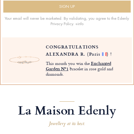
Your email will never be marketed. By validating, you agree to the Edenly
Privacy Policy.
+info
CONGRATULATIONS
ALEXANDRA R.
(Paris
)
!
This month you win the
Enchanted
Garden Nº1
bracelet in rose gold and
diamonds.
La Maison Edenly
Jewellery at its best.