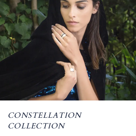
CONSTELLATION
COLLECTION