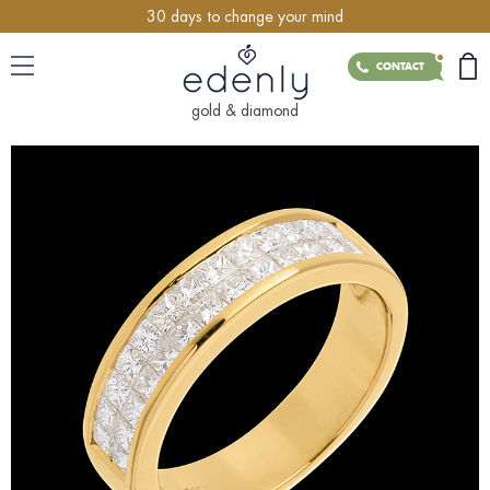
30 days to change your mind
CONTACT
gold & diamond