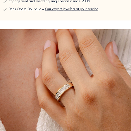
Engagement and wedding ring specialist since 2008
Paris Opera Boutique –
Our expert jewelers at your service