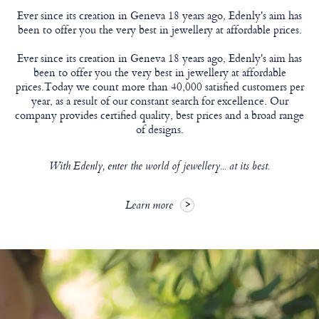
Ever since its creation in Geneva 18 years ago, Edenly's aim has
been to offer you the very best in jewellery at affordable prices.
Ever since its creation in Geneva 18 years ago, Edenly's aim has
been to offer you the very best in jewellery at affordable
prices.Today we count more than 40,000 satisfied customers per
year, as a result of our constant search for excellence. Our
company provides certified quality, best prices and a broad range
of designs.
With Edenly, enter the world of jewellery... at its best.
Learn more