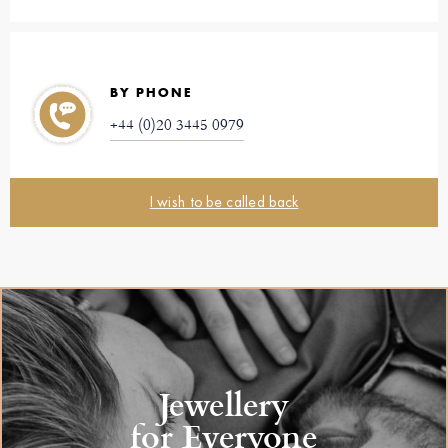
BY PHONE
+44 (0)20 3445 0979
I wish to be called back
Jewellery
for Everyone