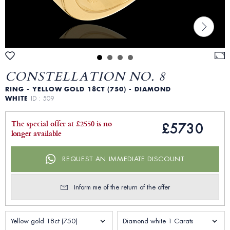
CONSTELLATION NO. 8
RING - YELLOW GOLD 18CT (750) - DIAMOND
WHITE
ID : 509
The special offer at £2550 is no
£5730
longer available
REQUEST AN IMMEDIATE DISCOUNT
Inform me of the return of the offer
Yellow gold 18ct (750)
Diamond white 1 Carats