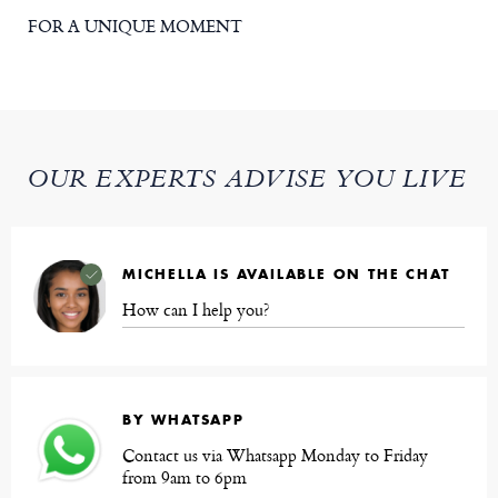
FOR A UNIQUE MOMENT
OUR EXPERTS ADVISE YOU LIVE
MICHELLA IS AVAILABLE ON THE CHAT
How can I help you?
BY WHATSAPP
Contact us via Whatsapp Monday to Friday
from 9am to 6pm