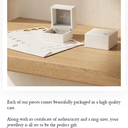
Each of our pieces comes beautifully packaged in a high quality
case.
Along with its certificate of authenticity and a ring sizer, your
jewellery is all set to be the perfect gift.