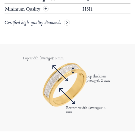
Minimum Quality
HSI1
+
Certified high-quality diamonds
Top width (average): 5 mm
Top thickness
(average): 2 mm
Bottom width (average): 5
mm