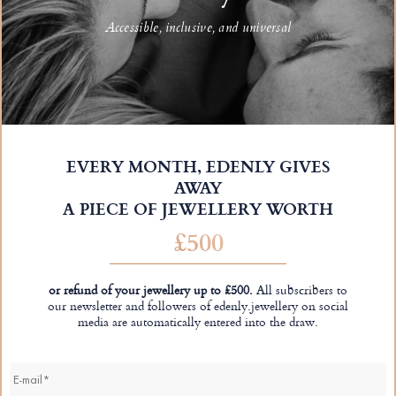
Accessible, inclusive, and universal
EVERY MONTH, EDENLY GIVES
AWAY
A PIECE OF JEWELLERY WORTH
£500
or refund of your jewellery up to £500.
All subscribers to
our newsletter and followers of edenly.jewellery on social
media are automatically entered into the draw.