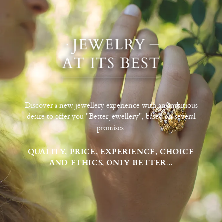
Discover a new jewellery experience with an ambitious
desire to offer you "Better jewellery", based on several
promises:
QUALITY, PRICE, EXPERIENCE, CHOICE
AND ETHICS, ONLY BETTER...