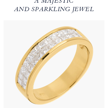
A MAJESTIC
AND SPARKLING JEWEL