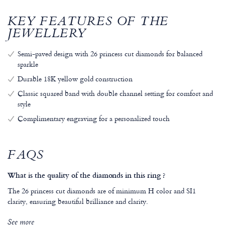
KEY FEATURES OF THE
JEWELLERY
Semi-paved design with 26 princess cut diamonds for balanced
sparkle
Durable 18K yellow gold construction
Classic squared band with double channel setting for comfort and
style
Complimentary engraving for a personalized touch
FAQS
What is the quality of the diamonds in this ring ?
The 26 princess cut diamonds are of minimum H color and SI1
clarity, ensuring beautiful brilliance and clarity.
See more