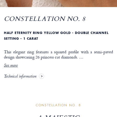
CONSTELLATION NO. 8
HALF ETERNITY RING YELLOW GOLD - DOUBLE CHANNEL
SETTING - 1 CARAT
This elegant ring features a squared profile with a semi-paved
design showcasing 26 princess cut diamonds.
…
See more
Technical information
CONSTELLATION NO. 8