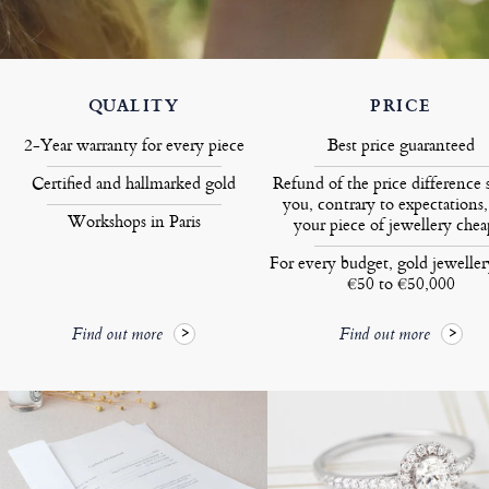
QUALITY
PRICE
2-Year warranty for every piece
Best price guaranteed
Certified and hallmarked gold
Refund of the price difference 
you, contrary to expectations,
Workshops in Paris
your piece of jewellery chea
For every budget, gold jewelle
€50 to €50,000
Find out more
Find out more