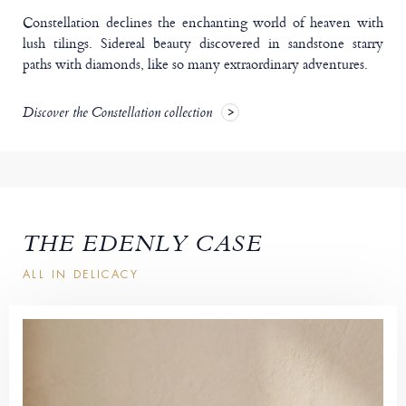
Constellation declines the enchanting world of heaven with
lush tilings. Sidereal beauty discovered in sandstone starry
paths with diamonds, like so many extraordinary adventures.
Discover the Constellation collection
THE EDENLY CASE
ALL IN DELICACY