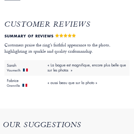
CUSTOMER REVIEWS
SUMMARY OF REVIEWS
Customers praise the ring’s faithful appearance to the photo,
highlighting its sparkle and quality craftsmanship.
« La bague est magnifique, encore plus belle que
Sarah
sur les photos »
Vaumeilh
Fabrice
« aussi beau que sur la photo »
Granville
OUR SUGGESTIONS