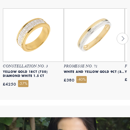
CONSTELLATION NO. 3
PROMESSE NO. 71
FL
YELLOW GOLD 18CT (750)
WHITE AND YELLOW GOLD 9CT (375)
YE
DIAMOND WHITE 1.5 CT
-40%
£
£380
-57%
£4250