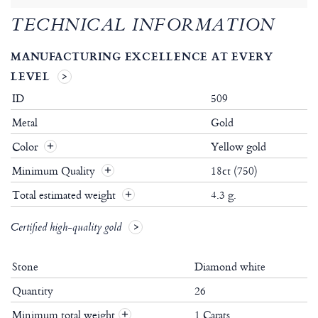
TECHNICAL INFORMATION
MANUFACTURING EXCELLENCE AT EVERY
LEVEL
ID
509
Metal
Gold
Color
Yellow gold
Minimum Quality
18ct (750)
Total estimated weight
4.3 g.
Certified high-quality gold
Stone
Diamond white
Quantity
26
Minimum total weight
1 Carats
+