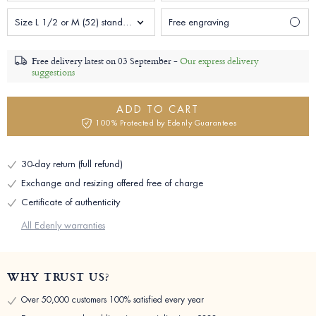
Size L 1/2 or M (52) standard Woman
Free engraving
Free delivery latest on
03 September -
Our express delivery
suggestions
ADD TO CART
100% Protected by Edenly Guarantees
30-day return (full refund)
Exchange and resizing offered free of charge
Certificate of authenticity
All Edenly warranties
WHY TRUST US?
Over 50,000 customers 100% satisfied every year