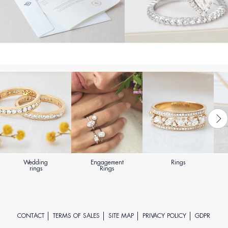
Wedding
Engagement
Rings
rings
Rings
CONTACT
TERMS OF SALES
SITE MAP
PRIVACY POLICY
GDPR