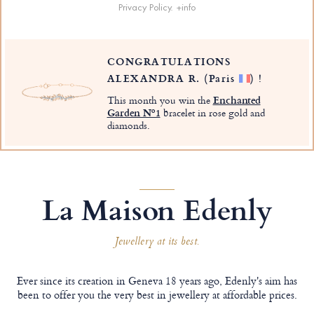
Privacy Policy.
+info
CONGRATULATIONS
ALEXANDRA R.
(Paris
)
!
This month you win the
Enchanted
Garden Nº1
bracelet in rose gold and
diamonds.
La Maison Edenly
Jewellery at its best.
Ever since its creation in Geneva 18 years ago, Edenly's aim has
been to offer you the very best in jewellery at affordable prices.