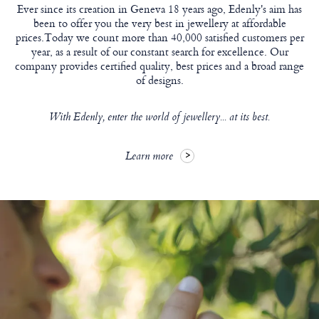
Ever since its creation in Geneva 18 years ago, Edenly's aim has
been to offer you the very best in jewellery at affordable
prices.Today we count more than 40,000 satisfied customers per
year, as a result of our constant search for excellence. Our
company provides certified quality, best prices and a broad range
of designs.
With Edenly, enter the world of jewellery... at its best.
Learn more