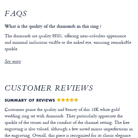
FAQS
What is the quality of the diamonds in this ring ?
The diamonds are quality HSI1, offering near-colorless appearance
and minimal inclusions visible to the naked eye, ensuring remarkable
sparkle.
See more
CUSTOMER REVIEWS
SUMMARY OF REVIEWS
Customers praise the quality and beauty of this 18K white gold
wedding ring set with diamonds. They particularly appreciate the
sparkle of the stones and the comfort of the channel setting. The free
engraving is also valued, although a few noted minor imperfections in
the engraving. Overall, this piece is recognized for its classic elegance