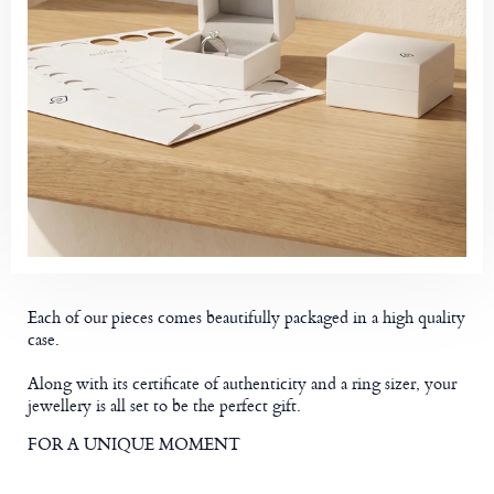
Each of our pieces comes beautifully packaged in a high quality
case.
Along with its certificate of authenticity and a ring sizer, your
jewellery is all set to be the perfect gift.
FOR A UNIQUE MOMENT