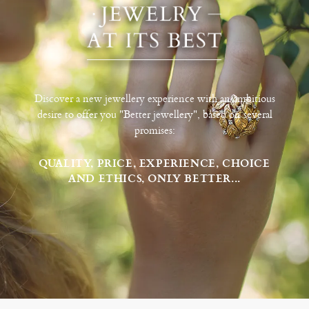
Discover a new jewellery experience with an ambitious
desire to offer you "Better jewellery", based on several
promises:
QUALITY, PRICE, EXPERIENCE, CHOICE
AND ETHICS, ONLY BETTER...