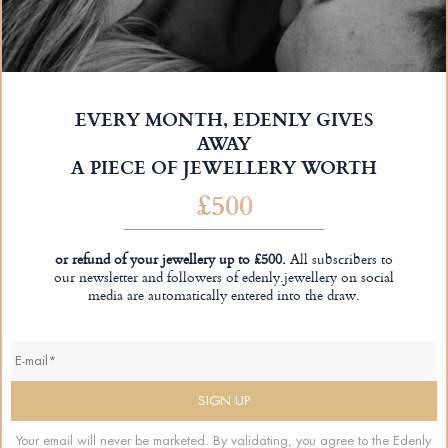
EVERY MONTH, EDENLY GIVES
AWAY
A PIECE OF JEWELLERY WORTH
£500
or refund of your jewellery up to £500.
All subscribers to
our newsletter and followers of edenly.jewellery on social
media are automatically entered into the draw.
Your email will never be marketed. By validating, you agree to the Edenly