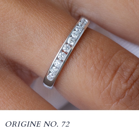
ORIGINE NO. 72