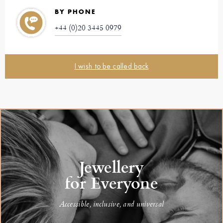
BY PHONE
+44 (0)20 3445 0979
I wish to be called back
Jewellery
for Everyone
Accessible, inclusive, and universal