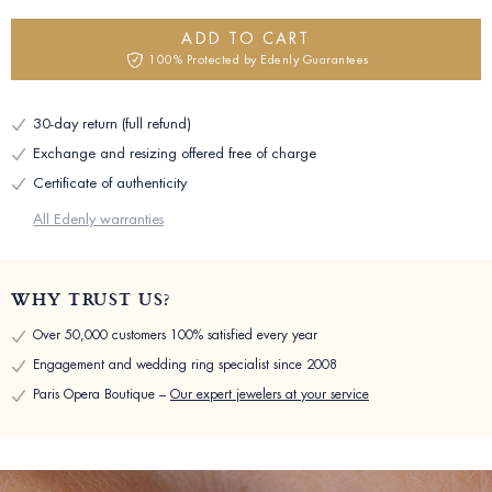
ADD TO CART
100% Protected by Edenly Guarantees
30-day return (full refund)
Exchange and resizing offered free of charge
Certificate of authenticity
All Edenly warranties
WHY TRUST US?
Over 50,000 customers 100% satisfied every year
Engagement and wedding ring specialist since 2008
Paris Opera Boutique –
Our expert jewelers at your service