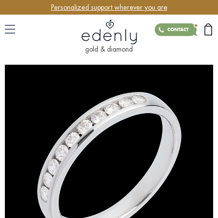
Personalized support wherever you are
CONTACT
gold & diamond