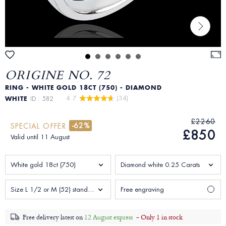
ORIGINE NO. 72
RING - WHITE GOLD 18CT (750) - DIAMOND
4.7 
 (34)
WHITE
ID : 582
£2260
-62%
SPECIAL OFFER
£850
Valid until 11 August
White gold 18ct (750)
Diamond white 0.25 Carats
Size L 1/2 or M (52) standard Woman
Free engraving
Free delivery latest on
12 August express
-
Only 1 in stock