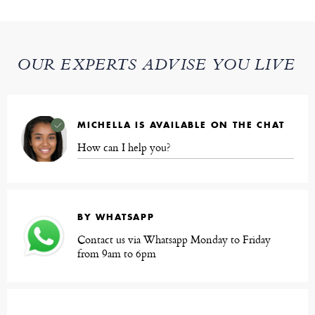
OUR EXPERTS ADVISE YOU LIVE
MICHELLA IS AVAILABLE ON THE CHAT
How can I help you?
BY WHATSAPP
Contact us via Whatsapp Monday to Friday
from 9am to 6pm