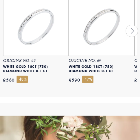
ORIGINE NO. 69
ORIGINE NO. 69
OR
WHITE GOLD 18CT (750)
WHITE GOLD 18CT (750)
WH
DIAMOND WHITE 0.1 CT
DIAMOND WHITE 0.1 CT
DI
-48%
-47%
£560
£590
£