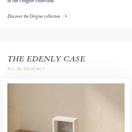
in the Origine collection.
Discover the Origine collection
THE EDENLY CASE
ALL IN DELICACY