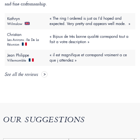
and fine craftsmanship.
« The ring I ordered is just as I’d hoped and
Kathryn
expected. Very pretty and appears well made. »
Wilmslow
Christian
« Bijoux de très bonne qualité correspond tout a
Les Avirons - Ile De La
fait a votre description »
Réunion
« il est magnifique et correspond vraiment a ce
Jean Philippe
que j attendez »
Villemomble
See all the reviews
OUR SUGGESTIONS