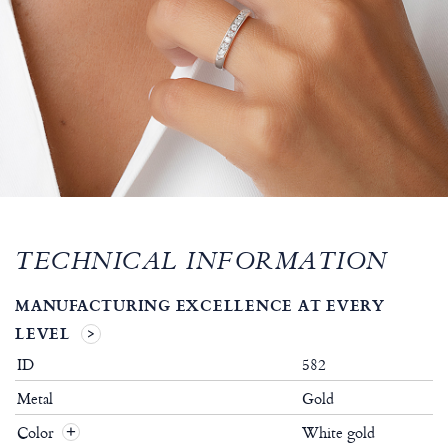
TECHNICAL INFORMATION
MANUFACTURING EXCELLENCE AT EVERY
LEVEL
ID
582
Metal
Gold
Color
White gold