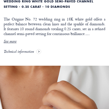
WEDDING RING WHITE GOLD SEMI-PAVED CHANNEL
SETTING - 0.25 CARAT - 10 DIAMONDS
The Origine No. 72 wedding ring in 18K white gold offers a
perfect balance between clean lines and the sparkle of diamonds.
It features 10 round diamonds totaling 0.25 carats, set in a refined
channel semi-paved setting for continuous brilliance.
…
See more
Technical information