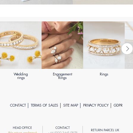
Wedding
Engagement
Rings
rings
Rings
CONTACT
TERMS OF SALES
SITE MAP
PRIVACY POLICY
GDPR
HEAD OFFICE
CONTACT
RETURN PARCEL UK
(No return packages)
+44 (0)20 3445 0979