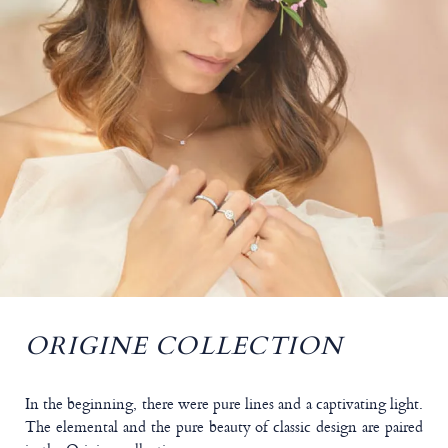
ORIGINE COLLECTION
In the beginning, there were pure lines and a captivating light.
The elemental and the pure beauty of classic design are paired