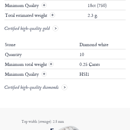
Minimum Quality
18ct (750)
Total estimated weight
2.3 g.
Certified high-quality gold
Stone
Diamond white
Quantity
10
Minimum total weight
0.25 Carats
+
Minimum Quality
HSI1
+
Certified high-quality diamonds
Top width (average): 2.8 mm