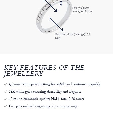
Top thickness
(average): 2 mm
Bottom width (average): 2.8
mm
KEY FEATURES OF THE
JEWELLERY
Channel semi-paved setting for subtle and continuous sparkle
18K white gold ensuring durability and elegance
10 round diamonds, quality HSI1, total 0.25 carats
Free personalized engraving for a unique ring