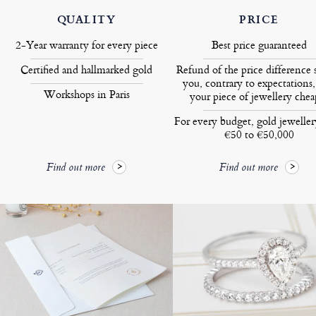
QUALITY
PRICE
2-Year warranty for every piece
Best price guaranteed
Certified and hallmarked gold
Refund of the price difference 
you, contrary to expectations,
Workshops in Paris
your piece of jewellery chea
For every budget, gold jewelle
€50 to €50,000
Find out more
Find out more