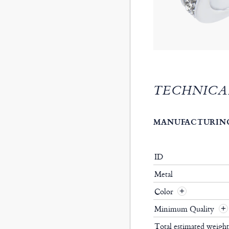
TECHNICA
MANUFACTURING
ID
Metal
Color
Minimum Quality
Total estimated weigh