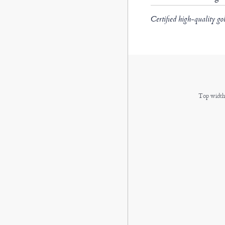
Certified high-quality go
Top width