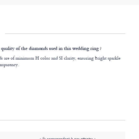
 quality of the diamonds used in this wedding ring ?
 are of minimum H color and SI clarity, ensuring bright sparkle
nsparency.