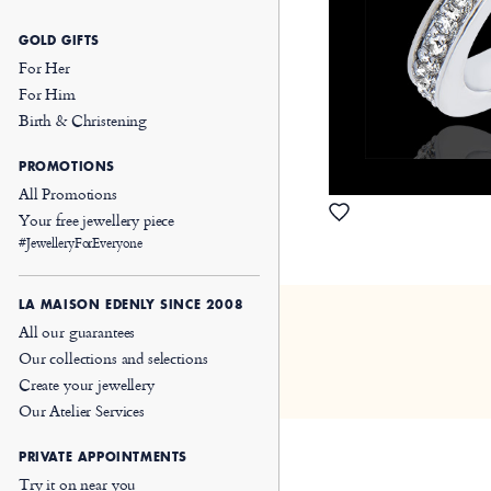
GOLD GIFTS
For Her
For Him
Birth & Christening
PROMOTIONS
All Promotions
Your free jewellery piece
#JewelleryForEveryone
LA MAISON EDENLY SINCE 2008
All our guarantees
Our collections and selections
Create your jewellery
Our Atelier Services
PRIVATE APPOINTMENTS
Try it on near you