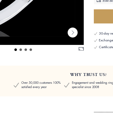
Free de
30-day ret
Exchange 
Certificat
WHY TRUST US?
Over 50,000 customers 100%
Engagement and wedding rin
satisfied every year
specialist since 2008