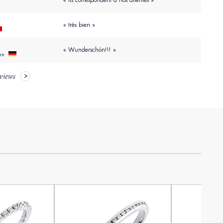
« Ils correspondent à nos attentes »
« très bien »
« Wunderschön!!! »
hen
eviews