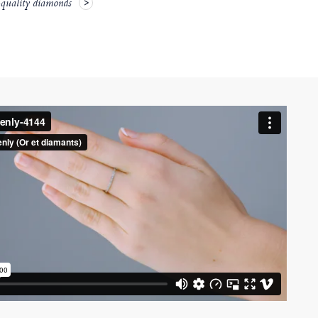
-quality diamonds