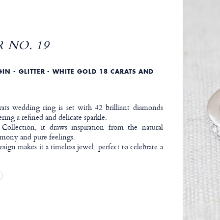
 NO. 19
IN - GLITTER - WHITE GOLD 18 CARATS AND
ats wedding ring is set with 42 brilliant diamonds
ering a refined and delicate sparkle.
 Collection, it draws inspiration from the natural
mony and pure feelings.
design makes it a timeless jewel, perfect to celebrate a