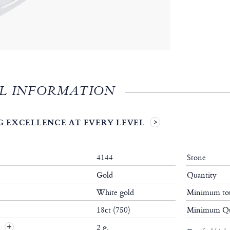
L INFORMATION
 EXCELLENCE AT EVERY LEVEL
4144
Stone
Gold
Quantity
White gold
Minimum tot
18ct (750)
Minimum Qu
t
2 g.