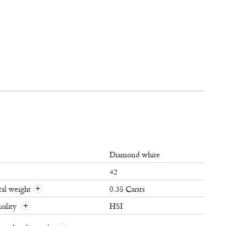
Diamond white
42
al weight
0.35 Carats
+
ality
HSI
+