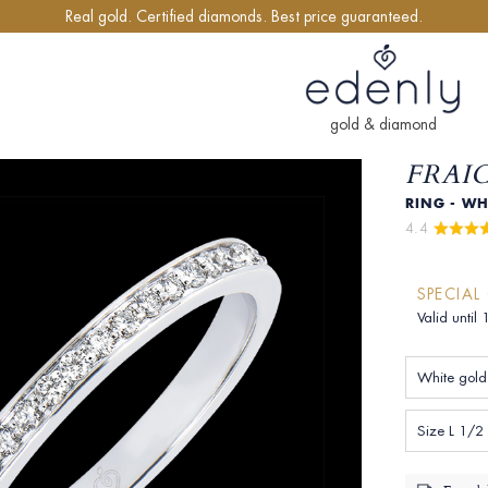
Real gold. Certified diamonds. Best price guaranteed.
gold & diamond
FRAI
RING - WH
4.4 
SPECIAL
Valid until
White gold