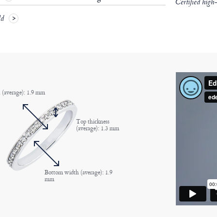
Certified high
ld
 (average): 1.9 mm
Top thickness
(average): 1.3 mm
Bottom width (average): 1.9
mm