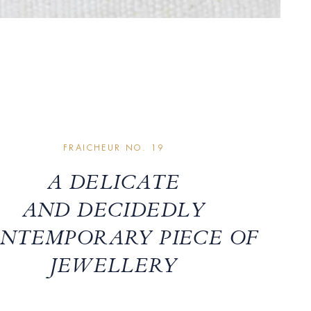
FRAICHEUR NO. 19
A DELICATE
AND DECIDEDLY
NTEMPORARY PIECE OF
JEWELLERY