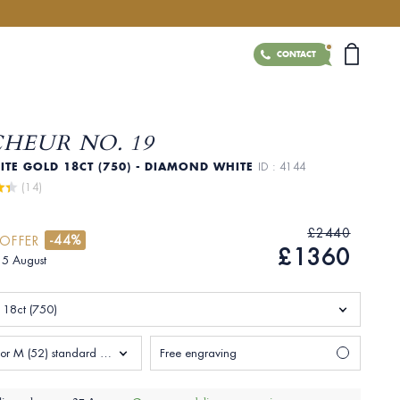
CONTACT
CHEUR NO. 19
ITE GOLD 18CT (750) - DIAMOND WHITE
ID : 4144
 (14)
£2440
-44%
 OFFER
£1360
 15 August
 18ct (750)
Size L 1/2 or M (52) standard Woman
Free engraving