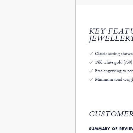
KEY FEAT
JEWELLER
Classic setting showc
18K white gold (750) 
Free engraving to per
Minimum total weight
CUSTOMER
SUMMARY OF REVI