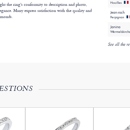
Houilles
ht the ring’s conformity to description and photo,
legance. Many express satisfaction with the quality and
Jean-roch
iamonds.
Perpignan
Janina
Wermelskirc
See all the r
ESTIONS