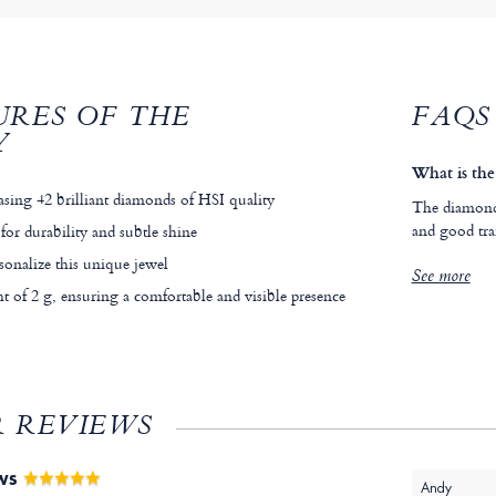
URES OF THE
FAQS
Y
What is the
asing 42 brilliant diamonds of HSI quality
The diamonds
and good tra
for durability and subtle shine
sonalize this unique jewel
See more
 of 2 g, ensuring a comfortable and visible presence
 REVIEWS
EWS
Andy