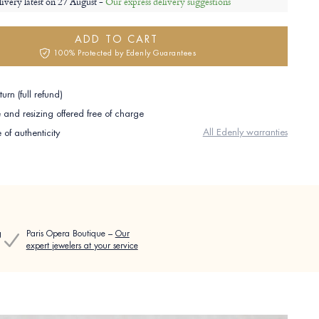
livery latest on
27 August -
Our express delivery suggestions
ADD TO CART
100% Protected by Edenly Guarantees
urn (full refund)
and resizing offered free of charge
All Edenly warranties
e of authenticity
g
Paris Opera Boutique –
Our
expert jewelers at your service