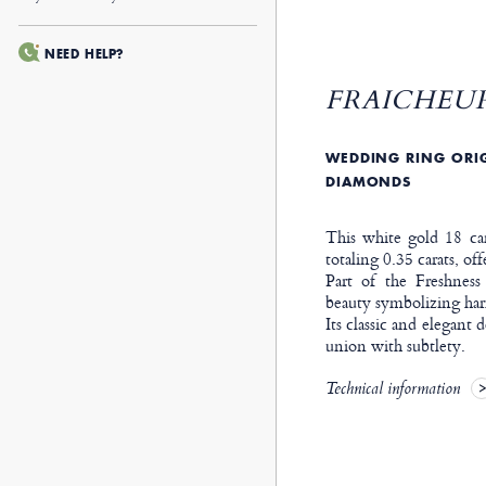
NEED HELP?
FRAICHEUR
WEDDING RING ORIG
DIAMONDS
This white gold 18 car
totaling 0.35 carats, off
Part of the Freshness
beauty symbolizing har
Its classic and elegant 
union with subtlety.
Technical information