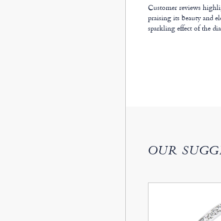
Customer reviews highlig
praising its beauty and e
sparkling effect of the d
OUR SUGG