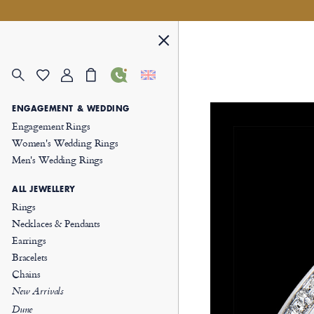
ENGAGEMENT & WEDDING
Engagement Rings
Women's Wedding Rings
Men's Wedding Rings
ALL JEWELLERY
Rings
Necklaces & Pendants
Earrings
Bracelets
Chains
New Arrivals
Dune