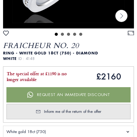
FRAICHEUR NO. 20
RING - WHITE GOLD 18CT (750) - DIAMOND
WHITE
ID : 4148
The special offer at £1190 is no
£2160
longer available
REQUEST AN IMMEDIATE DISCOUNT
Inform me of the return of the offer
White gold 18ct (750)