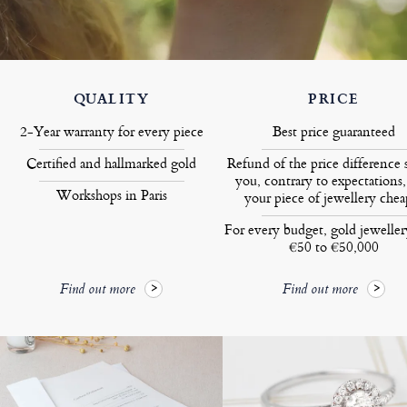
QUALITY
PRICE
2-Year warranty for every piece
Best price guaranteed
Certified and hallmarked gold
Refund of the price difference 
you, contrary to expectations,
Workshops in Paris
your piece of jewellery chea
For every budget, gold jewelle
€50 to €50,000
Find out more
Find out more