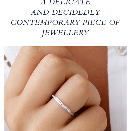
A DELICATE
AND DECIDEDLY
CONTEMPORARY PIECE OF
JEWELLERY