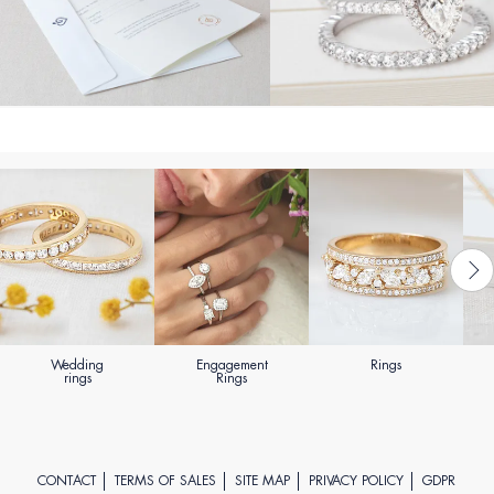
Wedding
Engagement
Rings
rings
Rings
CONTACT
TERMS OF SALES
SITE MAP
PRIVACY POLICY
GDPR