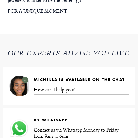
jewellery is all set to be the perfect gift.
FOR A UNIQUE MOMENT
OUR EXPERTS ADVISE YOU LIVE
MICHELLA IS AVAILABLE ON THE CHAT
How can I help you?
BY WHATSAPP
Contact us via Whatsapp Monday to Friday
from 9am to 6pm