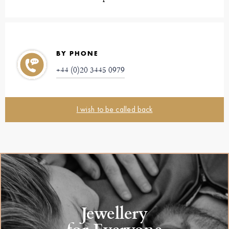
BY PHONE
+44 (0)20 3445 0979
I wish to be called back
Jewellery
for Everyone