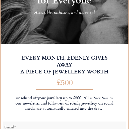
Accessible, inclusive, and universal
EVERY MONTH, EDENLY GIVES
AWAY
A PIECE OF JEWELLERY WORTH
£500
or refund of your jewellery up to £500.
All subscribers to
our newsletter and followers of edenly.jewellery on social
media are automatically entered into the draw.