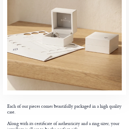
Each of our pieces comes beautifully packaged in a high quality
case.
Along with its certificate of authenticity and a ring sizer, your