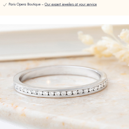
Paris Opera Boutique –
Our expert jewelers at your service