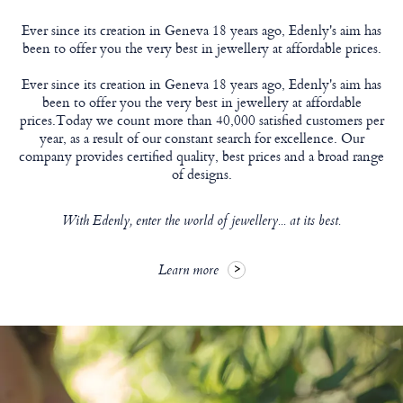
Ever since its creation in Geneva 18 years ago, Edenly's aim has
been to offer you the very best in jewellery at affordable prices.
Ever since its creation in Geneva 18 years ago, Edenly's aim has
been to offer you the very best in jewellery at affordable
prices.Today we count more than 40,000 satisfied customers per
year, as a result of our constant search for excellence. Our
company provides certified quality, best prices and a broad range
of designs.
With Edenly, enter the world of jewellery... at its best.
Learn more