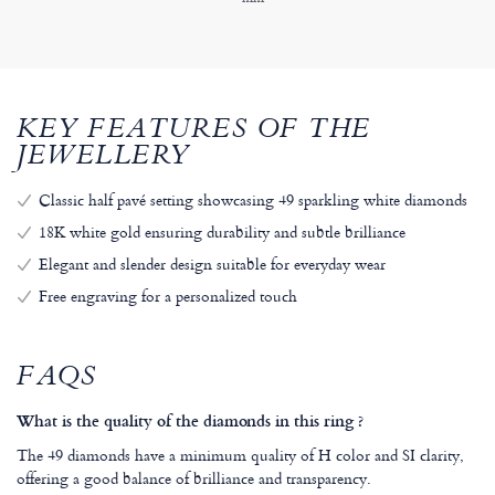
KEY FEATURES OF THE
JEWELLERY
Classic half pavé setting showcasing 49 sparkling white diamonds
18K white gold ensuring durability and subtle brilliance
Elegant and slender design suitable for everyday wear
Free engraving for a personalized touch
FAQS
What is the quality of the diamonds in this ring ?
The 49 diamonds have a minimum quality of H color and SI clarity,
offering a good balance of brilliance and transparency.