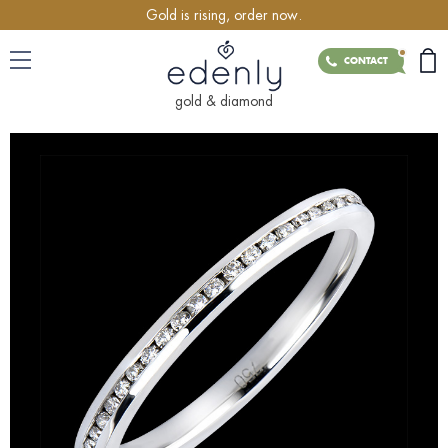
Gold is rising, order now.
CONTACT
gold & diamond