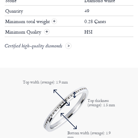
Stone
Diamond white
Quantity
49
Minimum total weight
0.28 Carats
+
Minimum Quality
HSI
+
Certified high-quality diamonds
Top width (average): 1.9 mm
Top thickness
(average): 1.5 mm
Bottom width (average): 1.9
mm