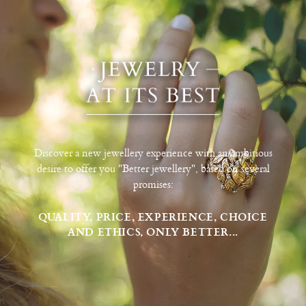
Discover a new jewellery experience with an ambitious
desire to offer you "Better jewellery", based on several
promises:
QUALITY, PRICE, EXPERIENCE, CHOICE
AND ETHICS, ONLY BETTER...