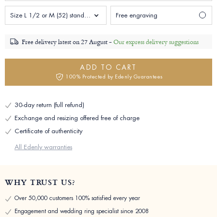
Size L 1/2 or M (52) standard Woman
Free engraving
Free delivery latest on
27 August -
Our express delivery suggestions
ADD TO CART
100% Protected by Edenly Guarantees
30-day return (full refund)
Exchange and resizing offered free of charge
Certificate of authenticity
All Edenly warranties
WHY TRUST US?
Over 50,000 customers 100% satisfied every year
Engagement and wedding ring specialist since 2008