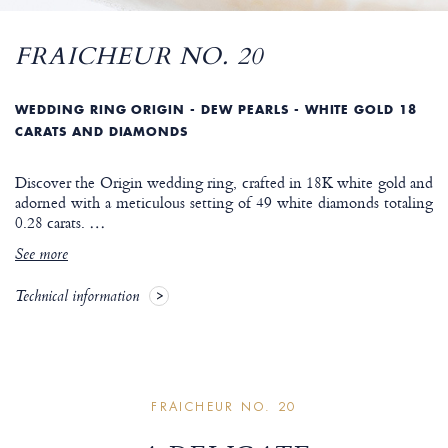
FRAICHEUR NO. 20
WEDDING RING ORIGIN - DEW PEARLS - WHITE GOLD 18
CARATS AND DIAMONDS
Discover the Origin wedding ring, crafted in 18K white gold and
adorned with a meticulous setting of 49 white diamonds totaling
0.28 carats.
…
See more
Technical information
FRAICHEUR NO. 20