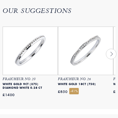
OUR SUGGESTIONS
FRAICHEUR NO. 20
FRAICHEUR NO. 26
FR
WHITE GOLD 9CT (375)
WHITE GOLD 18CT (750)
WH
DIAMOND WHITE 0.28 CT
-41%
£850
£
£1400