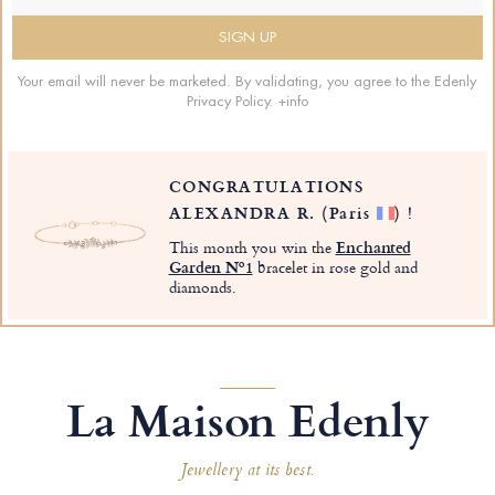
Your email will never be marketed. By validating, you agree to the Edenly
Privacy Policy.
+info
CONGRATULATIONS
ALEXANDRA R.
(Paris
)
!
This month you win the
Enchanted
Garden Nº1
bracelet in rose gold and
diamonds.
La Maison Edenly
Jewellery at its best.