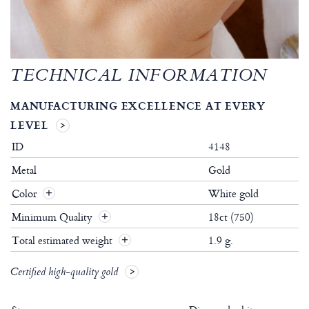
TECHNICAL INFORMATION
MANUFACTURING EXCELLENCE AT EVERY
LEVEL
ID
4148
Metal
Gold
Color
White gold
Minimum Quality
18ct (750)
Total estimated weight
1.9 g.
Certified high-quality gold