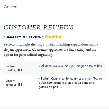
See more
CUSTOMER REVIEWS
SUMMARY OF REVIEWS
Reviews highlight the ring’s quality matching expectations and its
elegant appearance. Customers appreciate the fine setting and the
option for personalized engraving.
« Alliance très jolie, mais je l’imaginais moins fine
Evelyne
! »
Hundling
« Parfait. Qualité conforme à nos attentes. Tout ce
Vincent
qu'on peut attendre d'un produit dans cette
Saverdun
gamme de prix. »