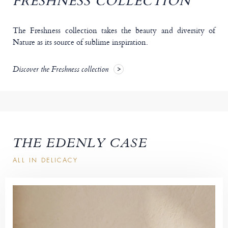
FRESHNESS COLLECTION
The Freshness collection takes the beauty and diversity of
Nature as its source of sublime inspiration.
Discover the Freshness collection
THE EDENLY CASE
ALL IN DELICACY