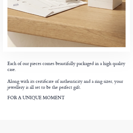
Each of our pieces comes beautifully packaged in a high quality
case.
Along with its certificate of authenticity and a ring sizer, your
jewellery is all set to be the perfect gift.
FOR A UNIQUE MOMENT