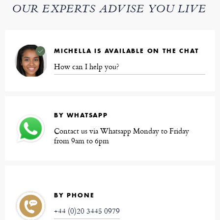
OUR EXPERTS ADVISE YOU LIVE
MICHELLA IS AVAILABLE ON THE CHAT
How can I help you?
BY WHATSAPP
Contact us via Whatsapp Monday to Friday
from 9am to 6pm
BY PHONE
+44 (0)20 3445 0979