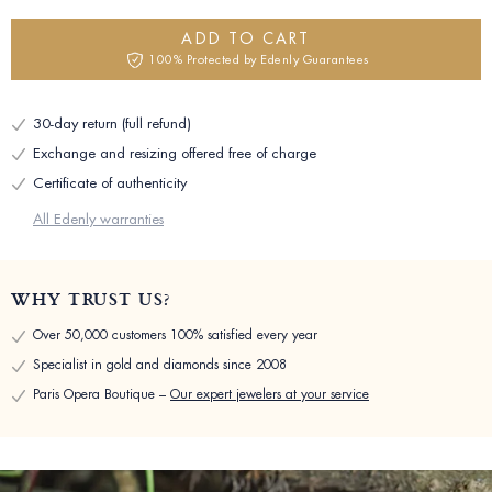
ADD TO CART
100% Protected by Edenly Guarantees
30-day return (full refund)
Exchange and resizing offered free of charge
Certificate of authenticity
All Edenly warranties
WHY TRUST US?
Over 50,000 customers 100% satisfied every year
Specialist in gold and diamonds since 2008
Paris Opera Boutique –
Our expert jewelers at your service