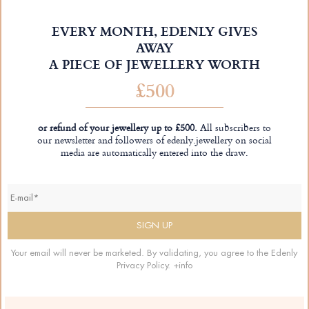
EVERY MONTH, EDENLY GIVES
AWAY
A PIECE OF JEWELLERY WORTH
£500
or refund of your jewellery up to £500.
All subscribers to
our newsletter and followers of edenly.jewellery on social
media are automatically entered into the draw.
Your email will never be marketed. By validating, you agree to the Edenly
Privacy Policy.
+info