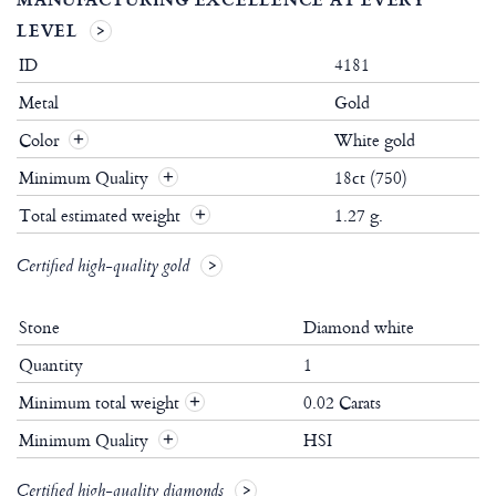
LEVEL
ID
4181
Metal
Gold
Color
White gold
Minimum Quality
18ct (750)
Total estimated weight
1.27 g.
Certified high-quality gold
Stone
Diamond white
Quantity
1
Minimum total weight
0.02 Carats
+
Minimum Quality
HSI
+
Certified high-quality diamonds