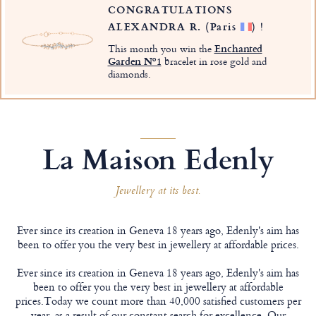
CONGRATULATIONS
ALEXANDRA R.
(Paris
)
!
This month you win the
Enchanted
Garden Nº1
bracelet in rose gold and
diamonds.
La Maison Edenly
Jewellery at its best.
Ever since its creation in Geneva 18 years ago, Edenly's aim has
been to offer you the very best in jewellery at affordable prices.
Ever since its creation in Geneva 18 years ago, Edenly's aim has
been to offer you the very best in jewellery at affordable
prices.Today we count more than 40,000 satisfied customers per
year, as a result of our constant search for excellence. Our