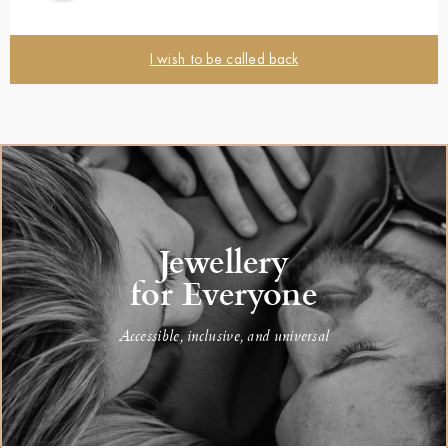
I wish to be called back
Jewellery
for Everyone
Accessible, inclusive, and universal