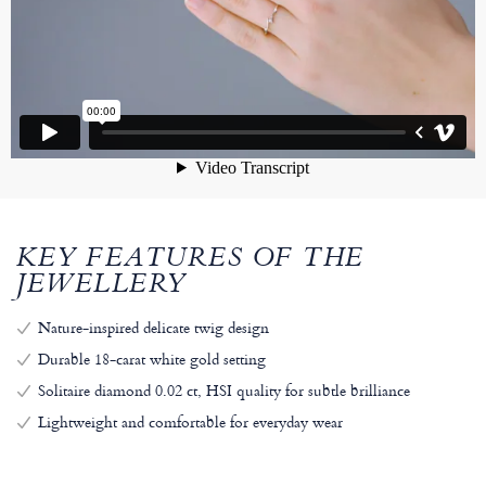
KEY FEATURES OF THE
JEWELLERY
Nature-inspired delicate twig design
Durable 18-carat white gold setting
Solitaire diamond 0.02 ct, HSI quality for subtle brilliance
Lightweight and comfortable for everyday wear