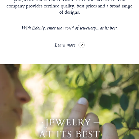
company provides certified quality, best prices and a broad range
of designs.
With Edenly, enter the world of jewellery... at its best.
Learn more