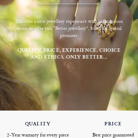
Discover a new jewellery experience with an ambitious
desire to offer you "Better jewellery", based on several
promises:
QUALITY, PRICE, EXPERIENCE, CHOICE
AND ETHICS, ONLY BETTER...
QUALITY
PRICE
2-Year warranty for every piece
Best price guaranteed