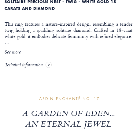
SOLITAIRE PRECIOUS NEST - TWIG - WHITE GOLD 18
CARATS AND DIAMOND
This ring features a nature-inspired design, resembling a tender
twig holding a sparkling solitaire diamond. Crafted in 18-carat
white gold, it embodies delicate femininity with refined elegance.
…
See more
Technical information
JARDIN ENCHANTÉ NO. 17
A GARDEN OF EDEN...
AN ETERNAL JEWEL