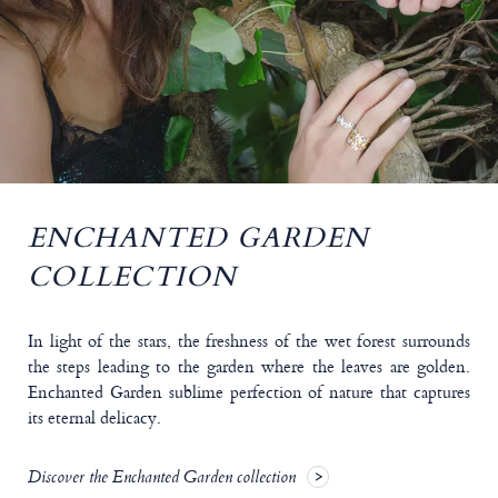
ENCHANTED GARDEN
COLLECTION
In light of the stars, the freshness of the wet forest surrounds
the steps leading to the garden where the leaves are golden.
Enchanted Garden sublime perfection of nature that captures
its eternal delicacy.
Discover the Enchanted Garden collection