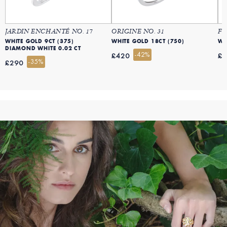
JARDIN ENCHANTÉ NO. 17
ORIGINE NO. 31
FR
WHITE GOLD 9CT (375)
WHITE GOLD 18CT (750)
WH
DIAMOND WHITE 0.02 CT
-42%
£420
£
-35%
£290