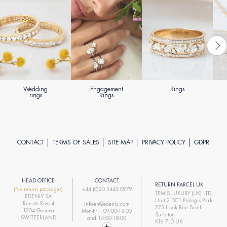
Wedding
Engagement
Rings
rings
Rings
CONTACT
TERMS OF SALES
SITE MAP
PRIVACY POLICY
GDPR
HEAD OFFICE
CONTACT
RETURN PARCEL UK
(No return packages)
+44 (0)20 3445 0979
TEMIS LUXURY (UK) LTD
EDENLY SA
Unit 2 DC1 Prologis Park
Rue de Rive 4
info-en@edenly.com
223 Hook Rise South
1204 Geneva
Mon-Fri : 09:00-13:00
Surbiton
SWITZERLAND
and 14:00-18:00
KT6 7LD UK