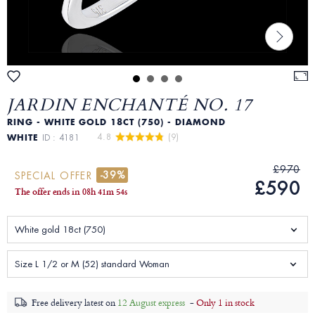
JARDIN ENCHANTÉ NO. 17
RING - WHITE GOLD 18CT (750) - DIAMOND
4.8 
 (9)
WHITE
ID : 4181
£970
-39%
SPECIAL OFFER
£590
The offer ends in
08
h
41
m
52
s
White gold 18ct (750)
Size L 1/2 or M (52) standard Woman
Free delivery latest on
12 August express
-
Only 1 in stock