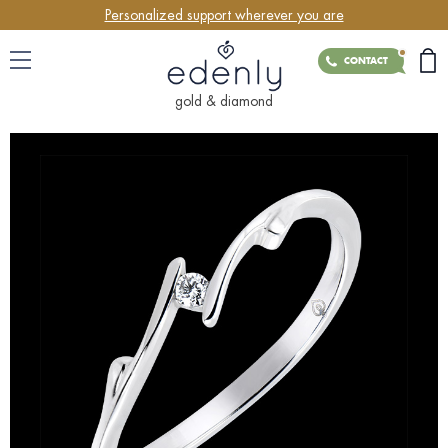
Personalized support wherever you are
CONTACT
gold & diamond