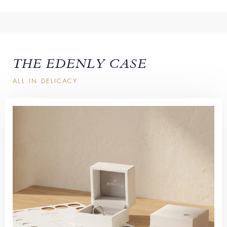
THE EDENLY CASE
ALL IN DELICACY