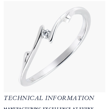
TECHNICAL INFORMATION
MANUFACTURING EXCELLENCE AT EVERY