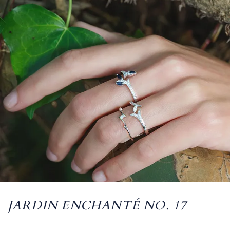
JARDIN ENCHANTÉ NO. 17