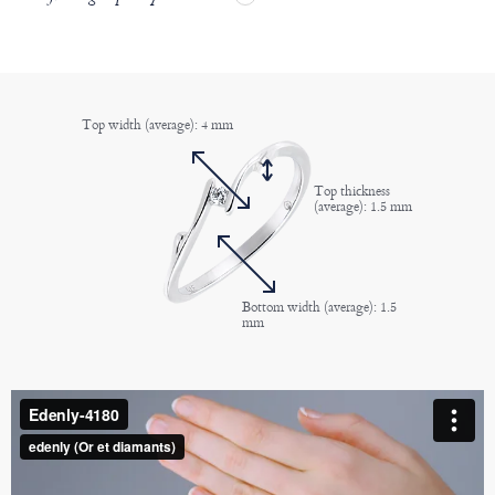
Top width (average): 4 mm
Top thickness
(average): 1.5 mm
Bottom width (average): 1.5
mm