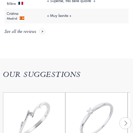
« Superbe, très belle qualité »
Billère
Cristina
« Muy bonita »
Madrid
See all the reviews
OUR SUGGESTIONS