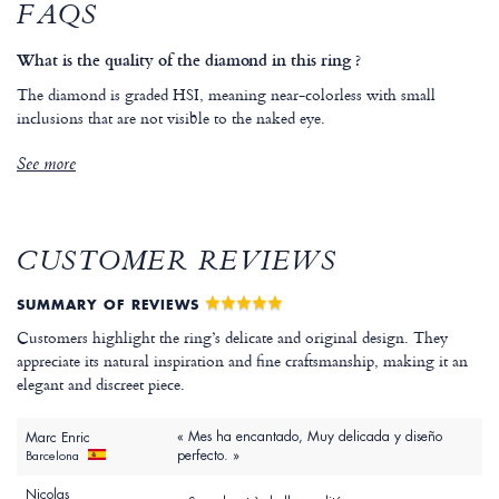
FAQS
What is the quality of the diamond in this ring ?
The diamond is graded HSI, meaning near-colorless with small
inclusions that are not visible to the naked eye.
See more
CUSTOMER REVIEWS
SUMMARY OF REVIEWS
Customers highlight the ring’s delicate and original design. They
appreciate its natural inspiration and fine craftsmanship, making it an
elegant and discreet piece.
« Mes ha encantado, Muy delicada y diseño
Marc Enric
perfecto. »
Barcelona
Nicolas