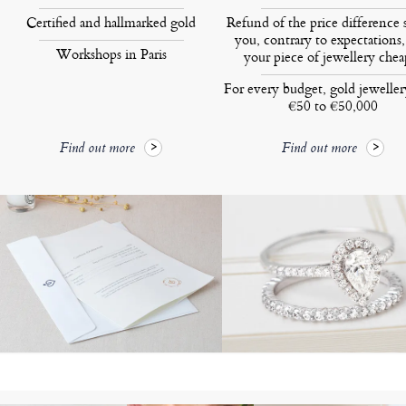
Certified and hallmarked gold
Refund of the price difference 
you, contrary to expectations,
Workshops in Paris
your piece of jewellery chea
For every budget, gold jewelle
€50 to €50,000
Find out more
Find out more