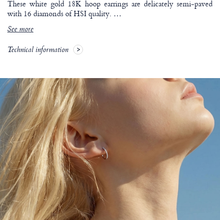
These white gold 18K hoop earrings are delicately semi-paved
with 16 diamonds of HSI quality.
…
See more
Technical information