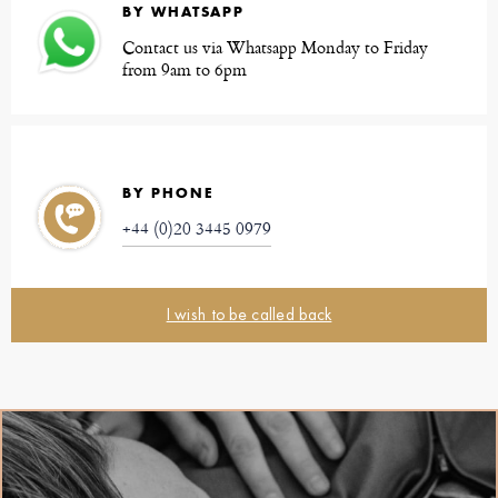
BY WHATSAPP
Contact us via Whatsapp Monday to Friday
from 9am to 6pm
BY PHONE
+44 (0)20 3445 0979
I wish to be called back