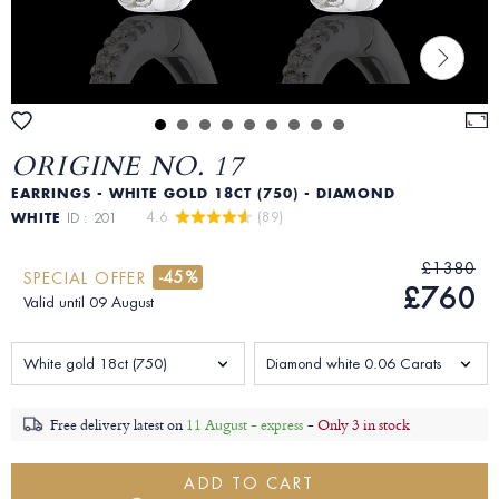
ORIGINE NO. 17
EARRINGS - WHITE GOLD 18CT (750) - DIAMOND
4.6 
 (89)
WHITE
ID : 201
£1380
-45%
SPECIAL OFFER
£760
Valid until 09 August
White gold 18ct (750)
Diamond white 0.06 Carats
Free delivery latest on
11 August - express
-
Only 3 in stock
ADD TO CART