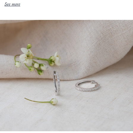
See more