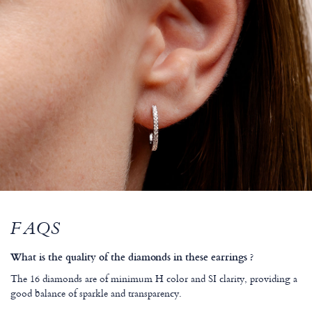
FAQS
What is the quality of the diamonds in these earrings ?
The 16 diamonds are of minimum H color and SI clarity, providing a
good balance of sparkle and transparency.