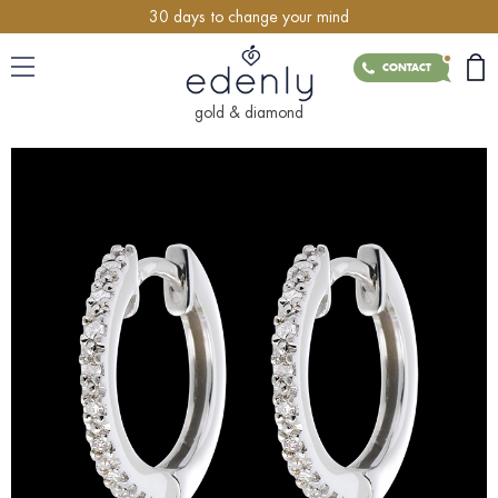
30 days to change your mind
CONTACT
gold & diamond