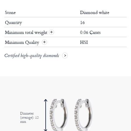
Stone
Diamond white
Quantity
16
Minimum total weight
0.06 Carats
+
Minimum Quality
HSI
+
Certified high-quality diamonds
Diameter
(average): 12
mm