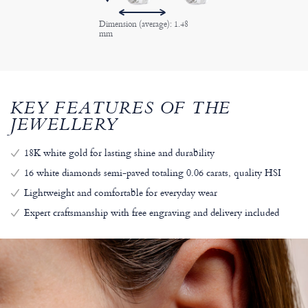
Dimension (average): 1.48
mm
KEY FEATURES OF THE
JEWELLERY
18K white gold for lasting shine and durability
16 white diamonds semi-paved totaling 0.06 carats, quality HSI
Lightweight and comfortable for everyday wear
Expert craftsmanship with free engraving and delivery included