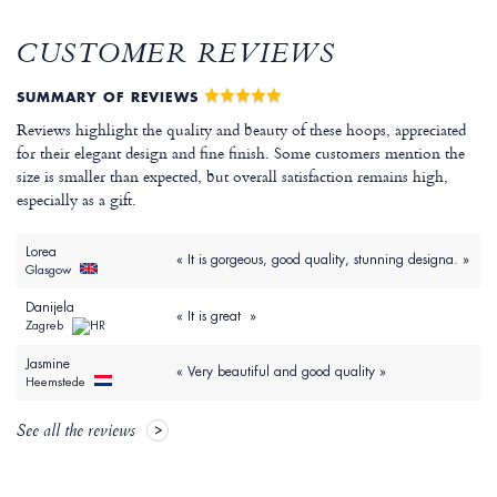
CUSTOMER REVIEWS
SUMMARY OF REVIEWS
Reviews highlight the quality and beauty of these hoops, appreciated
for their elegant design and fine finish. Some customers mention the
size is smaller than expected, but overall satisfaction remains high,
especially as a gift.
Lorea
« It is gorgeous, good quality, stunning designa. »
Glasgow
Danijela
« It is great »
Zagreb
Jasmine
« Very beautiful and good quality »
Heemstede
See all the reviews