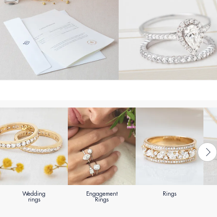
Wedding
Engagement
Rings
rings
Rings