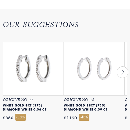
OUR SUGGESTIONS
ORIGINE NO. 17
ORIGINE NO. 18
OR
WHITE GOLD 9CT (375)
WHITE GOLD 18CT (750)
WH
DIAMOND WHITE 0.06 CT
DIAMOND WHITE 0.09 CT
DI
-38%
-48%
£380
£1190
£