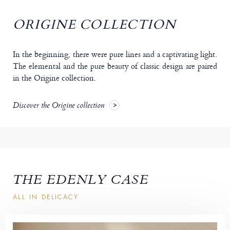
ORIGINE COLLECTION
In the beginning, there were pure lines and a captivating light.
The elemental and the pure beauty of classic design are paired
in the Origine collection.
Discover the Origine collection
THE EDENLY CASE
ALL IN DELICACY