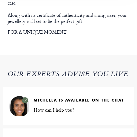
case.
Along with its certificate of authenticity and a ring sizer, your
jewellery is all set to be the perfect gift.
FOR A UNIQUE MOMENT
OUR EXPERTS ADVISE YOU LIVE
MICHELLA IS AVAILABLE ON THE CHAT
How can I help you?