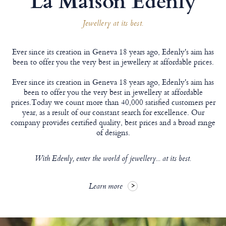
Jewellery at its best.
Ever since its creation in Geneva 18 years ago, Edenly's aim has
been to offer you the very best in jewellery at affordable prices.
Ever since its creation in Geneva 18 years ago, Edenly's aim has
been to offer you the very best in jewellery at affordable
prices.Today we count more than 40,000 satisfied customers per
year, as a result of our constant search for excellence. Our
company provides certified quality, best prices and a broad range
of designs.
With Edenly, enter the world of jewellery... at its best.
Learn more