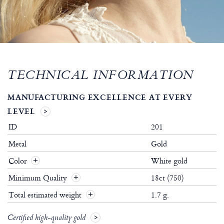
TECHNICAL INFORMATION
MANUFACTURING EXCELLENCE AT EVERY
LEVEL
ID
201
Metal
Gold
Color
White gold
Minimum Quality
18ct (750)
Total estimated weight
1.7 g.
Certified high-quality gold