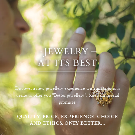
Discover a new jewellery experience with an ambitious
desire to offer you "Better jewellery", based on several
promises:
QUALITY, PRICE, EXPERIENCE, CHOICE
AND ETHICS, ONLY BETTER...