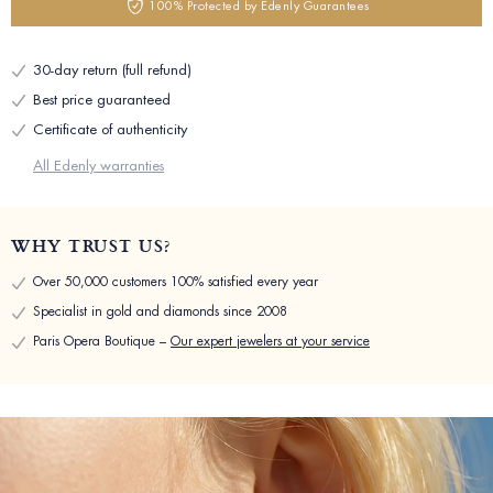
100% Protected by Edenly Guarantees
30-day return (full refund)
Best price guaranteed
Certificate of authenticity
All Edenly warranties
WHY TRUST US?
Over 50,000 customers 100% satisfied every year
Specialist in gold and diamonds since 2008
Paris Opera Boutique –
Our expert jewelers at your service