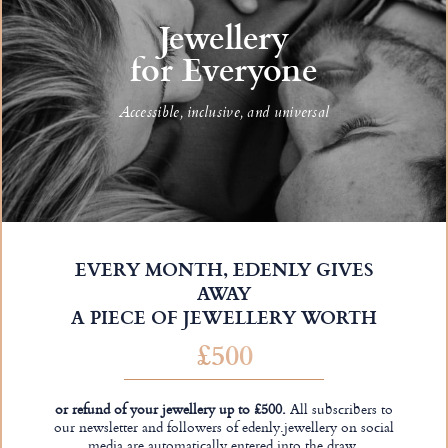
Jewellery
for Everyone
Accessible, inclusive, and universal
EVERY MONTH, EDENLY GIVES
AWAY
A PIECE OF JEWELLERY WORTH
£500
or refund of your jewellery up to £500.
All subscribers to
our newsletter and followers of edenly.jewellery on social
media are automatically entered into the draw.