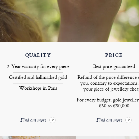
QUALITY
PRICE
2-Year warranty for every piece
Best price guaranteed
Certified and hallmarked gold
Refund of the price difference 
you, contrary to expectations,
Workshops in Paris
your piece of jewellery chea
For every budget, gold jewelle
€50 to €50,000
Find out more
Find out more