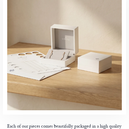
Each of our pieces comes beautifully packaged in a high quality