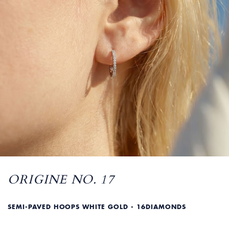
ORIGINE NO. 17
SEMI-PAVED HOOPS WHITE GOLD - 16DIAMONDS