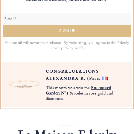
Your email will never be marketed. By validating, you agree to the Edenly
Privacy Policy.
+info
CONGRATULATIONS
ALEXANDRA R.
(Paris
)
!
This month you win the
Enchanted
Garden Nº1
bracelet in rose gold and
diamonds.
La Maison Edenly