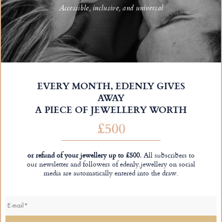
Accessible, inclusive, and universal
EVERY MONTH, EDENLY GIVES
AWAY
A PIECE OF JEWELLERY WORTH
£500
or refund of your jewellery up to £500.
All subscribers to
our newsletter and followers of edenly.jewellery on social
media are automatically entered into the draw.