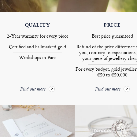
QUALITY
PRICE
2-Year warranty for every piece
Best price guaranteed
Certified and hallmarked gold
Refund of the price difference 
you, contrary to expectations,
Workshops in Paris
your piece of jewellery chea
For every budget, gold jewelle
€50 to €50,000
Find out more
Find out more