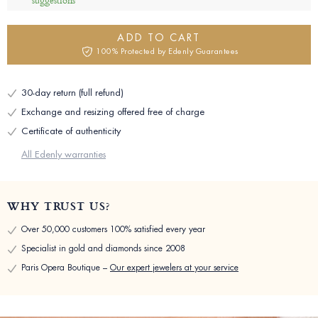
suggestions
ADD TO CART
100% Protected by Edenly Guarantees
30-day return (full refund)
Exchange and resizing offered free of charge
Certificate of authenticity
All Edenly warranties
WHY TRUST US?
Over 50,000 customers 100% satisfied every year
Specialist in gold and diamonds since 2008
Paris Opera Boutique –
Our expert jewelers at your service