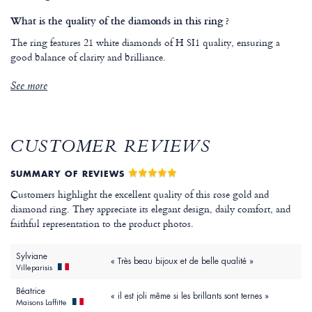
What is the quality of the diamonds in this ring ?
The ring features 21 white diamonds of H SI1 quality, ensuring a
good balance of clarity and brilliance.
See more
CUSTOMER REVIEWS
SUMMARY OF REVIEWS
Customers highlight the excellent quality of this rose gold and
diamond ring. They appreciate its elegant design, daily comfort, and
faithful representation to the product photos.
Sylviane
« Très beau bijoux et de belle qualité »
Villeparisis
Béatrice
« il est joli même si les brillants sont ternes »
Maisons Laffitte