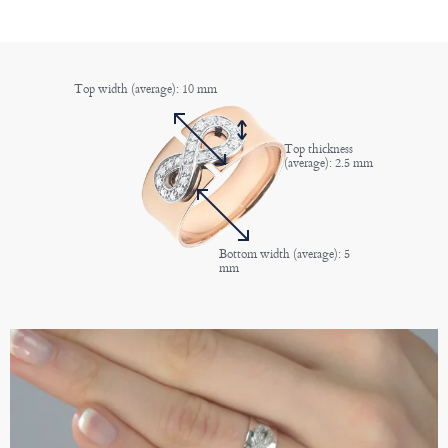
Top width (average): 10 mm
Top thickness
(average): 2.5 mm
Bottom width (average): 5
mm