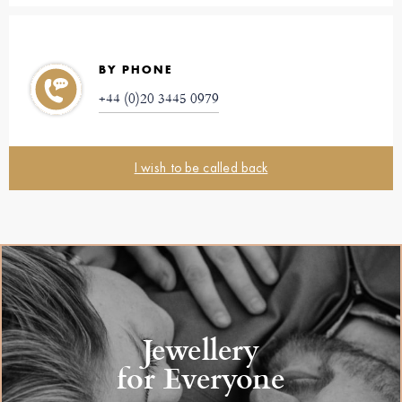
BY PHONE
+44 (0)20 3445 0979
I wish to be called back
Jewellery
for Everyone