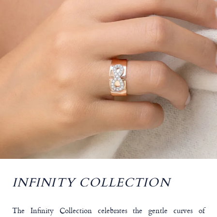
INFINITY COLLECTION
The Infinity Collection celebrates the gentle curves of