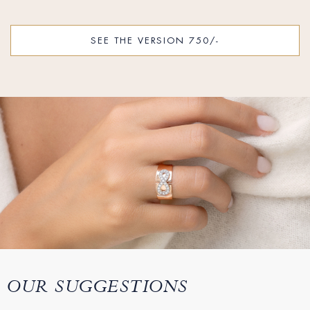
SEE THE VERSION 750/-
OUR SUGGESTIONS