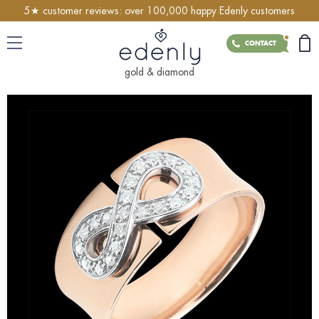
5★ customer reviews: over 100,000 happy Edenly customers
CONTACT
gold & diamond