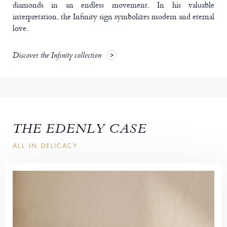
diamonds in an endless movement. In his valuable
interpretation, the Infinity sign symbolizes modern and eternal
love.
Discover the Infinity collection
THE EDENLY CASE
ALL IN DELICACY