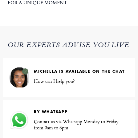
FOR A UNIQUE MOMENT
OUR EXPERTS ADVISE YOU LIVE
MICHELLA IS AVAILABLE ON THE CHAT
How can I help you?
BY WHATSAPP
Contact us via Whatsapp Monday to Friday
from 9am to 6pm