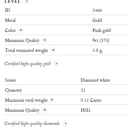
LEVEL
ID
3466
Metal
Gold
Color
Pink gold
Minimum Quality
9ct (375)
Total estimated weight
3.8 g.
Certified high-quality gold
Stone
Diamond white
Quantity
21
Minimum total weight
0.11 Carats
+
Minimum Quality
HSI1
+
Certified high-quality diamonds