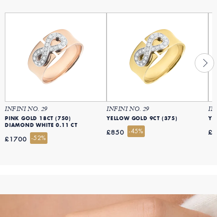
INFINI NO. 29
INFINI NO. 29
IN
PINK GOLD 18CT (750)
YELLOW GOLD 9CT (375)
YE
DIAMOND WHITE 0.11 CT
-45%
£850
£
-52%
£1700