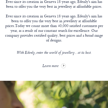
Ever since its creation in Geneva 18 years ago, Edenly's aim has
been to offer you the very best in jewellery at affordable prices.
Ever since its creation in Geneva 18 years ago, Edenly's aim has
been to offer you the very best in jewellery at affordable
prices.Today we count more than 40,000 satisfied customers per
year, as a result of our constant search for excellence. Our
company provides certified quality, best prices and a broad range
of designs.
With Edenly, enter the world of jewellery... at its best.
Learn more