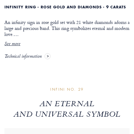
INFINITY RING - ROSE GOLD AND DIAMONDS - 9 CARATS
An infinity sign in rose gold set with 21 white diamonds adorns a
large and precious band. This ring symbolizes eternal and modern
love.
…
See more
Technical information
INFINI NO. 29
AN ETERNAL
AND UNIVERSAL SYMBOL