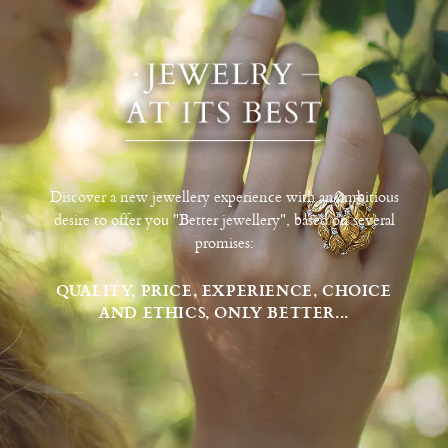
Discover a new jewellery experience with an ambitious
desire to offer you "Better jewellery", based on several
promises:
QUALITY, PRICE, EXPERIENCE, CHOICE
AND ETHICS, ONLY BETTER...