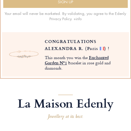
Your email will never be marketed. By validating, you agree to the Edenly
Privacy Policy.
+info
CONGRATULATIONS
ALEXANDRA R.
(Paris
)
!
This month you win the
Enchanted
Garden Nº1
bracelet in rose gold and
diamonds.
La Maison Edenly
Jewellery at its best.