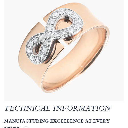
TECHNICAL INFORMATION
MANUFACTURING EXCELLENCE AT EVERY