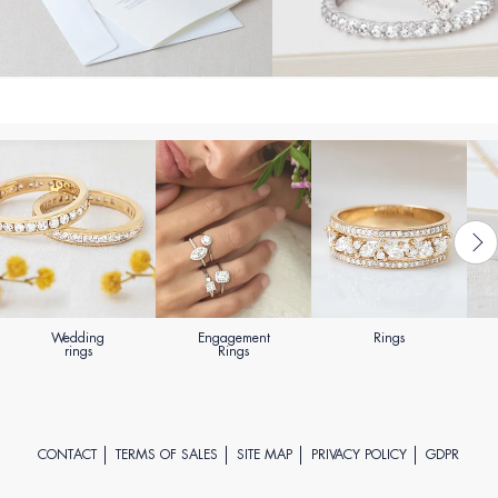
Wedding
Engagement
Rings
rings
Rings
CONTACT
TERMS OF SALES
SITE MAP
PRIVACY POLICY
GDPR