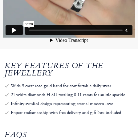
KEY FEATURES OF THE
JEWELLERY
Wide 9 carat rose gold band for comfortable daily wear
21 white diamonds H SI1 totaling 0.11 carats for subtle sparkle
Infinity symbol design representing eternal modern love
Expert craftsmanship with free delivery and gift box included
FAQS