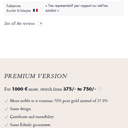
« Tres representatif par rapport au siteTres
Fabienne
satisfait »
Roullet St Estephe
See all the reviews
PREMIUM VERSION
For
more, switch from
1000 €
375/- to 750/-
?
More noble as it contains 75% pure gold instead of 37.5%
Same design
Certificate and traceability
Same Edenly guarantees