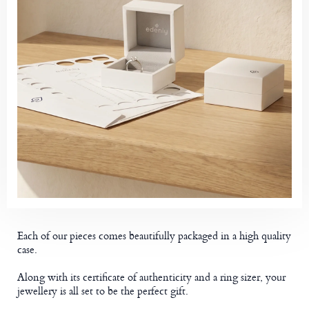
Each of our pieces comes beautifully packaged in a high quality
case.
Along with its certificate of authenticity and a ring sizer, your
jewellery is all set to be the perfect gift.