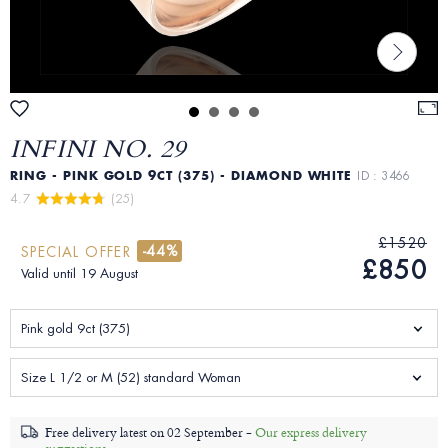
INFINI NO. 29
RING - PINK GOLD 9CT (375) - DIAMOND WHITE
ID : 3466
4.7 
 (25)
£1520
-44%
SPECIAL OFFER
£850
Valid until 19 August
Pink gold 9ct (375)
Size L 1/2 or M (52) standard Woman
Free delivery latest on
02 September -
Our express delivery