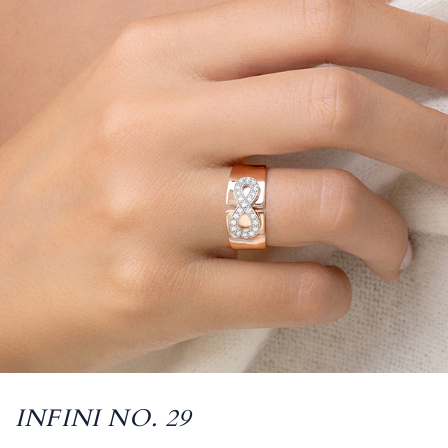
INFINI NO. 29