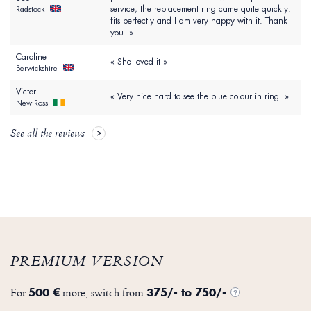
service, the replacement ring came quite quickly.It
Radstock
fits perfectly and I am very happy with it. Thank
you. »
Caroline
« She loved it »
Berwickshire
Victor
« Very nice hard to see the blue colour in ring »
New Ross
See all the reviews
PREMIUM VERSION
For
more, switch from
500 €
375/- to 750/-
?