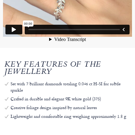
KEY FEATURES OF THE
JEWELLERY
Set with 7 brilliant diamonds totaling 0.046 ct H-SI for subtle
sparkle
Crafted in durable and elegant 9K white gold (375)
Creative foliage design inspired by natural leaves
Lightweight and comfortable ring weighing approximately 1.8 g