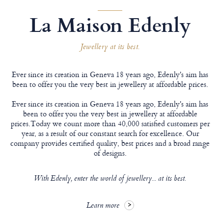
La Maison Edenly
Jewellery at its best.
Ever since its creation in Geneva 18 years ago, Edenly's aim has
been to offer you the very best in jewellery at affordable prices.
Ever since its creation in Geneva 18 years ago, Edenly's aim has
been to offer you the very best in jewellery at affordable
prices.Today we count more than 40,000 satisfied customers per
year, as a result of our constant search for excellence. Our
company provides certified quality, best prices and a broad range
of designs.
With Edenly, enter the world of jewellery... at its best.
Learn more