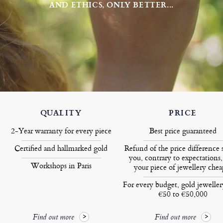
AND ETHICS, ONLY BETTER...
QUALITY
PRICE
2-Year warranty for every piece
Best price guaranteed
Certified and hallmarked gold
Refund of the price difference 
you, contrary to expectations,
Workshops in Paris
your piece of jewellery chea
For every budget, gold jewelle
€50 to €50,000
Find out more
Find out more