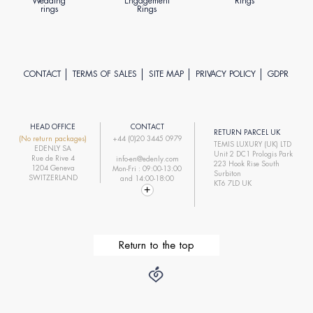
Wedding
Engagement
Rings
rings
Rings
CONTACT
TERMS OF SALES
SITE MAP
PRIVACY POLICY
GDPR
HEAD OFFICE
CONTACT
RETURN PARCEL UK
(No return packages)
+44 (0)20 3445 0979
TEMIS LUXURY (UK) LTD
EDENLY SA
Unit 2 DC1 Prologis Park
Rue de Rive 4
info-en@edenly.com
223 Hook Rise South
1204 Geneva
Mon-Fri : 09:00-13:00
Surbiton
SWITZERLAND
and 14:00-18:00
KT6 7LD UK
Return to the top