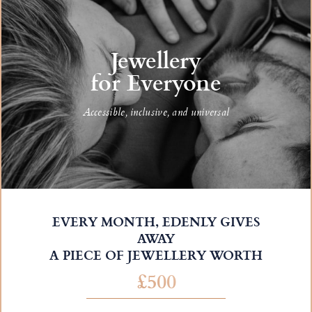
Jewellery
for Everyone
Accessible, inclusive, and universal
EVERY MONTH, EDENLY GIVES
AWAY
A PIECE OF JEWELLERY WORTH
£500