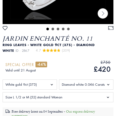
JARDIN ENCHANTÉ NO. 11
RING LEAVES - WHITE GOLD 9CT (375) - DIAMOND
4.7 
 (209)
WHITE
ID : 2867
£750
-44%
SPECIAL OFFER
£420
Valid until 21 August
White gold 9ct (375)
Diamond white 0.046 Carats
Size L 1/2 or M (52) standard Woman
Free delivery latest on
04 September -
Our express delivery
suggestions