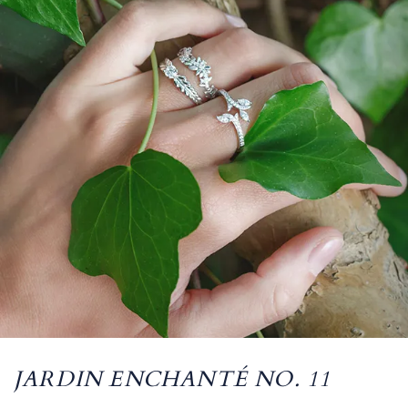
JARDIN ENCHANTÉ NO. 11