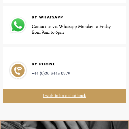
BY WHATSAPP
Contact us via Whatsapp Monday to Friday
from 9am to 6pm
BY PHONE
+44 (0)20 3445 0979
I wish to be called back