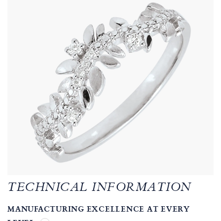
TECHNICAL INFORMATION
MANUFACTURING EXCELLENCE AT EVERY