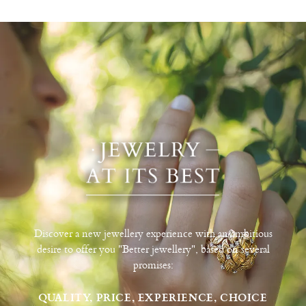
Discover a new jewellery experience with an ambitious
desire to offer you "Better jewellery", based on several
promises:
QUALITY, PRICE, EXPERIENCE, CHOICE