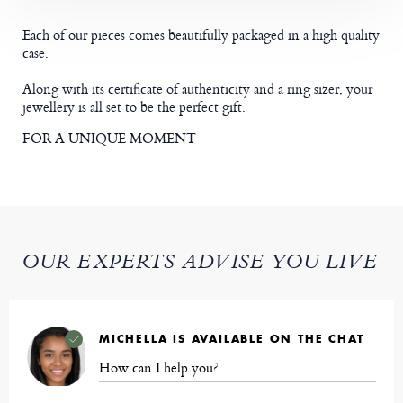
Each of our pieces comes beautifully packaged in a high quality
case.
Along with its certificate of authenticity and a ring sizer, your
jewellery is all set to be the perfect gift.
FOR A UNIQUE MOMENT
OUR EXPERTS ADVISE YOU LIVE
MICHELLA IS AVAILABLE ON THE CHAT
How can I help you?