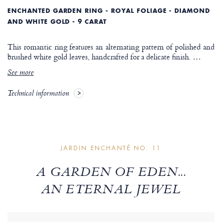
ENCHANTED GARDEN RING - ROYAL FOLIAGE - DIAMOND
AND WHITE GOLD - 9 CARAT
This romantic ring features an alternating pattern of polished and
brushed white gold leaves, handcrafted for a delicate finish.
…
See more
Technical information
JARDIN ENCHANTÉ NO. 11
A GARDEN OF EDEN...
AN ETERNAL JEWEL