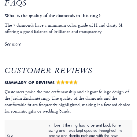
FAQS
What is the quality of the diamonds in this ring ?
The 7 diamonds have a minimum color grade of H and clarity SI,
offering a good balance of brilliance and transparency.
See more
CUSTOMER REVIEWS
SUMMARY OF REVIEWS
Customers praise the fine craftsmanship and elegant foliage design of
the Jardin Enchanté ring. The quality of the diamonds and the
comfortable fit are frequently highlighted, making it a favored choice
for romantic gifts or wedding bands.
« I love it!The ring had to be sent back for re-
sizing and I was kept updated throughout the
process and despite problems with the postal
Sue