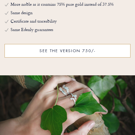
More noble as it contains 75% pure gold instead of 37.5%
Same design
Certificate and traceability
Same Edenly guarantees
SEE THE VERSION 750/-