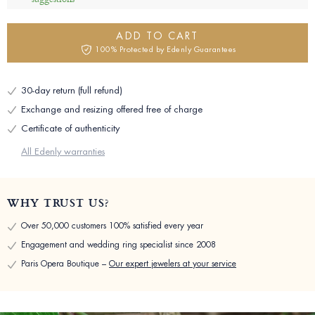
ADD TO CART
100% Protected by Edenly Guarantees
30-day return (full refund)
Exchange and resizing offered free of charge
Certificate of authenticity
All Edenly warranties
WHY TRUST US?
Over 50,000 customers 100% satisfied every year
Engagement and wedding ring specialist since 2008
Paris Opera Boutique –
Our expert jewelers at your service