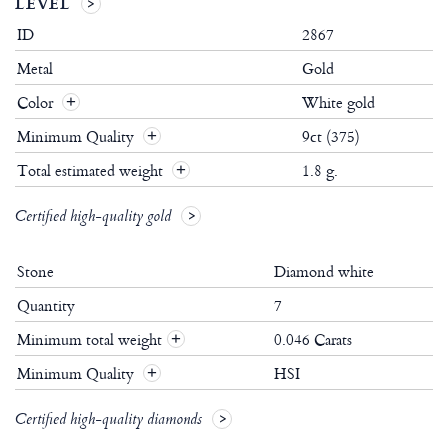
LEVEL
ID
2867
Metal
Gold
Color
White gold
Minimum Quality
9ct (375)
Total estimated weight
1.8 g.
Certified high-quality gold
Stone
Diamond white
Quantity
7
Minimum total weight
0.046 Carats
+
Minimum Quality
HSI
+
Certified high-quality diamonds