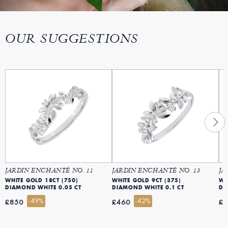
OUR SUGGESTIONS
JARDIN ENCHANTÉ NO. 11
JARDIN ENCHANTÉ NO. 13
JA
WHITE GOLD 18CT (750)
WHITE GOLD 9CT (375)
WH
DIAMOND WHITE 0.05 CT
DIAMOND WHITE 0.1 CT
DI
-49%
-42%
£850
£460
£