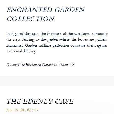
ENCHANTED GARDEN
COLLECTION
In light of the stars, the freshness of the wet forest surrounds
the steps leading to the garden where the leaves are golden.
Enchanted Garden sublime perfection of nature that captures
its eternal delicacy.
Discover the Enchanted Garden collection
THE EDENLY CASE
ALL IN DELICACY