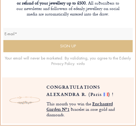
or refund of your jewellery up to £500.
All subscribers to
our newsletter and followers of edenly.jewellery on social
media are automatically entered into the draw.
Your email will never be marketed. By validating, you agree to the Edenly
Privacy Policy.
+info
CONGRATULATIONS
ALEXANDRA R.
(Paris
)
!
This month you win the
Enchanted
Garden Nº1
bracelet in rose gold and
diamonds.