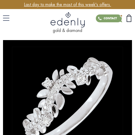
Last day to make the most of this week's offers.
CONTACT
gold & diamond