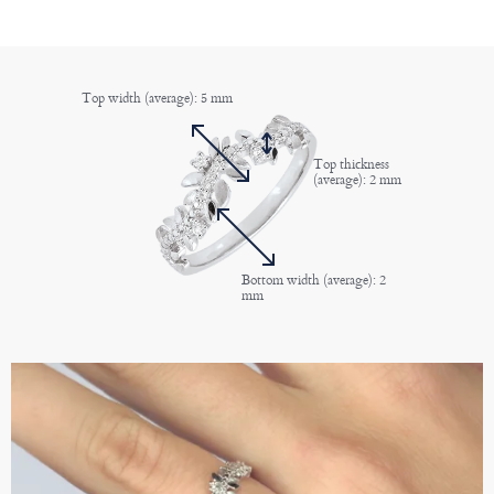
Top width (average): 5 mm
Top thickness
(average): 2 mm
Bottom width (average): 2
mm