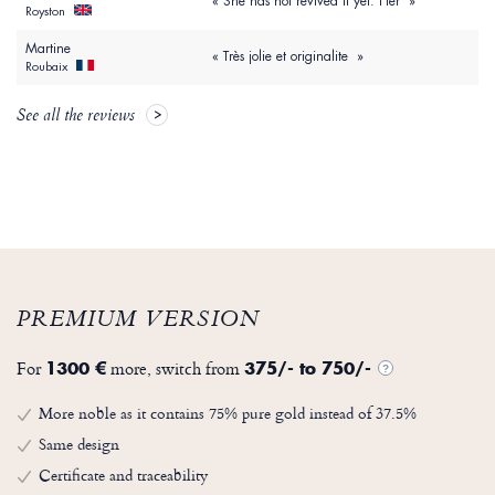
« She has not revived it yet. Her »
Royston
Martine
« Très jolie et originalite »
Roubaix
See all the reviews
PREMIUM VERSION
For
more, switch from
1300 €
375/- to 750/-
?
More noble as it contains 75% pure gold instead of 37.5%
Same design
Certificate and traceability