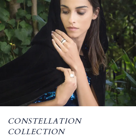
CONSTELLATION
COLLECTION