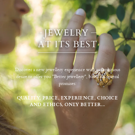
Discover a new jewellery experience with an ambitious
desire to offer you "Better jewellery", based on several
promises:
QUALITY, PRICE, EXPERIENCE, CHOICE
AND ETHICS, ONLY BETTER...