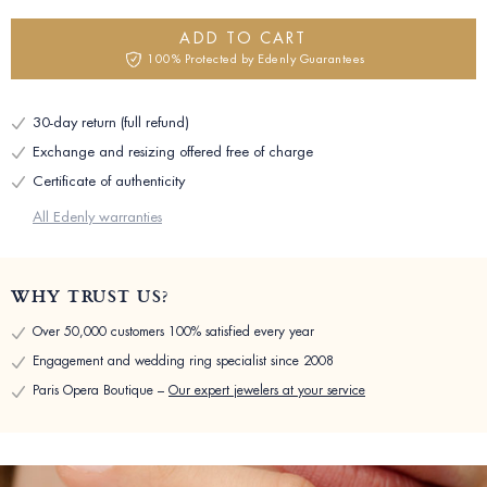
ADD TO CART
100% Protected by Edenly Guarantees
30-day return (full refund)
Exchange and resizing offered free of charge
Certificate of authenticity
All Edenly warranties
WHY TRUST US?
Over 50,000 customers 100% satisfied every year
Engagement and wedding ring specialist since 2008
Paris Opera Boutique –
Our expert jewelers at your service