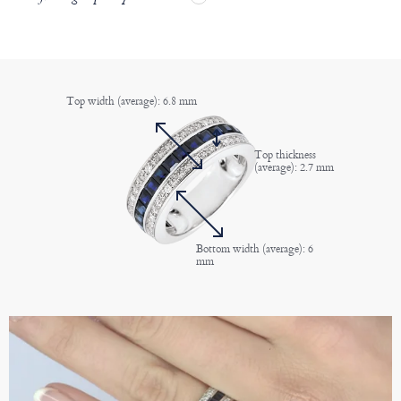
Top width (average): 6.8 mm
Top thickness
(average): 2.7 mm
Bottom width (average): 6
mm