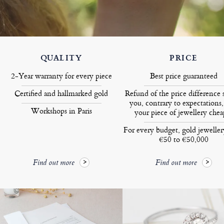
QUALITY
PRICE
2-Year warranty for every piece
Best price guaranteed
Certified and hallmarked gold
Refund of the price difference 
you, contrary to expectations,
Workshops in Paris
your piece of jewellery chea
For every budget, gold jewelle
€50 to €50,000
Find out more
Find out more