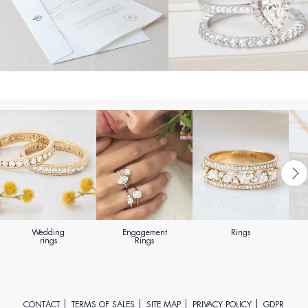
Wedding
Engagement
Rings
rings
Rings
CONTACT
TERMS OF SALES
SITE MAP
PRIVACY POLICY
GDPR