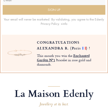
Your email will never be marketed. By validating, you agree to the Edenly
Privacy Policy.
+info
CONGRATULATIONS
ALEXANDRA R.
(Paris
)
!
This month you win the
Enchanted
Garden Nº1
bracelet in rose gold and
diamonds.
La Maison Edenly
Jewellery at its best.