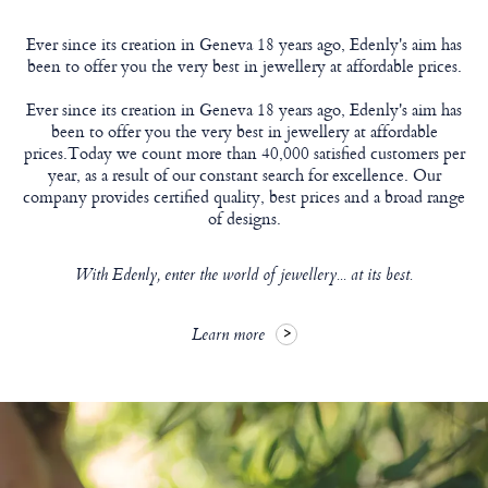
Ever since its creation in Geneva 18 years ago, Edenly's aim has
been to offer you the very best in jewellery at affordable prices.
Ever since its creation in Geneva 18 years ago, Edenly's aim has
been to offer you the very best in jewellery at affordable
prices.Today we count more than 40,000 satisfied customers per
year, as a result of our constant search for excellence. Our
company provides certified quality, best prices and a broad range
of designs.
With Edenly, enter the world of jewellery... at its best.
Learn more