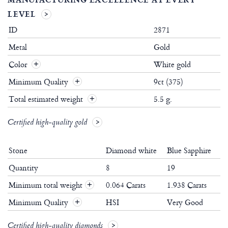
LEVEL
ID
2871
Metal
Gold
Color
White gold
Minimum Quality
9ct (375)
Total estimated weight
5.5 g.
Certified high-quality gold
Stone
Diamond white
Blue Sapphire
Quantity
8
19
Minimum total weight
0.064 Carats
1.938 Carats
+
Minimum Quality
HSI
Very Good
+
Certified high-quality diamonds