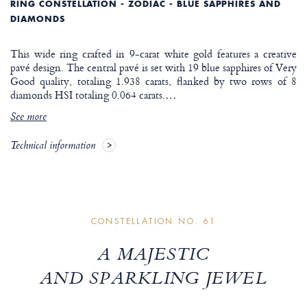
RING CONSTELLATION - ZODIAC - BLUE SAPPHIRES AND
DIAMONDS
This wide ring crafted in 9-carat white gold features a creative
pavé design. The central pavé is set with 19 blue sapphires of Very
Good quality, totaling 1.938 carats, flanked by two rows of 8
diamonds HSI totaling 0.064 carats.
…
See more
Technical information
CONSTELLATION NO. 61
A MAJESTIC
AND SPARKLING JEWEL