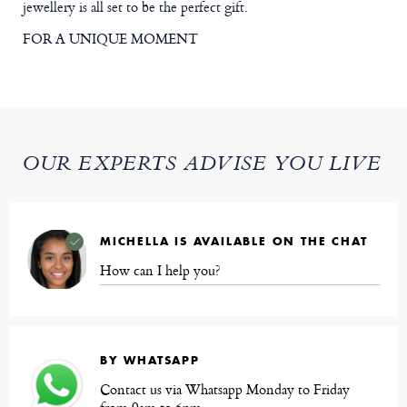
jewellery is all set to be the perfect gift.
FOR A UNIQUE MOMENT
OUR EXPERTS ADVISE YOU LIVE
MICHELLA IS AVAILABLE ON THE CHAT
How can I help you?
BY WHATSAPP
Contact us via Whatsapp Monday to Friday