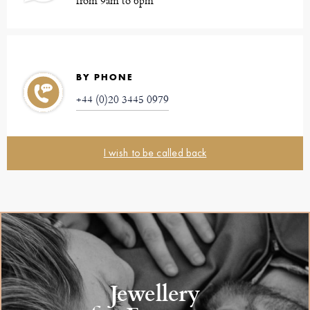
from 9am to 6pm
BY PHONE
+44 (0)20 3445 0979
I wish to be called back
Jewellery