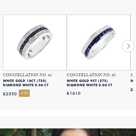
CONSTELLATION NO. 61
CONSTELLATION NO. 62
SA
WHITE GOLD 18CT (750)
WHITE GOLD 9CT (375)
WH
DIAMOND WHITE 0.06 CT
DIAMOND WHITE 0.04 CT
£
-52%
£1610
£2550