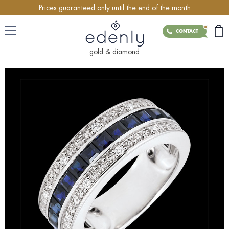
Prices guaranteed only until the end of the month
CONTACT
gold & diamond