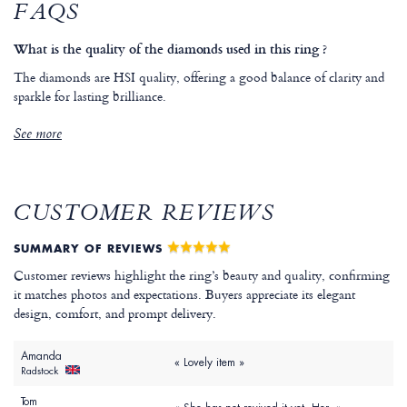
FAQS
What is the quality of the diamonds used in this ring ?
The diamonds are HSI quality, offering a good balance of clarity and
sparkle for lasting brilliance.
See more
CUSTOMER REVIEWS
SUMMARY OF REVIEWS
Customer reviews highlight the ring’s beauty and quality, confirming
it matches photos and expectations. Buyers appreciate its elegant
design, comfort, and prompt delivery.
Amanda
« Lovely item »
Radstock
Tom