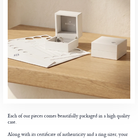
Each of our pieces comes beautifully packaged in a high quality
case.
Along with its certificate of authenticity and a ring sizer, your