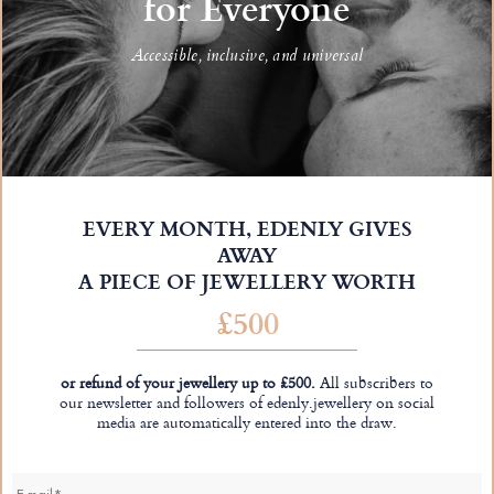
for Everyone
Accessible, inclusive, and universal
EVERY MONTH, EDENLY GIVES
AWAY
A PIECE OF JEWELLERY WORTH
£500
or refund of your jewellery up to £500.
All subscribers to
our newsletter and followers of edenly.jewellery on social
media are automatically entered into the draw.