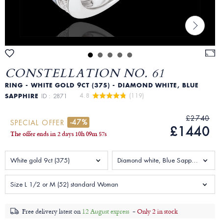
CONSTELLATION NO. 61
RING - WHITE GOLD 9CT (375) - DIAMOND WHITE, BLUE
4.8 
 (119)
SAPPHIRE
ID : 2871
£2740
-47%
SPECIAL OFFER
£1440
The offer ends in
2 days
10
h
09
m
55
s
White gold 9ct (375)
Diamond white, Blue Sapphire 1.938 Carats
Size L 1/2 or M (52) standard Woman
Free delivery latest on
12 August express
-
Only 2 in stock