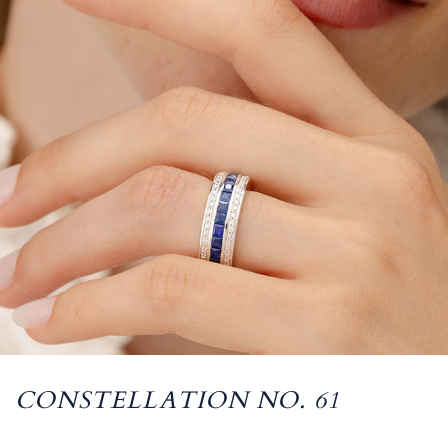
CONSTELLATION NO. 61