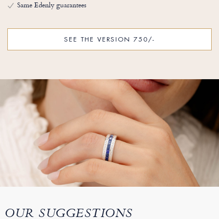
Same Edenly guarantees
SEE THE VERSION 750/-
OUR SUGGESTIONS