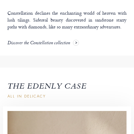
Constellation declines the enchanting world of heaven with
lush tilings. Sidereal beauty discovered in sandstone starry
paths with diamonds, like so many extraordinary adventures.
Discover the Constellation collection
THE EDENLY CASE
ALL IN DELICACY