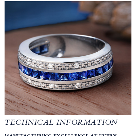
TECHNICAL INFORMATION
MANUFACTURING EXCELLENCE AT EVERY