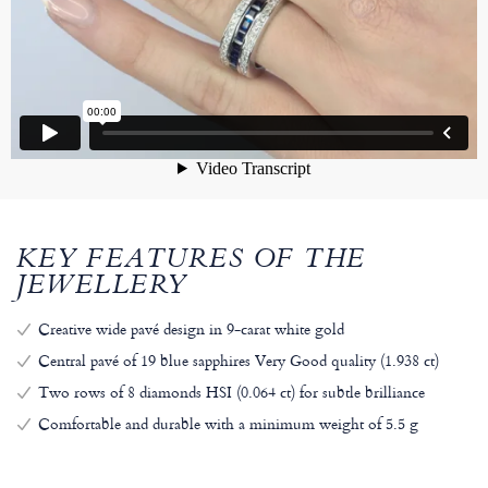
KEY FEATURES OF THE
JEWELLERY
Creative wide pavé design in 9-carat white gold
Central pavé of 19 blue sapphires Very Good quality (1.938 ct)
Two rows of 8 diamonds HSI (0.064 ct) for subtle brilliance
Comfortable and durable with a minimum weight of 5.5 g