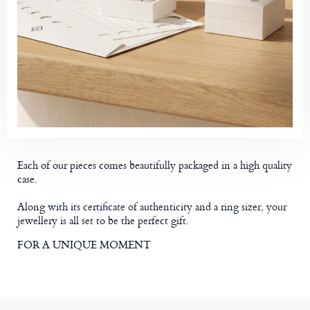
Each of our pieces comes beautifully packaged in a high quality
case.
Along with its certificate of authenticity and a ring sizer, your
jewellery is all set to be the perfect gift.
FOR A UNIQUE MOMENT