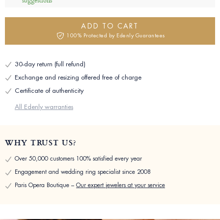
suggestions
ADD TO CART
100% Protected by Edenly Guarantees
30-day return (full refund)
Exchange and resizing offered free of charge
Certificate of authenticity
All Edenly warranties
WHY TRUST US?
Over 50,000 customers 100% satisfied every year
Engagement and wedding ring specialist since 2008
Paris Opera Boutique –
Our expert jewelers at your service