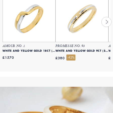
AMOUR NO. 1
PROMESSE NO. 93
AM
WHITE AND YELLOW GOLD 18CT (750)
WHITE AND YELLOW GOLD 9CT (375)
£1570
-42%
£380
£