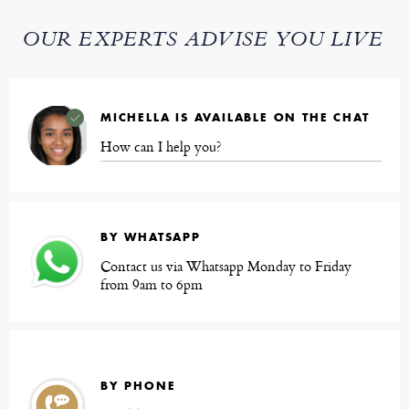
OUR EXPERTS ADVISE YOU LIVE
MICHELLA IS AVAILABLE ON THE CHAT
How can I help you?
BY WHATSAPP
Contact us via Whatsapp Monday to Friday
from 9am to 6pm
BY PHONE