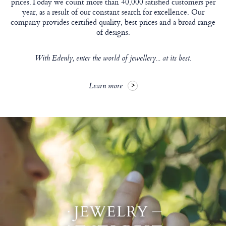
prices.Today we count more than 40,000 satisfied customers per
year, as a result of our constant search for excellence. Our
company provides certified quality, best prices and a broad range
of designs.
With Edenly, enter the world of jewellery... at its best.
Learn more