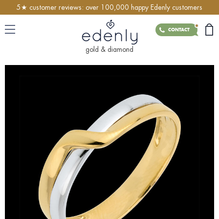
5★ customer reviews: over 100,000 happy Edenly customers
CONTACT
gold & diamond