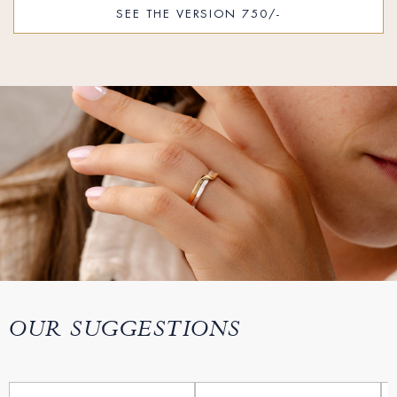
SEE THE VERSION 750/-
OUR SUGGESTIONS