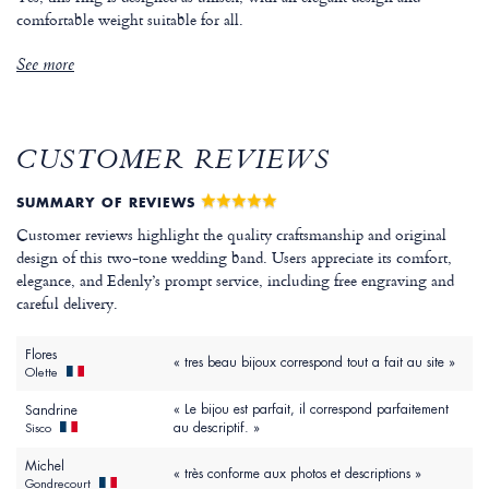
comfortable weight suitable for all.
See more
CUSTOMER REVIEWS
SUMMARY OF REVIEWS
Customer reviews highlight the quality craftsmanship and original
design of this two-tone wedding band. Users appreciate its comfort,
elegance, and Edenly’s prompt service, including free engraving and
careful delivery.
Flores
« tres beau bijoux correspond tout a fait au site »
Olette
« Le bijou est parfait, il correspond parfaitement
Sandrine
au descriptif. »
Sisco
Michel
« très conforme aux photos et descriptions »
Gondrecourt