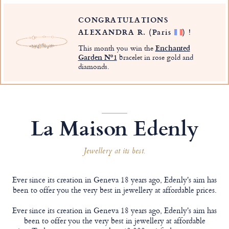
CONGRATULATIONS
ALEXANDRA R.
(Paris
)
!
This month you win the
Enchanted
Garden Nº1
bracelet in rose gold and
diamonds.
La Maison Edenly
Jewellery at its best.
Ever since its creation in Geneva 18 years ago, Edenly's aim has
been to offer you the very best in jewellery at affordable prices.
Ever since its creation in Geneva 18 years ago, Edenly's aim has
been to offer you the very best in jewellery at affordable