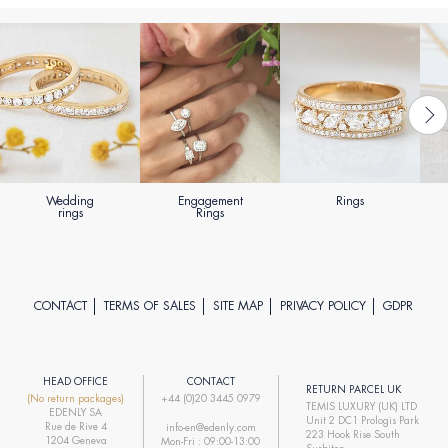
Wedding
Engagement
Rings
rings
Rings
CONTACT
TERMS OF SALES
SITE MAP
PRIVACY POLICY
GDPR
HEAD OFFICE
CONTACT
RETURN PARCEL UK
(No return packages)
+44 (0)20 3445 0979
TEMIS LUXURY (UK) LTD
EDENLY SA
Unit 2 DC1 Prologis Park
Rue de Rive 4
info-en@edenly.com
223 Hook Rise South
1204 Geneva
Mon-Fri : 09:00-13:00