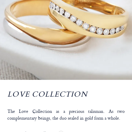
LOVE COLLECTION
The Love Collection as a precious talisman. As two
complementary beings, the duo sealed in gold form a whole.