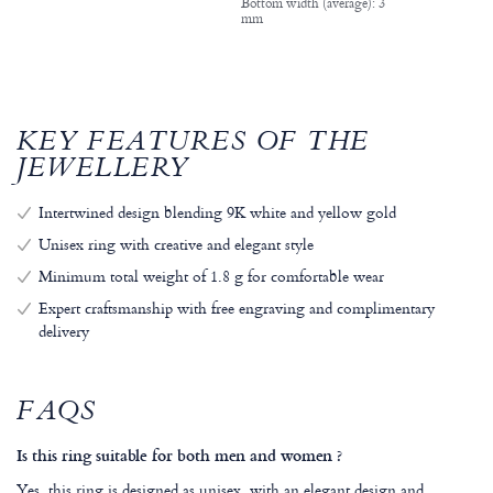
Bottom width (average): 3
mm
KEY FEATURES OF THE
JEWELLERY
Intertwined design blending 9K white and yellow gold
Unisex ring with creative and elegant style
Minimum total weight of 1.8 g for comfortable wear
Expert craftsmanship with free engraving and complimentary
delivery
FAQS
Is this ring suitable for both men and women ?
Yes, this ring is designed as unisex, with an elegant design and