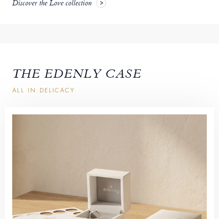
Discover the Love collection
THE EDENLY CASE
ALL IN DELICACY