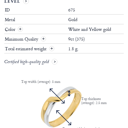
LEVEL
ID
675
Metal
Gold
Color
White and Yellow gold
Minimum Quality
9ct (375)
Total estimated weight
1.8 g.
Certified high-quality gold
Top width (average): 5 mm
Top thickness
(average): 2.5 mm