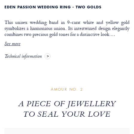
EDEN PASSION WEDDING RING - TWO GOLDS
This unisex wedding band in 9-carat white and yellow gold
symbolizes a harmonious union. Its intertwined design elegantly
combines two precious gold tones for a distinctive look.
…
See more
Technical information
AMOUR NO. 2
A PIECE OF JEWELLERY
TO SEAL YOUR LOVE