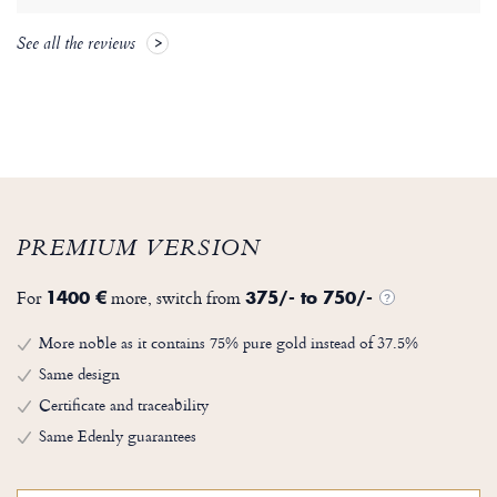
See all the reviews
PREMIUM VERSION
For
more, switch from
1400 €
375/- to 750/-
?
More noble as it contains 75% pure gold instead of 37.5%
Same design
Certificate and traceability
Same Edenly guarantees