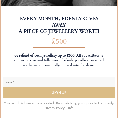
EVERY MONTH, EDENLY GIVES
AWAY
A PIECE OF JEWELLERY WORTH
£500
or refund of your jewellery up to £500.
All subscribers to
our newsletter and followers of edenly.jewellery on social
media are automatically entered into the draw.
Your email will never be marketed. By validating, you agree to the Edenly
Privacy Policy.
+info