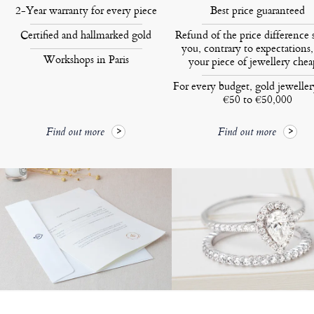
2-Year warranty for every piece
Best price guaranteed
Certified and hallmarked gold
Refund of the price difference 
you, contrary to expectations,
Workshops in Paris
your piece of jewellery chea
For every budget, gold jewelle
€50 to €50,000
Find out more
Find out more