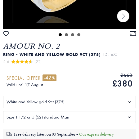
AMOUR NO. 2
RING - WHITE AND YELLOW GOLD 9CT (375)
ID : 675
4.6 
 (22)
£660
-42%
SPECIAL OFFER
£380
Valid until 17 August
White and Yellow gold 9ct (375)
Size T 1/2 or U (62) standard Man
Free delivery latest on
03 September -
Our express delivery