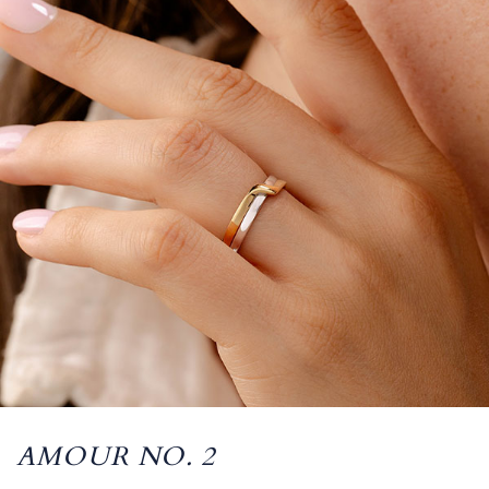
AMOUR NO. 2