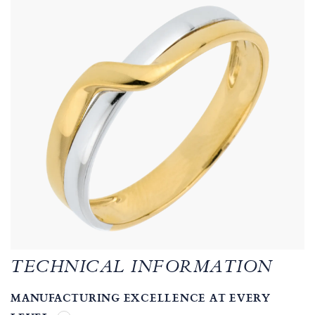
TECHNICAL INFORMATION
MANUFACTURING EXCELLENCE AT EVERY