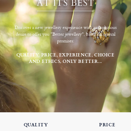
Discover a new jewellery experience with an ambitious
desire to offer you "Better jewellery", based on several
promises:
QUALITY, PRICE, EXPERIENCE, CHOICE
AND ETHICS, ONLY BETTER...
QUALITY
PRICE