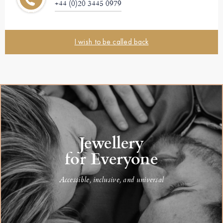
+44 (0)20 3445 0979
I wish to be called back
Jewellery
for Everyone
Accessible, inclusive, and universal