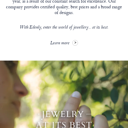
year, as a result of our constant search for excellence. Our
company provides certified quality, best prices and a broad range
of designs.
With Edenly, enter the world of jewellery... at its best.
Learn more