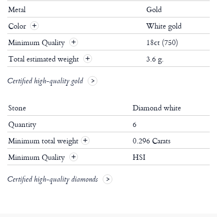
Metal
Gold
Color
White gold
Minimum Quality
18ct (750)
Total estimated weight
3.6 g.
Certified high-quality gold
Stone
Diamond white
Quantity
6
Minimum total weight
0.296 Carats
+
Minimum Quality
HSI
+
Certified high-quality diamonds