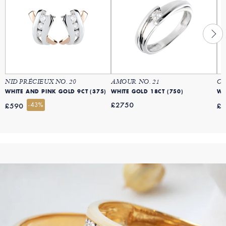
NID PRÉCIEUX NO. 20
AMOUR NO. 21
CO
WHITE AND PINK GOLD 9CT (375)
WHITE GOLD 18CT (750)
WH
-43%
£2750
£590
£