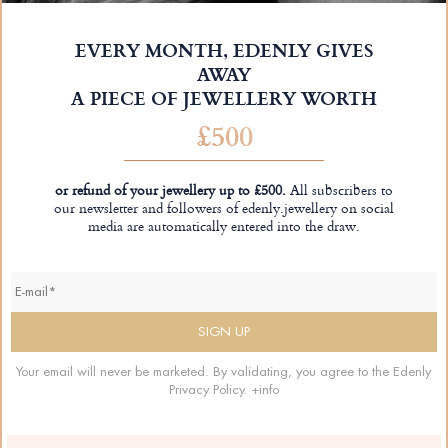
EVERY MONTH, EDENLY GIVES
AWAY
A PIECE OF JEWELLERY WORTH
£500
or refund of your jewellery up to £500.
All subscribers to
our newsletter and followers of edenly.jewellery on social
media are automatically entered into the draw.
Your email will never be marketed. By validating, you agree to the Edenly
Privacy Policy.
+info