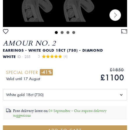
AMOUR NO. 2
EARRINGS - WHITE GOLD 18CT (750) - DIAMOND
5 
 (4)
WHITE
ID : 235
£1850
-41%
SPECIAL OFFER
£1100
Valid until 17 August
White gold 18ct (750)
Free delivery latest on
04 September -
Our express delivery
suggestions