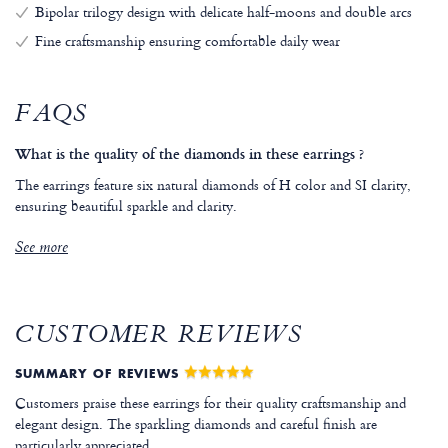
Bipolar trilogy design with delicate half-moons and double arcs
Fine craftsmanship ensuring comfortable daily wear
FAQS
What is the quality of the diamonds in these earrings ?
The earrings feature six natural diamonds of H color and SI clarity,
ensuring beautiful sparkle and clarity.
See more
CUSTOMER REVIEWS
SUMMARY OF REVIEWS
Customers praise these earrings for their quality craftsmanship and
elegant design. The sparkling diamonds and careful finish are
particularly appreciated.