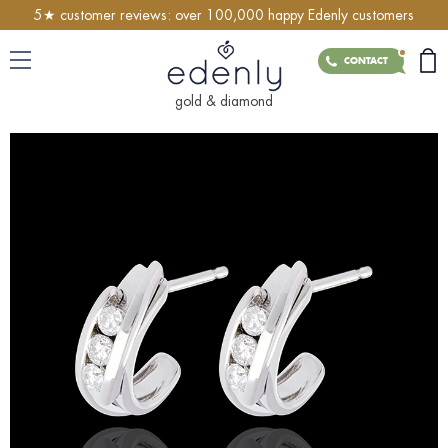
5★ customer reviews: over 100,000 happy Edenly customers
CONTACT
gold & diamond