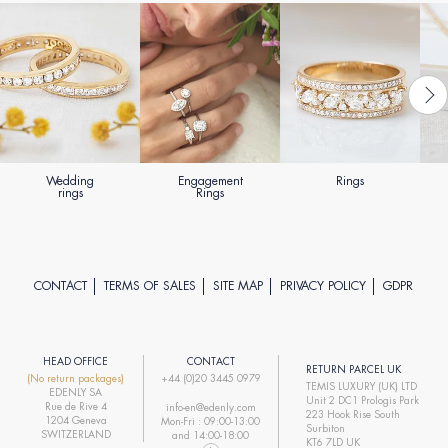
Wedding
Engagement
Rings
rings
Rings
CONTACT
TERMS OF SALES
SITE MAP
PRIVACY POLICY
GDPR
HEAD OFFICE
CONTACT
RETURN PARCEL UK
(No return packages)
+44 (0)20 3445 0979
TEMIS LUXURY (UK) LTD
EDENLY SA
Unit 2 DC1 Prologis Park
Rue de Rive 4
info-en@edenly.com
223 Hook Rise South
1204 Geneva
Mon-Fri : 09:00-13:00
Surbiton
SWITZERLAND
and 14:00-18:00
KT6 7LD UK