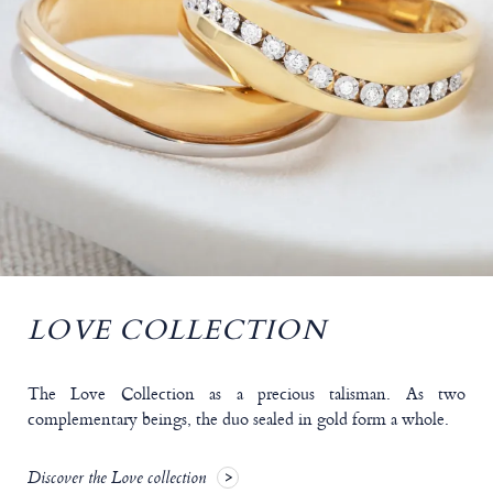
LOVE COLLECTION
The Love Collection as a precious talisman. As two
complementary beings, the duo sealed in gold form a whole.
Discover the Love collection