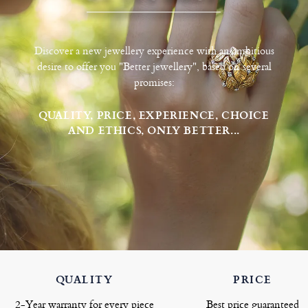
Discover a new jewellery experience with an ambitious
desire to offer you "Better jewellery", based on several
promises:
QUALITY, PRICE, EXPERIENCE, CHOICE
AND ETHICS, ONLY BETTER...
QUALITY
PRICE
2-Year warranty for every piece
Best price guaranteed