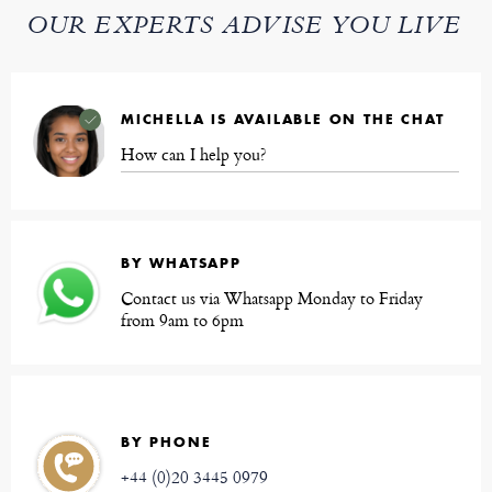
OUR EXPERTS ADVISE YOU LIVE
MICHELLA IS AVAILABLE ON THE CHAT
How can I help you?
BY WHATSAPP
Contact us via Whatsapp Monday to Friday
from 9am to 6pm
BY PHONE
+44 (0)20 3445 0979