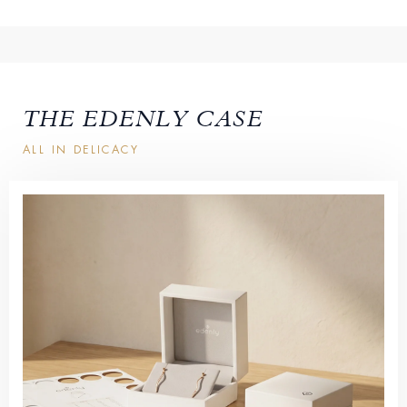
THE EDENLY CASE
ALL IN DELICACY