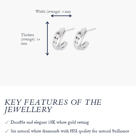
Width (average): 4 mm
Thickess
(average): 14
mm
KEY FEATURES OF THE
JEWELLERY
Durable and elegant 18K white gold setting
Six natural white diamonds with HSI quality for natural brilliance