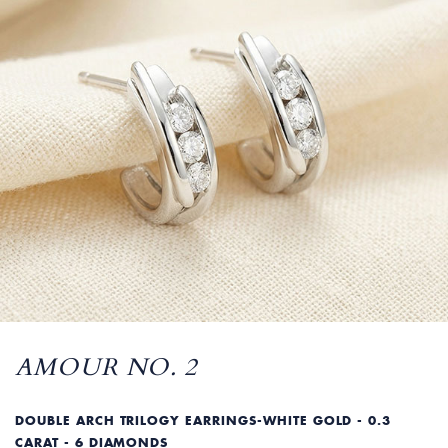
AMOUR NO. 2
DOUBLE ARCH TRILOGY EARRINGS-WHITE GOLD - 0.3
CARAT - 6 DIAMONDS