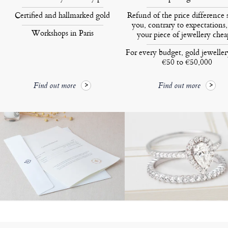
Certified and hallmarked gold
Refund of the price difference 
you, contrary to expectations,
Workshops in Paris
your piece of jewellery chea
For every budget, gold jewelle
€50 to €50,000
Find out more
Find out more