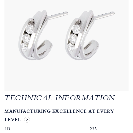
TECHNICAL INFORMATION
MANUFACTURING EXCELLENCE AT EVERY
LEVEL
ID
235