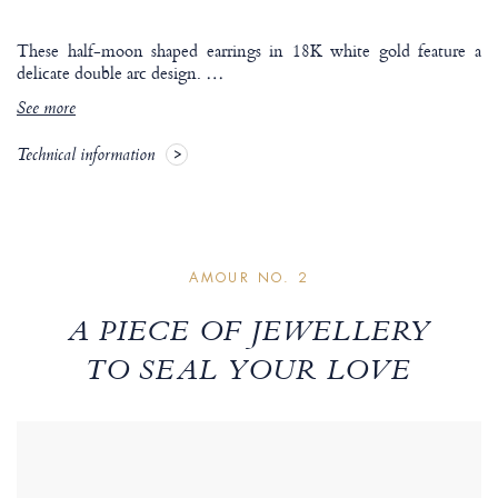
These half-moon shaped earrings in 18K white gold feature a
delicate double arc design.
…
See more
Technical information
AMOUR NO. 2
A PIECE OF JEWELLERY
TO SEAL YOUR LOVE