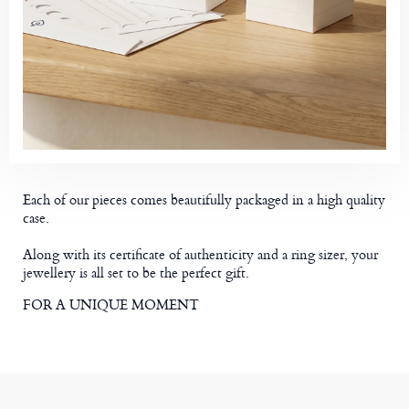
Each of our pieces comes beautifully packaged in a high quality
case.
Along with its certificate of authenticity and a ring sizer, your
jewellery is all set to be the perfect gift.
FOR A UNIQUE MOMENT