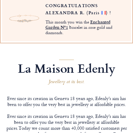
CONGRATULATIONS
ALEXANDRA R.
(Paris
)
!
This month you win the
Enchanted
Garden Nº1
bracelet in rose gold and
diamonds.
La Maison Edenly
Jewellery at its best.
Ever since its creation in Geneva 18 years ago, Edenly's aim has
been to offer you the very best in jewellery at affordable prices.
Ever since its creation in Geneva 18 years ago, Edenly's aim has
been to offer you the very best in jewellery at affordable
prices.Today we count more than 40,000 satisfied customers per