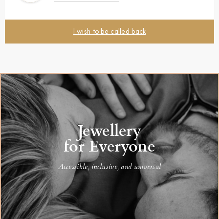
I wish to be called back
Jewellery
for Everyone
Accessible, inclusive, and universal