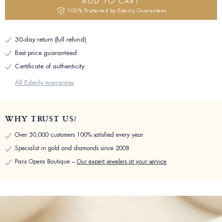
ADD TO CART
100% Protected by Edenly Guarantees
30-day return (full refund)
Best price guaranteed
Certificate of authenticity
All Edenly warranties
WHY TRUST US?
Over 50,000 customers 100% satisfied every year
Specialist in gold and diamonds since 2008
Paris Opera Boutique –
Our expert jewelers at your service