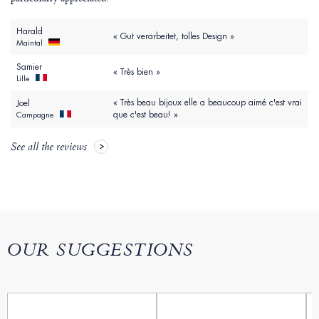
Harald
« Gut verarbeitet, tolles Design »
Maintal
Samier
« Très bien »
Lille
« Très beau bijoux elle a beaucoup aimé c'est vrai
Joel
que c'est beau! »
Campagne
See all the reviews
OUR SUGGESTIONS