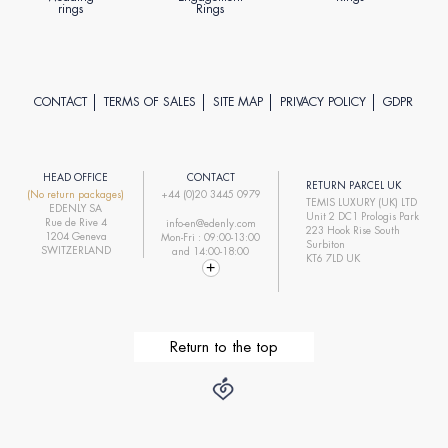
rings
Rings
CONTACT
TERMS OF SALES
SITE MAP
PRIVACY POLICY
GDPR
HEAD OFFICE
CONTACT
RETURN PARCEL UK
(No return packages)
+44 (0)20 3445 0979
TEMIS LUXURY (UK) LTD
EDENLY SA
Unit 2 DC1 Prologis Park
Rue de Rive 4
info-en@edenly.com
223 Hook Rise South
1204 Geneva
Mon-Fri : 09:00-13:00
Surbiton
SWITZERLAND
and 14:00-18:00
KT6 7LD UK
Return to the top