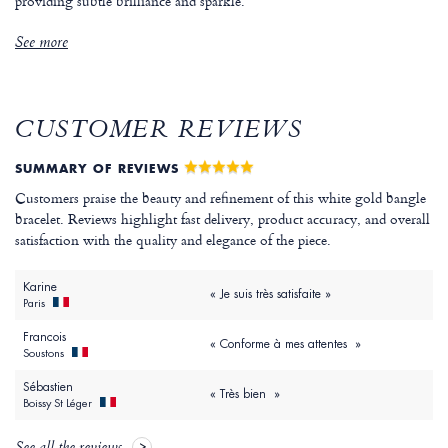
providing subtle brilliance and sparkle.
See more
CUSTOMER REVIEWS
SUMMARY OF REVIEWS
Customers praise the beauty and refinement of this white gold bangle
bracelet. Reviews highlight fast delivery, product accuracy, and overall
satisfaction with the quality and elegance of the piece.
Karine
« Je suis très satisfaite »
Paris
Francois
« Conforme à mes attentes »
Soustons
Sébastien
« Très bien »
Boissy St Léger