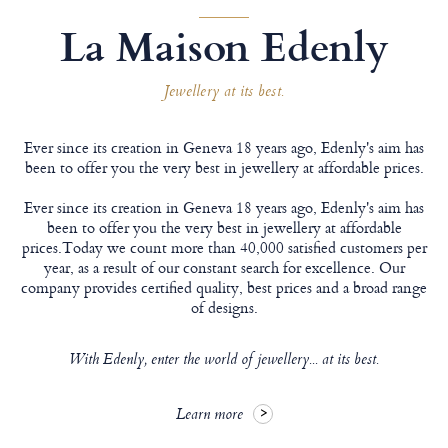
La Maison Edenly
Jewellery at its best.
Ever since its creation in Geneva 18 years ago, Edenly's aim has
been to offer you the very best in jewellery at affordable prices.
Ever since its creation in Geneva 18 years ago, Edenly's aim has
been to offer you the very best in jewellery at affordable
prices.Today we count more than 40,000 satisfied customers per
year, as a result of our constant search for excellence. Our
company provides certified quality, best prices and a broad range
of designs.
With Edenly, enter the world of jewellery... at its best.
Learn more