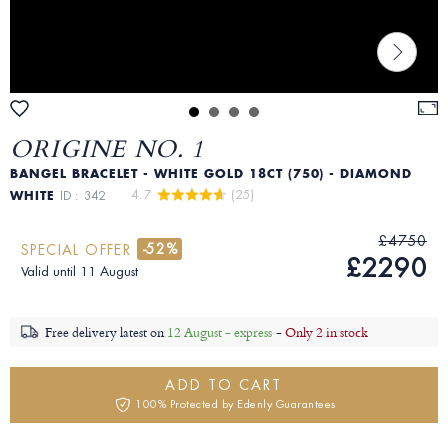
ORIGINE NO. 1
BANGEL BRACELET - WHITE GOLD 18CT (750) - DIAMOND
4.7 
 (25)
WHITE
ID : 342
£4750
-52%
SPECIAL OFFER
£2290
Valid until 11 August
Free delivery latest on
12 August - express
-
Only 2 in stock
ADD TO CART
100% Protected by Edenly Guarantees