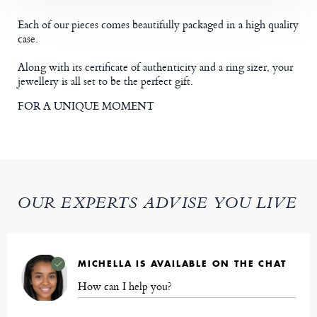
Each of our pieces comes beautifully packaged in a high quality
case.
Along with its certificate of authenticity and a ring sizer, your
jewellery is all set to be the perfect gift.
FOR A UNIQUE MOMENT
OUR EXPERTS ADVISE YOU LIVE
MICHELLA IS AVAILABLE ON THE CHAT
How can I help you?