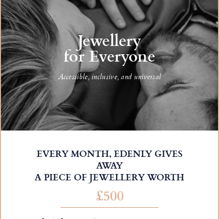
Jewellery
for Everyone
Accessible, inclusive, and universal
EVERY MONTH, EDENLY GIVES
AWAY
A PIECE OF JEWELLERY WORTH
£500