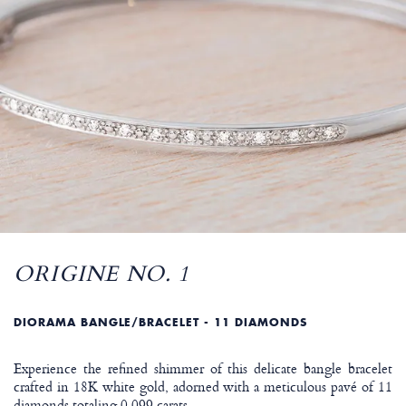
ORIGINE NO. 1
DIORAMA BANGLE/BRACELET - 11 DIAMONDS
Experience the refined shimmer of this delicate bangle bracelet
crafted in 18K white gold, adorned with a meticulous pavé of 11
diamonds totaling 0.099 carats.
…