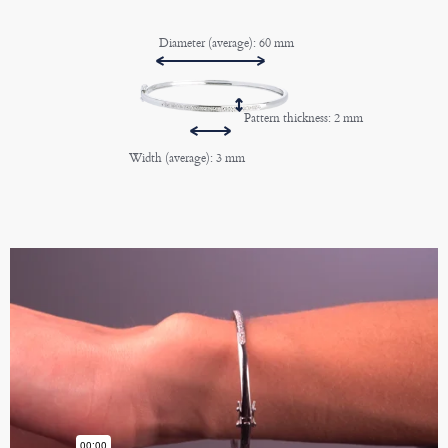
Diameter (average): 60 mm
Pattern thickness: 2 mm
Width (average): 3 mm