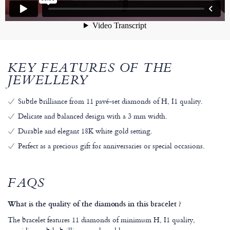
KEY FEATURES OF THE
JEWELLERY
Subtle brilliance from 11 pavé-set diamonds of H, I1 quality.
Delicate and balanced design with a 3 mm width.
Durable and elegant 18K white gold setting.
Perfect as a precious gift for anniversaries or special occasions.
FAQS
What is the quality of the diamonds in this bracelet ?
The bracelet features 11 diamonds of minimum H, I1 quality,