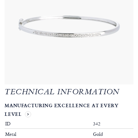
TECHNICAL INFORMATION
MANUFACTURING EXCELLENCE AT EVERY
LEVEL
ID
342
Metal
Gold