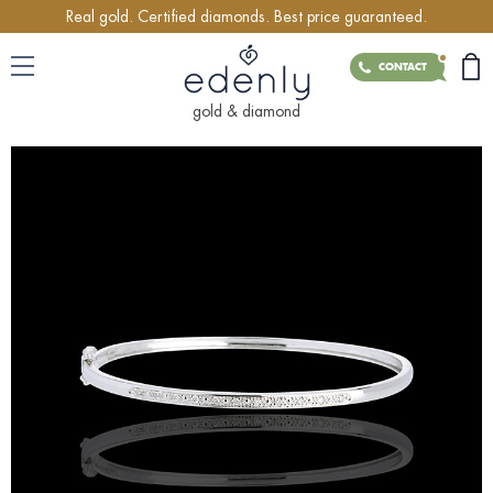
Real gold. Certified diamonds. Best price guaranteed.
CONTACT
gold & diamond