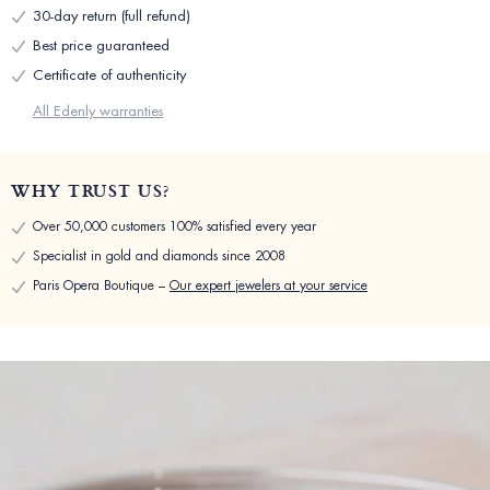
30-day return (full refund)
Best price guaranteed
Certificate of authenticity
All Edenly warranties
WHY TRUST US?
Over 50,000 customers 100% satisfied every year
Specialist in gold and diamonds since 2008
Paris Opera Boutique –
Our expert jewelers at your service