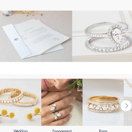
Wedding
Engagement
Rings