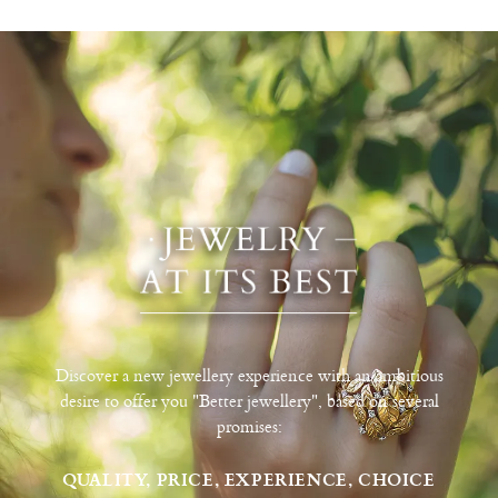
Discover a new jewellery experience with an ambitious
desire to offer you "Better jewellery", based on several
promises:
QUALITY, PRICE, EXPERIENCE, CHOICE