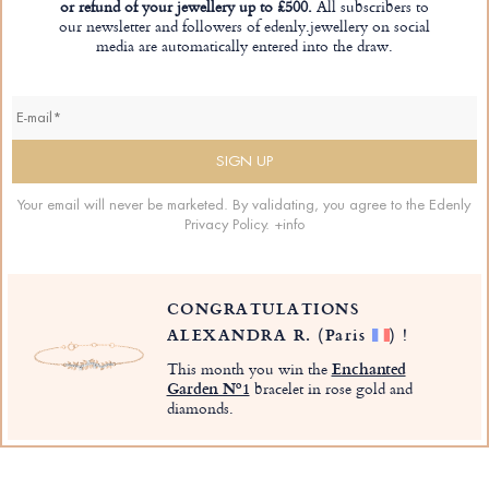
or refund of your jewellery up to £500.
All subscribers to
our newsletter and followers of edenly.jewellery on social
media are automatically entered into the draw.
Your email will never be marketed. By validating, you agree to the Edenly
Privacy Policy.
+info
CONGRATULATIONS
ALEXANDRA R.
(Paris
)
!
This month you win the
Enchanted
Garden Nº1
bracelet in rose gold and
diamonds.