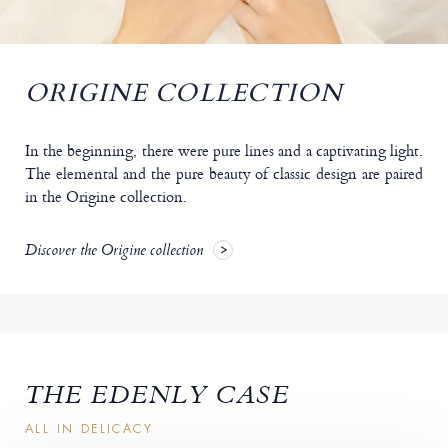
ORIGINE COLLECTION
In the beginning, there were pure lines and a captivating light.
The elemental and the pure beauty of classic design are paired
in the Origine collection.
Discover the Origine collection
THE EDENLY CASE
ALL IN DELICACY