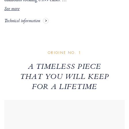
See more
Technical information
ORIGINE NO. 1
A TIMELESS PIECE
THAT YOU WILL KEEP
FOR A LIFETIME