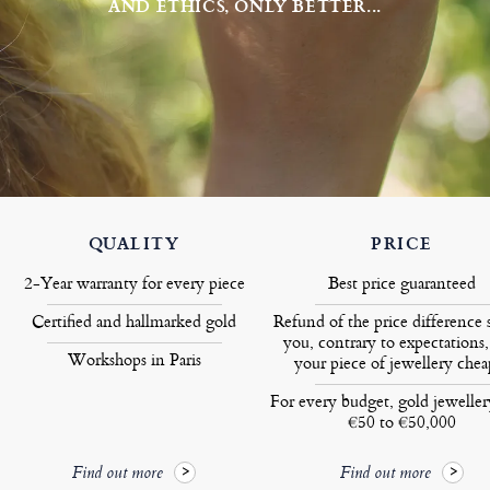
AND ETHICS, ONLY BETTER...
QUALITY
PRICE
2-Year warranty for every piece
Best price guaranteed
Certified and hallmarked gold
Refund of the price difference 
you, contrary to expectations,
Workshops in Paris
your piece of jewellery chea
For every budget, gold jewelle
€50 to €50,000
Find out more
Find out more