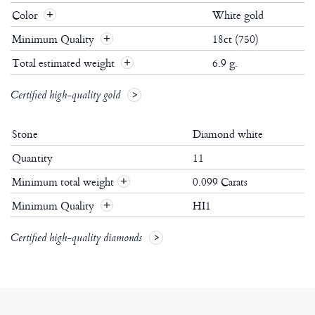
Color
White gold
Minimum Quality
18ct (750)
Total estimated weight
6.9 g.
Certified high-quality gold
Stone
Diamond white
Quantity
11
Minimum total weight
0.099 Carats
+
Minimum Quality
HI1
+
Certified high-quality diamonds