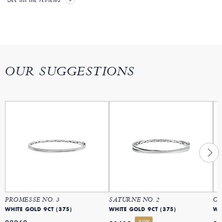
See all the reviews
OUR SUGGESTIONS
PROMESSE NO. 3
SATURNE NO. 2
OR
WHITE GOLD 9CT (375)
WHITE GOLD 9CT (375)
WH