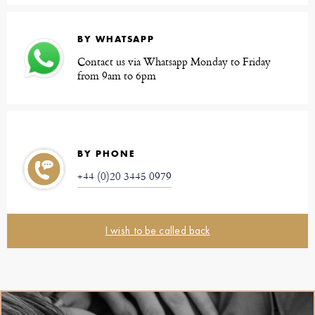
BY WHATSAPP
Contact us via Whatsapp Monday to Friday
from 9am to 6pm
BY PHONE
+44 (0)20 3445 0979
I wish to be called back