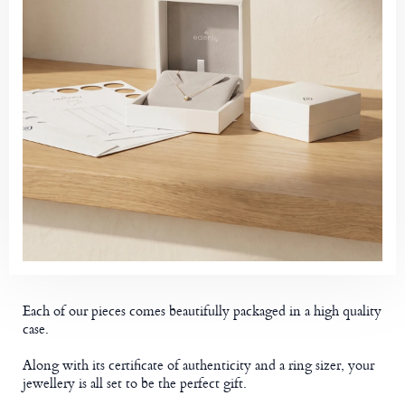
Each of our pieces comes beautifully packaged in a high quality
case.
Along with its certificate of authenticity and a ring sizer, your
jewellery is all set to be the perfect gift.