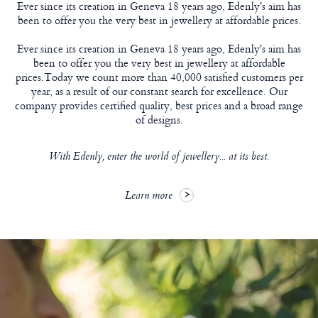
Ever since its creation in Geneva 18 years ago, Edenly's aim has
been to offer you the very best in jewellery at affordable prices.
Ever since its creation in Geneva 18 years ago, Edenly's aim has
been to offer you the very best in jewellery at affordable
prices.Today we count more than 40,000 satisfied customers per
year, as a result of our constant search for excellence. Our
company provides certified quality, best prices and a broad range
of designs.
With Edenly, enter the world of jewellery... at its best.
Learn more