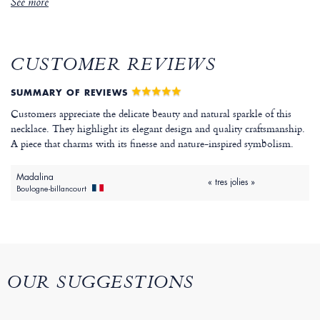
See more
CUSTOMER REVIEWS
SUMMARY OF REVIEWS
Customers appreciate the delicate beauty and natural sparkle of this
necklace. They highlight its elegant design and quality craftsmanship.
A piece that charms with its finesse and nature-inspired symbolism.
Madalina
« tres jolies »
Boulogne-billancourt
OUR SUGGESTIONS