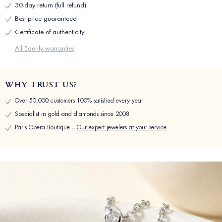
30-day return (full refund)
Best price guaranteed
Certificate of authenticity
All Edenly warranties
WHY TRUST US?
Over 50,000 customers 100% satisfied every year
Specialist in gold and diamonds since 2008
Paris Opera Boutique –
Our expert jewelers at your service