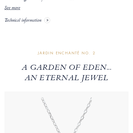
See more
Technical information
JARDIN ENCHANTÉ NO. 2
A GARDEN OF EDEN...
AN ETERNAL JEWEL