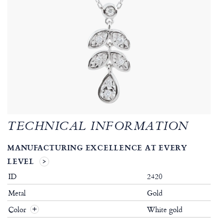
TECHNICAL INFORMATION
MANUFACTURING EXCELLENCE AT EVERY
LEVEL
ID
2420
Metal
Gold
Color
White gold