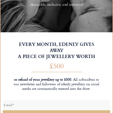
Accessible, inclusive, and universal
EVERY MONTH, EDENLY GIVES
AWAY
A PIECE OF JEWELLERY WORTH
£500
or refund of your jewellery up to £500.
All subscribers to
our newsletter and followers of edenly.jewellery on social
media are automatically entered into the draw.