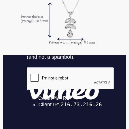
Pattern thickess
(average): 20.8 mm
Pattern width (average): 8.3 mm