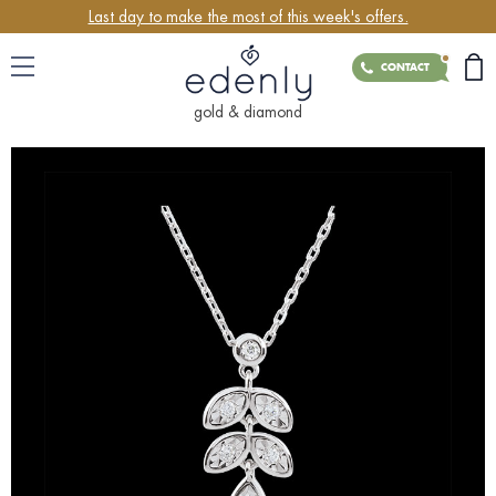
Last day to make the most of this week's offers.
CONTACT
gold & diamond