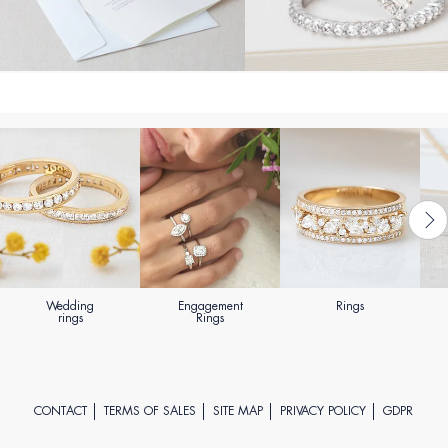
Wedding
Engagement
Rings
rings
Rings
CONTACT
TERMS OF SALES
SITE MAP
PRIVACY POLICY
GDPR