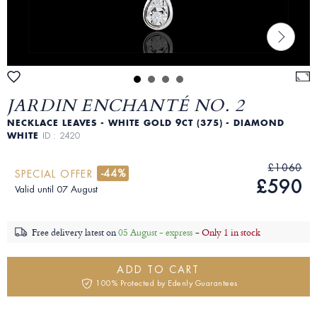
JARDIN ENCHANTÉ NO. 2
NECKLACE LEAVES - WHITE GOLD 9CT (375) - DIAMOND
WHITE
ID : 2420
£1060
-44%
SPECIAL OFFER
£590
Valid until 07 August
Free delivery latest on
05 August - express
-
Only 1 in stock
ADD TO CART
100% Protected by Edenly Guarantees