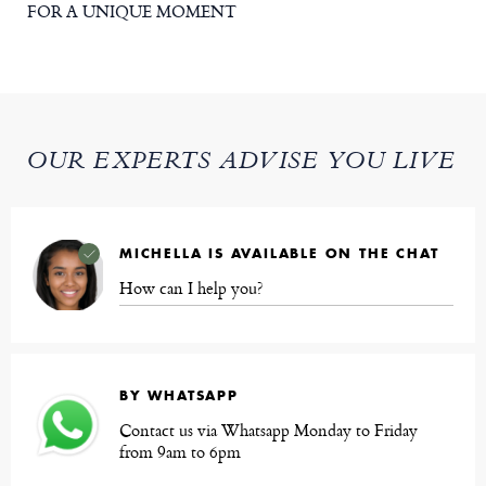
FOR A UNIQUE MOMENT
OUR EXPERTS ADVISE YOU LIVE
MICHELLA IS AVAILABLE ON THE CHAT
How can I help you?
BY WHATSAPP
Contact us via Whatsapp Monday to Friday
from 9am to 6pm