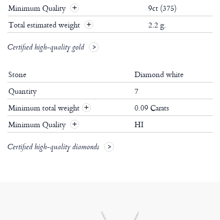
Minimum Quality
9ct (375)
Total estimated weight
2.2 g.
Certified high-quality gold
Stone
Diamond white
Quantity
7
Minimum total weight
0.09 Carats
+
Minimum Quality
HI
+
Certified high-quality diamonds