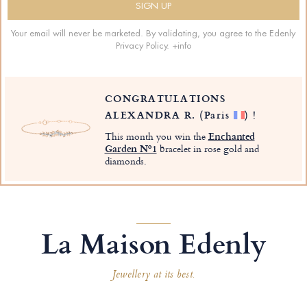
Your email will never be marketed. By validating, you agree to the Edenly
Privacy Policy.
+info
CONGRATULATIONS
ALEXANDRA R.
(Paris
)
!
This month you win the
Enchanted
Garden Nº1
bracelet in rose gold and
diamonds.
La Maison Edenly
Jewellery at its best.