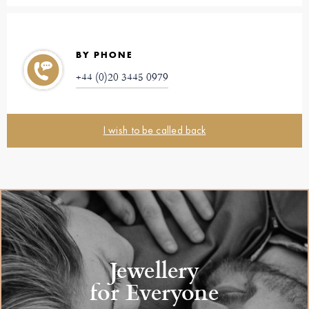
BY PHONE
+44 (0)20 3445 0979
I wish to be called back
Jewellery
for Everyone