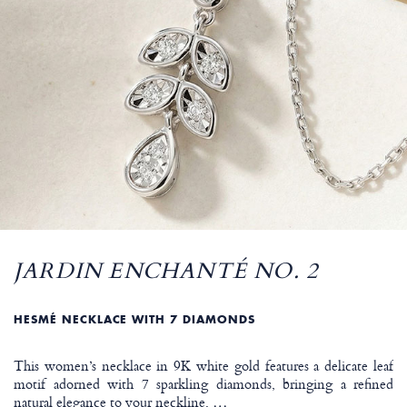
JARDIN ENCHANTÉ NO. 2
HESMÉ NECKLACE WITH 7 DIAMONDS
This women’s necklace in 9K white gold features a delicate leaf
motif adorned with 7 sparkling diamonds, bringing a refined
natural elegance to your neckline.
…