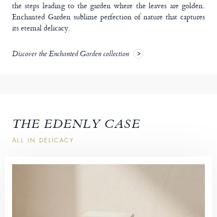
the steps leading to the garden where the leaves are golden.
Enchanted Garden sublime perfection of nature that captures
its eternal delicacy.
Discover the Enchanted Garden collection
THE EDENLY CASE
ALL IN DELICACY