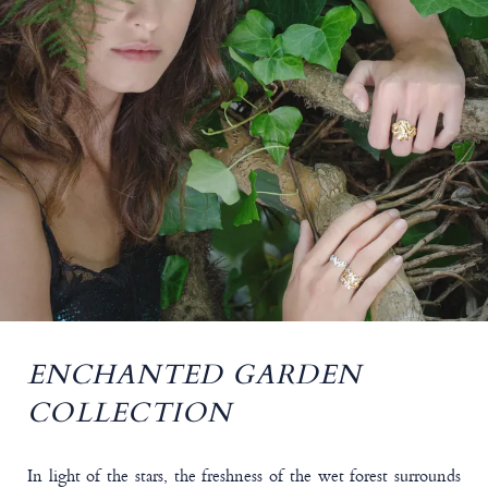
ENCHANTED GARDEN
COLLECTION
In light of the stars, the freshness of the wet forest surrounds