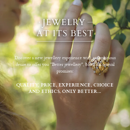
Discover a new jewellery experience with an ambitious
desire to offer you "Better jewellery", based on several
promises:
QUALITY, PRICE, EXPERIENCE, CHOICE
AND ETHICS, ONLY BETTER...