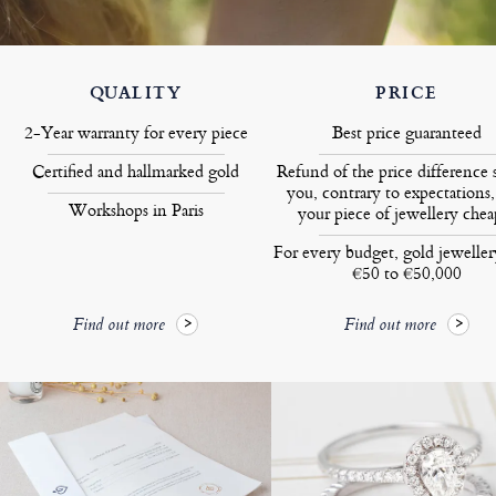
QUALITY
PRICE
2-Year warranty for every piece
Best price guaranteed
Certified and hallmarked gold
Refund of the price difference 
you, contrary to expectations,
Workshops in Paris
your piece of jewellery chea
For every budget, gold jewelle
€50 to €50,000
Find out more
Find out more