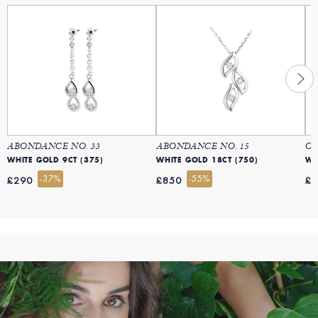
ABONDANCE NO. 33
ABONDANCE NO. 15
OI
WHITE GOLD 9CT (375)
WHITE GOLD 18CT (750)
WH
-37%
-55%
£290
£850
£