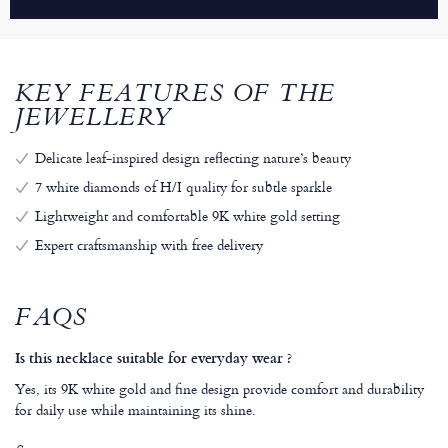
KEY FEATURES OF THE
JEWELLERY
Delicate leaf-inspired design reflecting nature’s beauty
7 white diamonds of H/I quality for subtle sparkle
Lightweight and comfortable 9K white gold setting
Expert craftsmanship with free delivery
FAQS
Is this necklace suitable for everyday wear ?
Yes, its 9K white gold and fine design provide comfort and durability
for daily use while maintaining its shine.