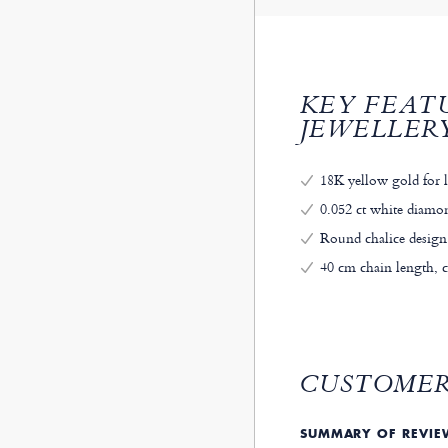
KEY FEAT
JEWELLER
18K yellow gold for 
0.052 ct white diamond
Round chalice design
40 cm chain length, 
CUSTOMER
SUMMARY OF REVI