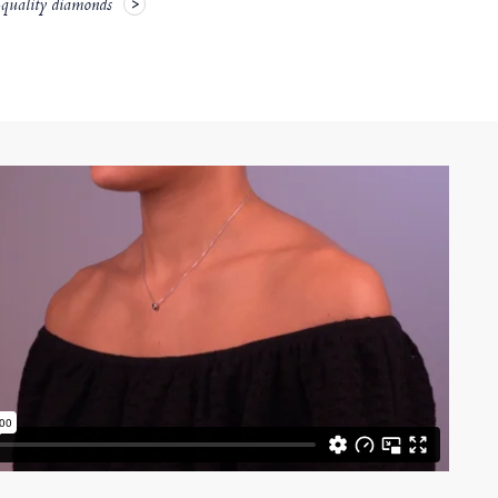
-quality diamonds