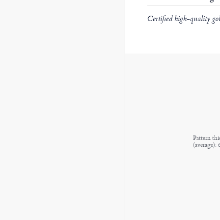
Certified high-quality go
Pattern thi
(average):