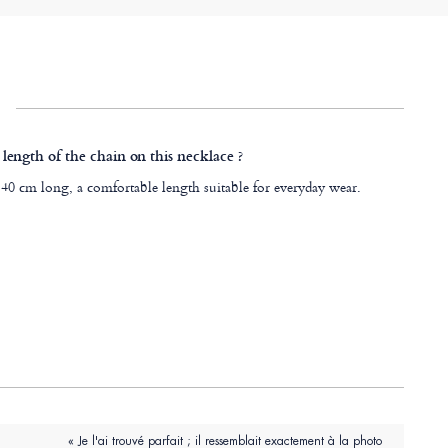
 length of the chain on this necklace ?
 40 cm long, a comfortable length suitable for everyday wear.
« Je l'ai trouvé parfait ; il ressemblait exactement à la photo