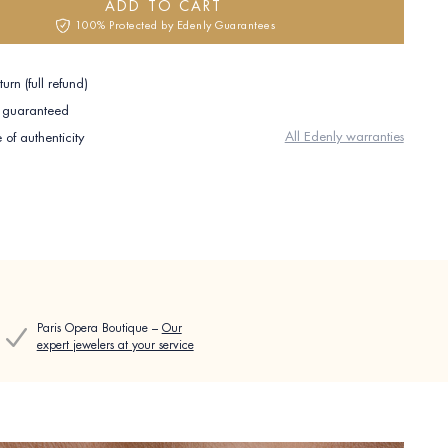
ADD TO CART
100% Protected by Edenly Guarantees
urn (full refund)
e guaranteed
All Edenly warranties
e of authenticity
Paris Opera Boutique –
Our
expert jewelers at your service