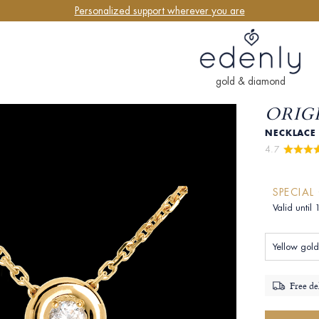
Personalized support wherever you are
gold & diamond
ORIGI
NECKLACE 
4.7 
SPECIAL
Valid until
Yellow gold
Free de