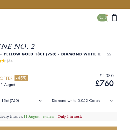
CONTACT
NE NO. 2
- YELLOW GOLD 18CT (750) - DIAMOND WHITE
ID : 122
 (34)
£1380
-45%
 OFFER
£760
 11 August
 18ct (750)
Diamond white 0.052 Carats
livery latest on
11 August - express
-
Only 1 in stock