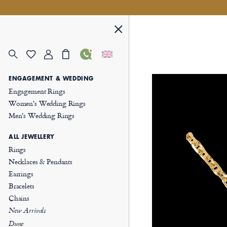
ENGAGEMENT & WEDDING
Engagement Rings
Women's Wedding Rings
Men's Wedding Rings
ALL JEWELLERY
Rings
Necklaces & Pendants
Earrings
Bracelets
Chains
New Arrivals
Dune