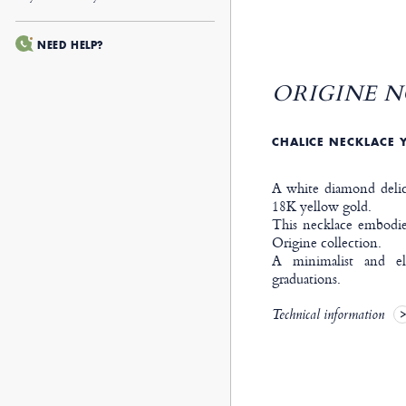
NEED HELP?
ORIGINE N
CHALICE NECKLACE 
A white diamond delica
18K yellow gold.
This necklace embodies
Origine collection.
A minimalist and ele
graduations.
Technical information