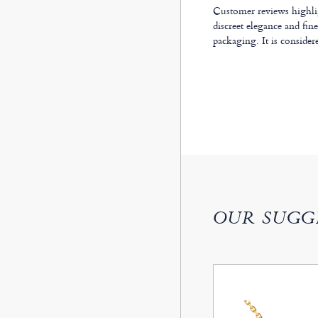
Customer reviews highligh
discreet elegance and fin
packaging. It is considere
OUR SUGG