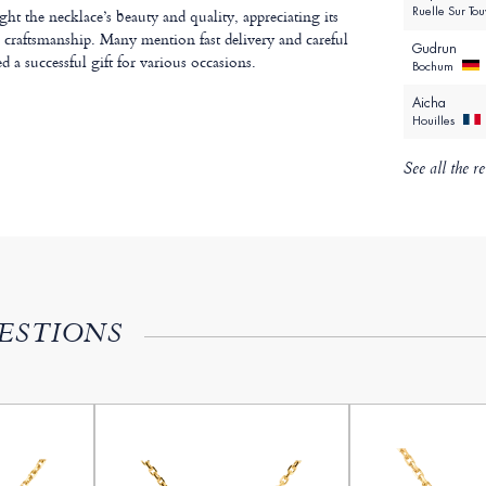
Ruelle Sur To
t the necklace’s beauty and quality, appreciating its
e craftsmanship. Many mention fast delivery and careful
Gudrun
d a successful gift for various occasions.
Bochum
Aicha
Houilles
See all the r
ESTIONS