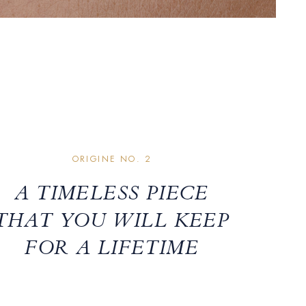
ORIGINE NO. 2
A TIMELESS PIECE
THAT YOU WILL KEEP
FOR A LIFETIME