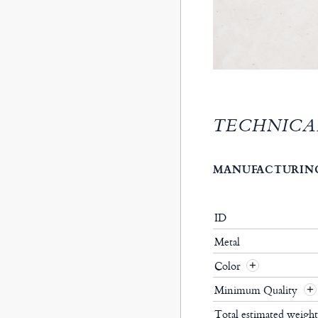
TECHNICA
MANUFACTURING
ID
Metal
Color
Minimum Quality
Total estimated weigh