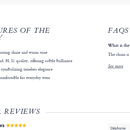
URES OF THE
FAQS
Y
What is the
lasting shine and warm tone
The chain is
, H, I1 quality, offering subtle brilliance
See more
 symbolizing timeless elegance
comfortable for everyday wear
 REVIEWS
EWS
Stéphanie