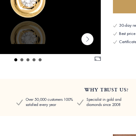
30-day ret
Best pric
Certificat
WHY TRUST US?
Over 50,000 customers 100%
Specialist in gold and
satisfied every year
diamonds since 2008