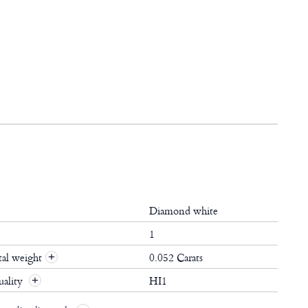
Diamond white
1
al weight
0.052 Carats
+
ality
HI1
+