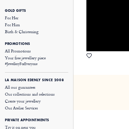
GOLD GIFTS
For Her
For Him
Birth & Christening
PROMOTIONS
All Promotions
Your free jewellery piece
#JewelleryForEveryone
LA MAISON EDENLY SINCE 2008
All our guarantees
Our collections and selections
Create your jewellery
Our Atelier Services
PRIVATE APPOINTMENTS
Try it on near you