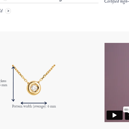
Certified high
ld
ckess
 6 mm
Pattern width (average): 6 mm