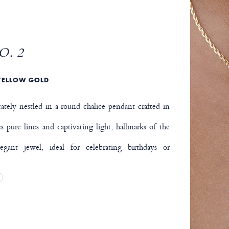
O. 2
YELLOW GOLD
tely nestled in a round chalice pendant crafted in
 pure lines and captivating light, hallmarks of the
gant jewel, ideal for celebrating birthdays or