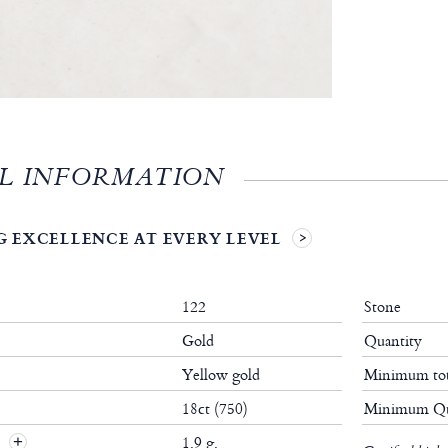
L INFORMATION
 EXCELLENCE AT EVERY LEVEL
122
Stone
Gold
Quantity
Yellow gold
Minimum tot
18ct (750)
Minimum Qu
t
1.9 g.