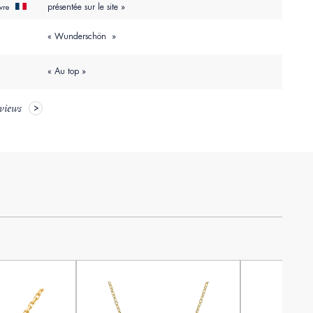
présentée sur le site »
uvre
« Wunderschön »
« Au top »
eviews