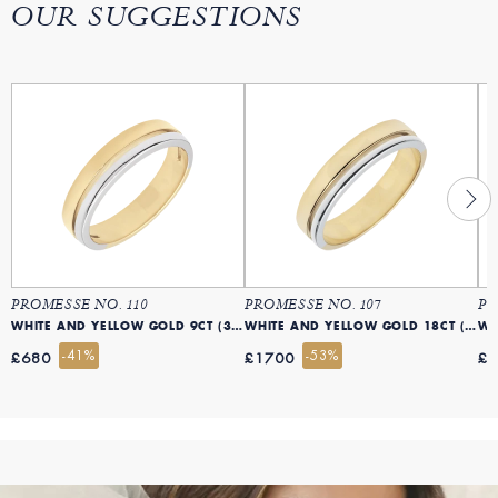
OUR SUGGESTIONS
PROMESSE NO. 110
PROMESSE NO. 107
PR
WHITE AND YELLOW GOLD 9CT (375)
WHITE AND YELLOW GOLD 18CT (750)
-41%
-53%
£680
£1700
£