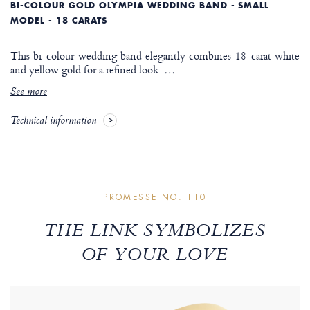
BI-COLOUR GOLD OLYMPIA WEDDING BAND - SMALL
MODEL - 18 CARATS
This bi-colour wedding band elegantly combines 18-carat white
and yellow gold for a refined look.
…
See more
Technical information
PROMESSE NO. 110
THE LINK SYMBOLIZES
OF YOUR LOVE