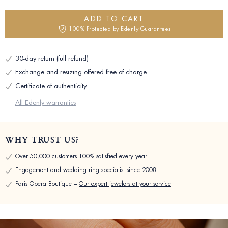
ADD TO CART
100% Protected by Edenly Guarantees
30-day return (full refund)
Exchange and resizing offered free of charge
Certificate of authenticity
All Edenly warranties
WHY TRUST US?
Over 50,000 customers 100% satisfied every year
Engagement and wedding ring specialist since 2008
Paris Opera Boutique –
Our expert jewelers at your service