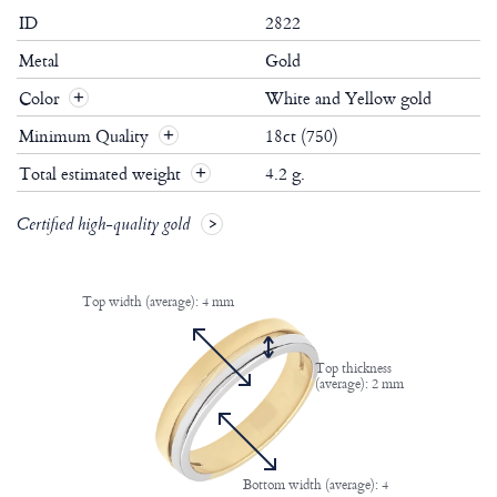
ID
2822
Metal
Gold
Color
White and Yellow gold
Minimum Quality
18ct (750)
Total estimated weight
4.2 g.
Certified high-quality gold
Top width (average): 4 mm
Top thickness
(average): 2 mm
Bottom width (average): 4