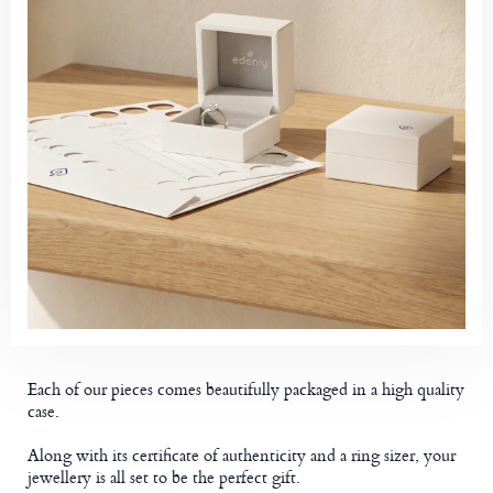
Each of our pieces comes beautifully packaged in a high quality
case.
Along with its certificate of authenticity and a ring sizer, your
jewellery is all set to be the perfect gift.