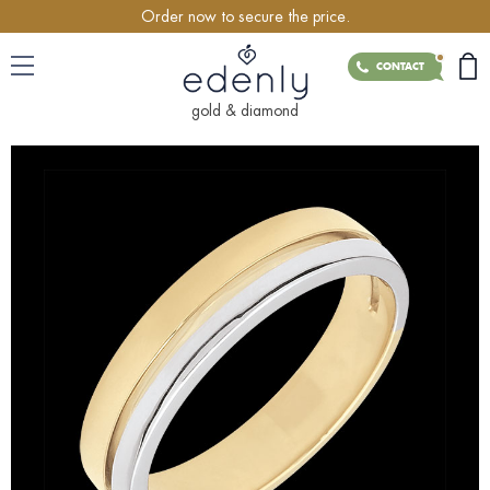
Order now to secure the price.
CONTACT
gold & diamond