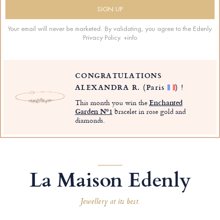
Your email will never be marketed. By validating, you agree to the Edenly
Privacy Policy.
+info
CONGRATULATIONS
ALEXANDRA R.
(Paris
)
!
This month you win the
Enchanted
Garden Nº1
bracelet in rose gold and
diamonds.
La Maison Edenly
Jewellery at its best.