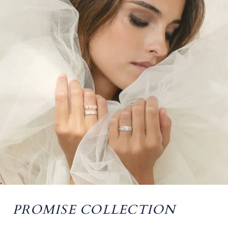
PROMISE COLLECTION