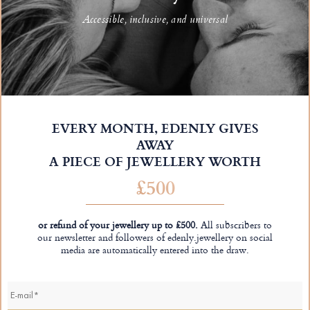
Accessible, inclusive, and universal
EVERY MONTH, EDENLY GIVES
AWAY
A PIECE OF JEWELLERY WORTH
£500
or refund of your jewellery up to £500.
All subscribers to
our newsletter and followers of edenly.jewellery on social
media are automatically entered into the draw.