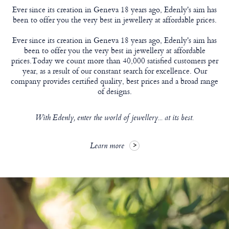
Ever since its creation in Geneva 18 years ago, Edenly's aim has
been to offer you the very best in jewellery at affordable prices.
Ever since its creation in Geneva 18 years ago, Edenly's aim has
been to offer you the very best in jewellery at affordable
prices.Today we count more than 40,000 satisfied customers per
year, as a result of our constant search for excellence. Our
company provides certified quality, best prices and a broad range
of designs.
With Edenly, enter the world of jewellery... at its best.
Learn more