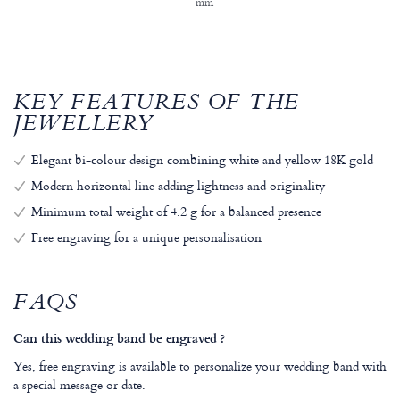
mm
KEY FEATURES OF THE
JEWELLERY
Elegant bi-colour design combining white and yellow 18K gold
Modern horizontal line adding lightness and originality
Minimum total weight of 4.2 g for a balanced presence
Free engraving for a unique personalisation
FAQS
Can this wedding band be engraved ?
Yes, free engraving is available to personalize your wedding band with
a special message or date.