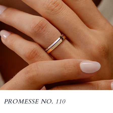
PROMESSE NO. 110