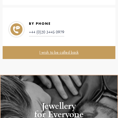
BY PHONE
+44 (0)20 3445 0979
I wish to be called back
Jewellery
for Everyone