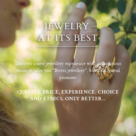
Discover a new jewellery experience with an ambitious
desire to offer you "Better jewellery", based on several
promises:
QUALITY, PRICE, EXPERIENCE, CHOICE
AND ETHICS, ONLY BETTER...