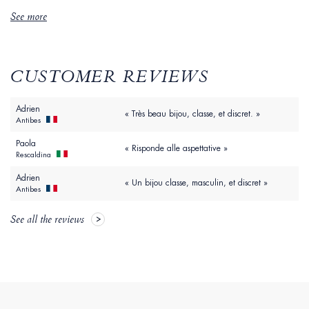
See more
CUSTOMER REVIEWS
Adrien
« Très beau bijou, classe, et discret. »
Antibes
Paola
« Risponde alle aspettative »
Rescaldina
Adrien
« Un bijou classe, masculin, et discret »
Antibes
See all the reviews