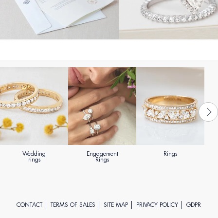
Wedding
Engagement
Rings
rings
Rings
CONTACT
TERMS OF SALES
SITE MAP
PRIVACY POLICY
GDPR