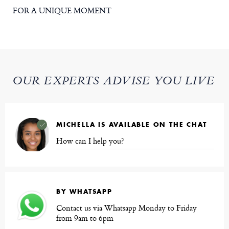
FOR A UNIQUE MOMENT
OUR EXPERTS ADVISE YOU LIVE
MICHELLA IS AVAILABLE ON THE CHAT
How can I help you?
BY WHATSAPP
Contact us via Whatsapp Monday to Friday
from 9am to 6pm