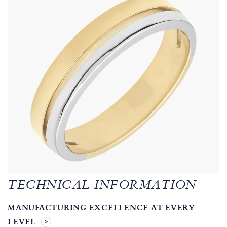
TECHNICAL INFORMATION
MANUFACTURING EXCELLENCE AT EVERY
LEVEL