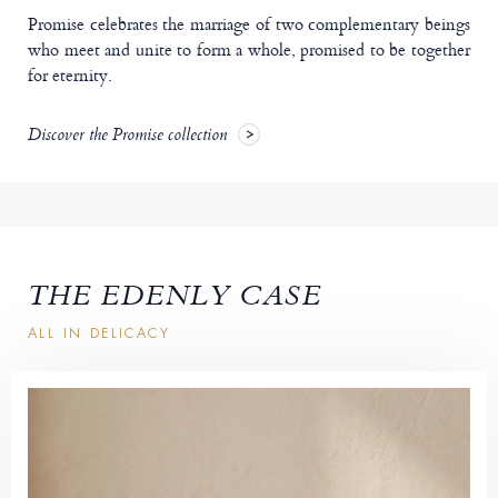
Promise celebrates the marriage of two complementary beings
who meet and unite to form a whole, promised to be together
for eternity.
Discover the Promise collection
THE EDENLY CASE
ALL IN DELICACY