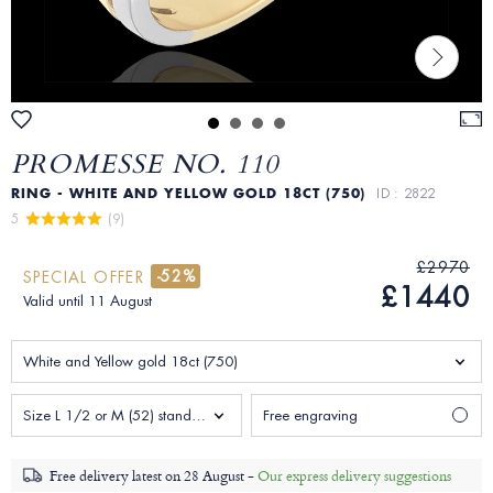
PROMESSE NO. 110
RING - WHITE AND YELLOW GOLD 18CT (750)
ID : 2822
5 
 (9)
£2970
-52%
SPECIAL OFFER
£1440
Valid until 11 August
White and Yellow gold 18ct (750)
Size L 1/2 or M (52) standard Woman
Free engraving
Free delivery latest on
28 August -
Our express delivery suggestions