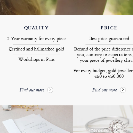
QUALITY
PRICE
2-Year warranty for every piece
Best price guaranteed
Certified and hallmarked gold
Refund of the price difference 
you, contrary to expectations,
Workshops in Paris
your piece of jewellery chea
For every budget, gold jewelle
€50 to €50,000
Find out more
Find out more