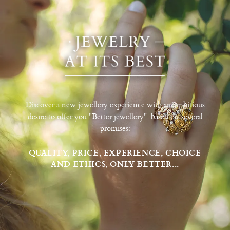
Discover a new jewellery experience with an ambitious
desire to offer you "Better jewellery", based on several
promises:
QUALITY, PRICE, EXPERIENCE, CHOICE
AND ETHICS, ONLY BETTER...