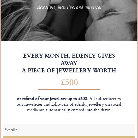
Accessible, inclusive, and universal
EVERY MONTH, EDENLY GIVES
AWAY
A PIECE OF JEWELLERY WORTH
£500
or refund of your jewellery up to £500.
All subscribers to
our newsletter and followers of edenly.jewellery on social
media are automatically entered into the draw.