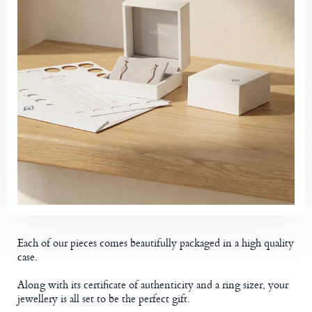
Each of our pieces comes beautifully packaged in a high quality
case.
Along with its certificate of authenticity and a ring sizer, your
jewellery is all set to be the perfect gift.