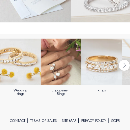
Wedding
Engagement
Rings
rings
Rings
CONTACT
TERMS OF SALES
SITE MAP
PRIVACY POLICY
GDPR