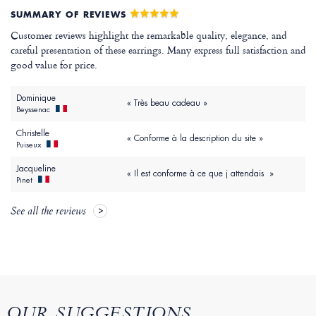
SUMMARY OF REVIEWS
Customer reviews highlight the remarkable quality, elegance, and
careful presentation of these earrings. Many express full satisfaction and
good value for price.
Dominique
« Très beau cadeau »
Beyssenac
Christelle
« Conforme à la description du site »
Puiseux
Jacqueline
« Il est conforme à ce que j attendais »
Pinet
See all the reviews
OUR SUGGESTIONS