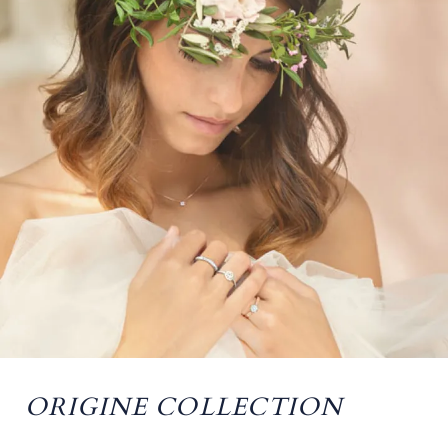
ORIGINE COLLECTION