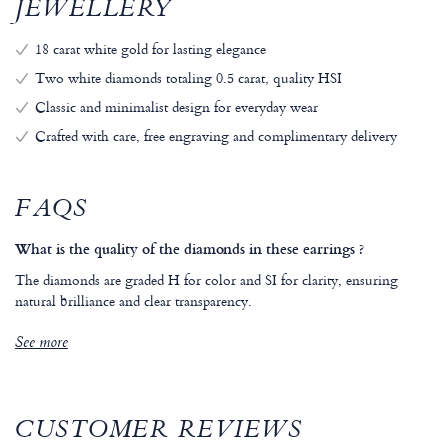
JEWELLERY
18 carat white gold for lasting elegance
Two white diamonds totaling 0.5 carat, quality HSI
Classic and minimalist design for everyday wear
Crafted with care, free engraving and complimentary delivery
FAQS
What is the quality of the diamonds in these earrings ?
The diamonds are graded H for color and SI for clarity, ensuring
natural brilliance and clear transparency.
See more
CUSTOMER REVIEWS