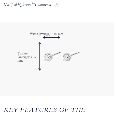
Certified high-quality diamonds
Width (average): 4.05 mm
Thickess
(average): 4.05
mm
KEY FEATURES OF THE