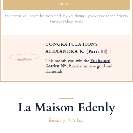
Your email will never be marketed. By validating, you agree to the Edenly
Privacy Policy.
+info
CONGRATULATIONS
ALEXANDRA R.
(Paris
)
!
This month you win the
Enchanted
Garden Nº1
bracelet in rose gold and
diamonds.
La Maison Edenly
Jewellery at its best.