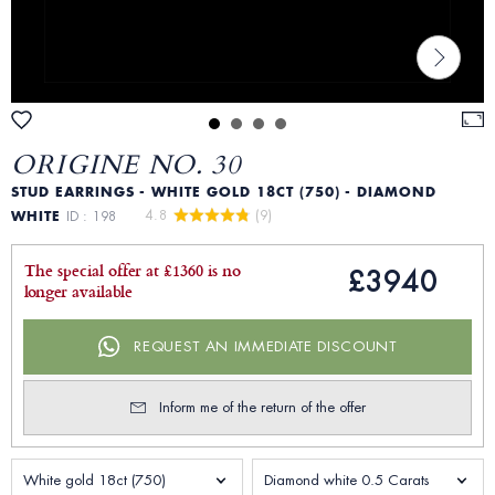
ORIGINE NO. 30
STUD EARRINGS - WHITE GOLD 18CT (750) - DIAMOND
4.8 
 (9)
WHITE
ID : 198
The special offer at £1360 is no
£3940
longer available
REQUEST AN IMMEDIATE DISCOUNT
Inform me of the return of the offer
White gold 18ct (750)
Diamond white 0.5 Carats