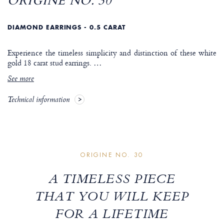
ORIGINE NO. 30
DIAMOND EARRINGS - 0.5 CARAT
Experience the timeless simplicity and distinction of these white
gold 18 carat stud earrings.
…
See more
Technical information
ORIGINE NO. 30
A TIMELESS PIECE
THAT YOU WILL KEEP
FOR A LIFETIME