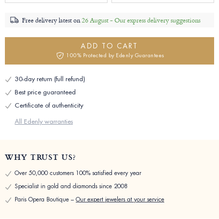
Free delivery latest on
26 August -
Our express delivery suggestions
ADD TO CART
100% Protected by Edenly Guarantees
30-day return (full refund)
Best price guaranteed
Certificate of authenticity
All Edenly warranties
WHY TRUST US?
Over 50,000 customers 100% satisfied every year
Specialist in gold and diamonds since 2008
Paris Opera Boutique –
Our expert jewelers at your service