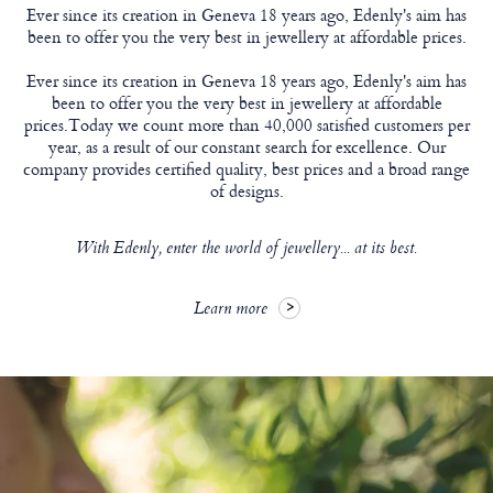
Ever since its creation in Geneva 18 years ago, Edenly's aim has
been to offer you the very best in jewellery at affordable prices.
Ever since its creation in Geneva 18 years ago, Edenly's aim has
been to offer you the very best in jewellery at affordable
prices.Today we count more than 40,000 satisfied customers per
year, as a result of our constant search for excellence. Our
company provides certified quality, best prices and a broad range
of designs.
With Edenly, enter the world of jewellery... at its best.
Learn more