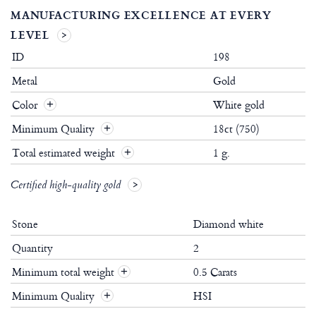
MANUFACTURING EXCELLENCE AT EVERY
LEVEL
ID
198
Metal
Gold
Color
White gold
Minimum Quality
18ct (750)
Total estimated weight
1 g.
Certified high-quality gold
Stone
Diamond white
Quantity
2
Minimum total weight
0.5 Carats
+
Minimum Quality
HSI
+