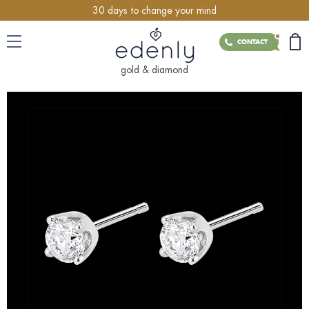
30 days to change your mind
CONTACT
gold & diamond