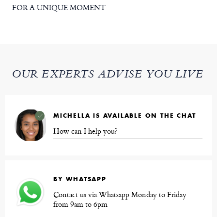
FOR A UNIQUE MOMENT
OUR EXPERTS ADVISE YOU LIVE
MICHELLA IS AVAILABLE ON THE CHAT
How can I help you?
BY WHATSAPP
Contact us via Whatsapp Monday to Friday
from 9am to 6pm