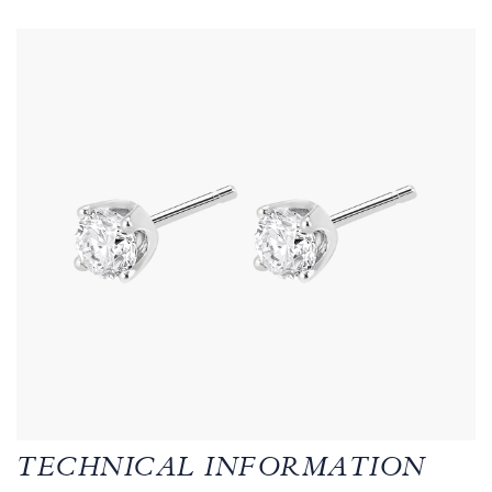
TECHNICAL INFORMATION