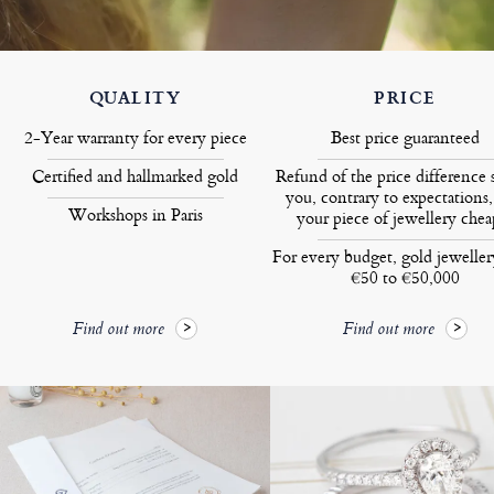
QUALITY
PRICE
2-Year warranty for every piece
Best price guaranteed
Certified and hallmarked gold
Refund of the price difference 
you, contrary to expectations,
Workshops in Paris
your piece of jewellery chea
For every budget, gold jewelle
€50 to €50,000
Find out more
Find out more