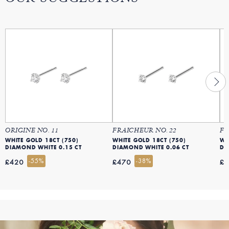
ORIGINE NO. 11
FRAICHEUR NO. 22
FR
WHITE GOLD 18CT (750)
WHITE GOLD 18CT (750)
WH
DIAMOND WHITE 0.15 CT
DIAMOND WHITE 0.06 CT
DI
-55%
-38%
£420
£470
£