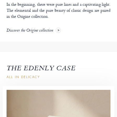
In the beginning, there were pure lines and a captivating light.
The elemental and the pure beauty of classic design are paired
in the Origine collection.
Discover the Origine collection
THE EDENLY CASE
ALL IN DELICACY