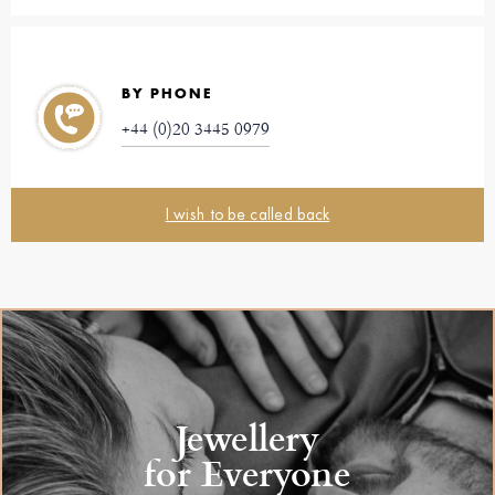
BY PHONE
+44 (0)20 3445 0979
I wish to be called back
Jewellery
for Everyone